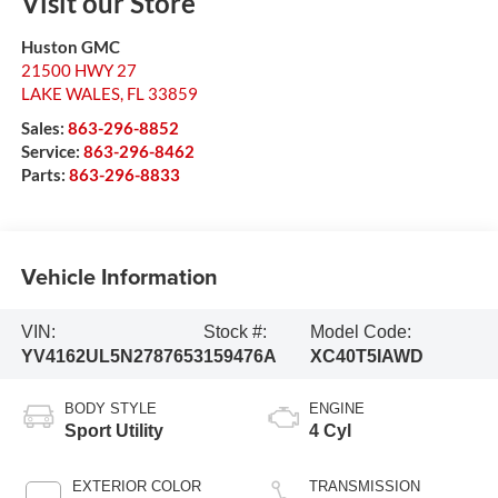
Visit our Store
Huston GMC
21500 HWY 27
LAKE WALES
,
FL
33859
Sales:
863-296-8852
Service:
863-296-8462
Parts:
863-296-8833
Vehicle Information
VIN:
Stock #:
Model Code:
YV4162UL5N2787653
159476A
XC40T5IAWD
BODY STYLE
ENGINE
Sport Utility
4 Cyl
EXTERIOR COLOR
TRANSMISSION