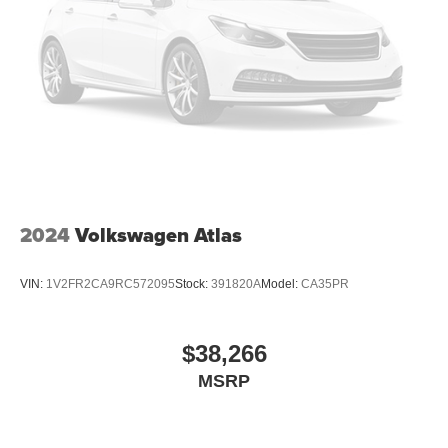
weekend adventures.
Brake Actuated Limited Slip Differential
2024
Volkswagen Atlas
VIN:
1V2FR2CA9RC572095
Stock:
391820A
Model:
CA35PR
$38,266
MSRP