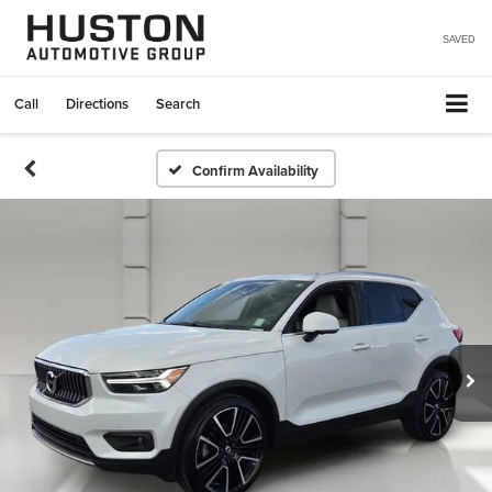
SAVED
Call
Directions
Search
Confirm Availability