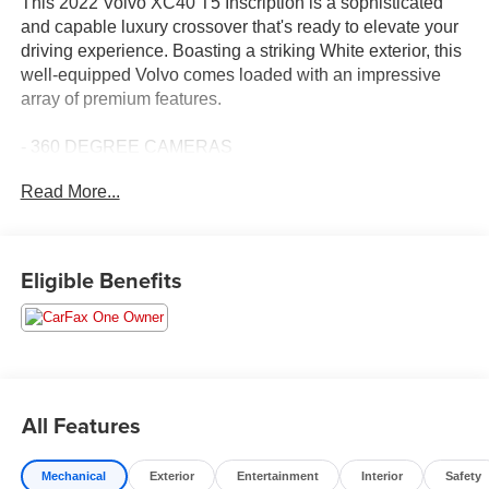
This 2022 Volvo XC40 T5 Inscription is a sophisticated
and capable luxury crossover that's ready to elevate your
driving experience. Boasting a striking White exterior, this
well-equipped Volvo comes loaded with an impressive
array of premium features.
- 360 DEGREE CAMERAS
- ADAPTIVE CRUISE CONTROL
Read More...
- APPLE CAR PLAY
- BLIND SPOT MONITORING
- Bluetooth®
- CARBRAVO CERTIFIED
Eligible Benefits
- CARFAX 1 OWNER
- CARFAX NO ACCIDENT
- COLLISION WARNING SYSTEM
- HEATED LEATHER INTERIOR
- LANE KEEPING SYSTEM
- NAVIGATION
All Features
- SUN ROOF
- TOUCH SCREEN CONTROLS
Mechanical
Exterior
Entertainment
Interior
Safety