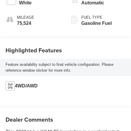
White
Automatic
MILEAGE
FUEL TYPE
75,524
Gasoline Fuel
Highlighted Features
Feature availability subject to final vehicle configuration. Please
reference window sticker for more info.
4WD/AWD
Dealer Comments