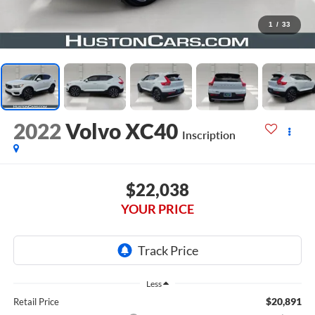
1
/
33
2022
Volvo XC40
Inscription
$22,038
YOUR PRICE
Less
$20,891
Retail Price