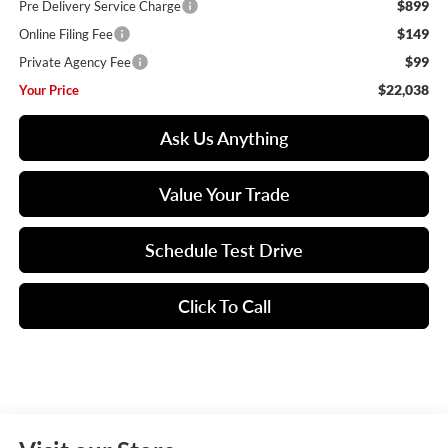
$899
Pre Delivery Service Charge
$149
Online Filing Fee
$99
Private Agency Fee
$22,038
Your Price
Ask Us Anything
Value Your Trade
Schedule Test Drive
Click To Call