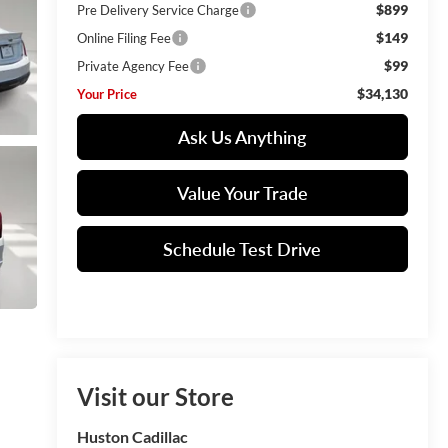
$899
Pre Delivery Service Charge
$149
Online Filing Fee
$99
Private Agency Fee
$34,130
Your Price
Ask Us Anything
Value Your Trade
Schedule Test Drive
Visit our Store
Huston Cadillac