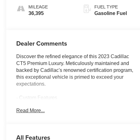
Surfaces
MILEAGE
FUEL TYPE
36,395
Gasoline Fuel
Dealer Comments
Discover the refined elegance of this 2023 Cadillac
CT5 Premium Luxury. Meticulously maintained and
backed by Cadillac's renowned certification program,
this exceptional vehicle is primed to exceed your
expectations.
- Custom Features
- CADILLAC CERTIFIED
Read More...
- WHEELS, 20 (50.8 CM) ALLOY WITH
POLISHED/DARK ANDROID GLOSS FINISH
- CLIMATE PACKAGE
All Features
Cadillac's commitment to quality is evident in the