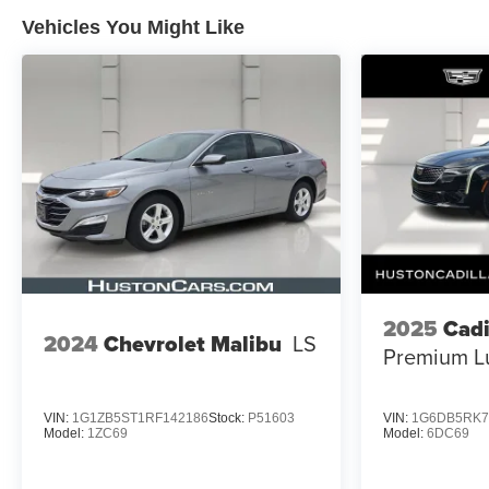
Vehicles You Might Like
2025
Cadi
2024
Chevrolet Malibu
LS
Premium L
VIN:
1G1ZB5ST1RF142186
Stock:
P51603
VIN:
1G6DB5RK7
Model:
1ZC69
Model:
6DC69