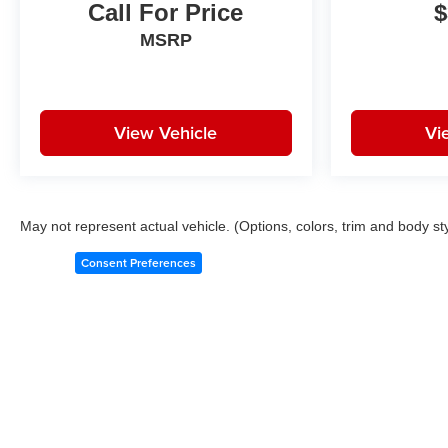
Call For Price
$
MSRP
View Vehicle
Vi
May not represent actual vehicle. (Options, colors, trim and body st
Consent Preferences
Copyright © 2026
by
DealerOn
|
Sitemap