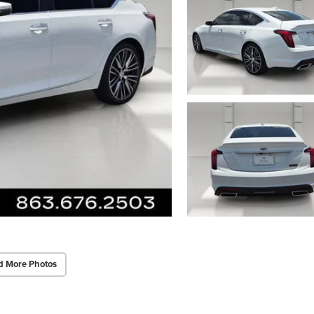
d More Photos