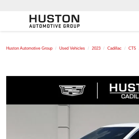
Huston Automotive Group
Used Vehicles
2023
Cadillac
CT5