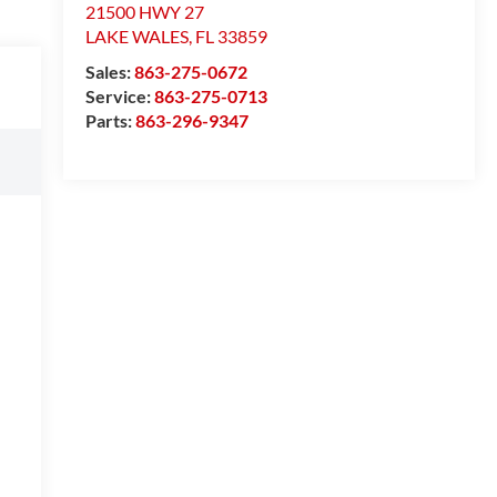
21500 HWY 27
LAKE WALES
,
FL
33859
Sales:
863-275-0672
Service:
863-275-0713
Parts:
863-296-9347