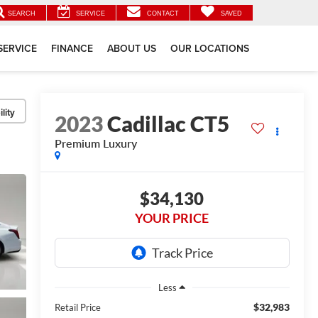
SEARCH
SERVICE
CONTACT
SAVED
SERVICE
FINANCE
ABOUT US
OUR LOCATIONS
lity
2023
Cadillac CT5
Premium Luxury
$34,130
YOUR PRICE
Less
$32,983
Retail Price