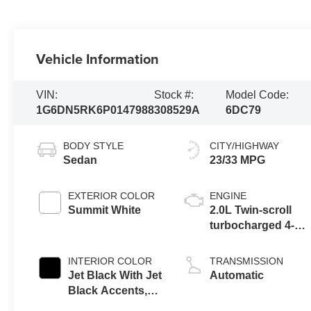
Vehicle Information
VIN:
Stock #:
Model Code:
1G6DN5RK6P0147988
308529A
6DC79
BODY STYLE
CITY/HIGHWAY
Sedan
23/33 MPG
EXTERIOR COLOR
ENGINE
Summit White
2.0L Twin-scroll
turbocharged 4-
cylinder engine
INTERIOR COLOR
TRANSMISSION
Jet Black With Jet
Automatic
Black Accents,
Leather Seating