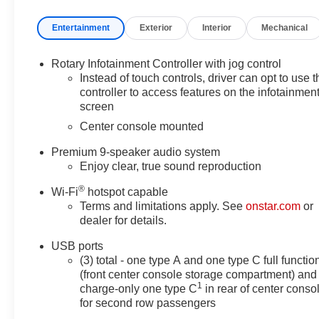
comprehensive 172-Point Inspection, Roadside
Entertainment
Exterior
Interior
Mechanical
Assistance, and Transferable Warranty that come with
this certified pre-owned gem. Enjoy the peace of mind
of a $0 deductible and a 12-Month/Unlimited Mile
Rotary Infotainment Controller with jog control
limited warranty after the original coverage expires.
Instead of touch controls, driver can opt to use t
controller to access features on the infotainmen
screen
The CT5 Premium Luxury boasts a potent 2.0L I4
Turbocharged engine paired with a smooth-shifting 10-
Center console mounted
Speed Automatic transmission, delivering an
Premium 9-speaker audio system
impressive 23 city / 33 highway MPG. Its sleek, modern
Enjoy clear, true sound reproduction
exterior and well-appointed interior exude Cadillac's
signature style and craftsmanship.
®
Wi-Fi
hotspot capable
Terms and limitations apply. See
onstar.com
or
Indulge in premium features such as the Heated and
dealer for details.
Ventilated Front Seats, Heated Steering Wheel, and
USB ports
Dual-Zone Automatic Climate Control. Advanced
(3) total - one type A and one type C full functio
driver-assist technologies, including Lane Keep Assist,
(front center console storage compartment) and
Rear Park Assist, and the HD Rear Vision Camera,
1
charge-only one type C
in rear of center conso
enhance both comfort and confidence behind the
for second row passengers
wheel.