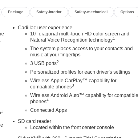
Package
Safety-interior
Safety-mechanical
Options
Cadillac user experience
he
10" diagonal multi-touch HD color screen and
1
t
Natural Voice Recognition technology
The system places access to your contacts and
music at your fingertips
2
3 USB ports
Personalized profiles for each driver's settings
Wireless Apple CarPlay™ capability for
3
compatible phones
Wireless Android Auto™ capability for compatibl
4
phones
Connected Apps
1
n
SD card reader
le
Located within the front center console
®