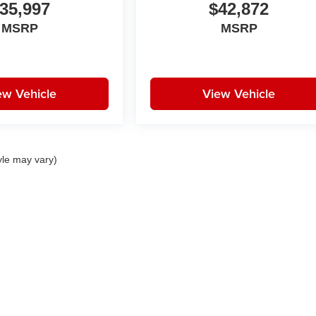
35,997
$42,872
MSRP
MSRP
ew Vehicle
View Vehicle
yle may vary)
|
Privacy
| Huston Automotive Group
|
21301 Highway 27,
Lake Wales,
FL
33859-68