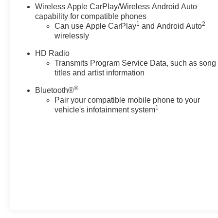
Wireless Apple CarPlay/Wireless Android Auto
Experience the refined elegance and exceptional value
capability for compatible phones
1
2
Can use Apple CarPlay
and Android Auto
of this Cadillac CT5 Premium Luxury. Schedule your
wirelessly
test drive today and discover the difference that
Cadillac Certified Pre-Owned ownership can make.
HD Radio
Transmits Program Service Data, such as song
titles and artist information
®
Bluetooth®
Pair your compatible mobile phone to your
1
vehicle's infotainment system