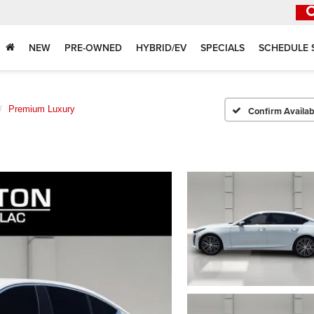
NEW
PRE-OWNED
HYBRID/EV
SPECIALS
SCHEDULE 
Premium Luxury
Confirm Availabi