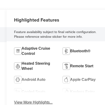
Highlighted Features
Feature availability subject to final vehicle configuration.
Please reference window sticker for more info.
Adaptive Cruise
Bluetooth®
Control
Heated Steering
Remote Start
Wheel
Android Auto
Apple CarPlay
Cooled Seats
Keyless Entry
View More Highlights...