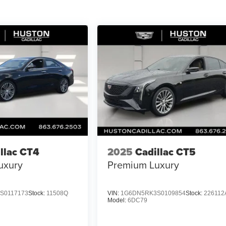
llac CT4
2025
Cadillac CT5
uxury
Premium Luxury
S0117173
Stock:
11508Q
VIN:
1G6DN5RK3S0109854
Stock:
226112
Model:
6DC79