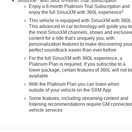
SiriusXM
with 360L 6-month Trial Subscription
Enjoy a 6-month Platinum Trial Subscription and
1
enjoy the full SiriusXM with 360L experience
This vehicle is equipped with SiriusXM with 360L
This advanced in-car technology will guide you t
the most SiriusXM channels, shows and exclusiv
content for a ride that's uniquely you, with
personalization features to make discovering you
perfect soundtrack easier than ever before
For the full SiriusXM with 360L experience, a
Platinum Plan is required. If you subscribe to a
lower package, certain features of 360L will not b
available
With the Platinum Plan you can listen when
outside of your vehicle on the SXM App
Some features, including streaming content and
listening recommendations require GM connecte
vehicle services