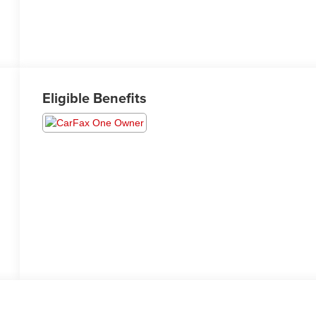
Eligible Benefits