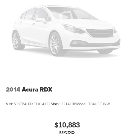
2014
Acura RDX
VIN:
5J8TB4H3XEL014122
Stock:
221419B
Model:
TB4H3EJNW
$10,883
MSRP