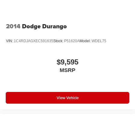
2014
Dodge Durango
VIN:
1C4RDJAGXEC591635
Stock:
P51620A
Model:
WDEL75
$9,595
MSRP
View Vehicle