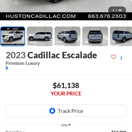
1
/
38
2023
Cadillac Escalade
Premium Luxury
$61,138
YOUR PRICE
Less