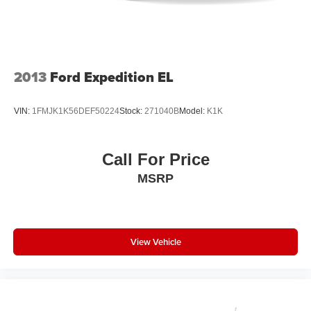
connected vehicle services
discover the true meaning of luxury.
™
AKG
Studio 19-speaker system audio system
Includes 1 amplifier and subwoofer
Navigation Rendering, prompts come from left
2013
Ford Expedition EL
speakers when the turn direction is "left," and
from the right speakers when the prompt is "right"
and the prompt volume increases the closer you
VIN:
1FMJK1K56DEF50224
Stock:
271040B
Model:
K1K
are to the turn making following directions easier
for the driver
Conversation Enhancement makes conversation
Call For Price
between rows easier by projecting first row
MSRP
voices to the rear
HD Radio
Provides consumers with additional channels
known as HD2, HD3 and HD4
View Vehicle
Transmits Program Service Data, such as song
titles and artist information
Cadillac OLED Display
Includes 7.2" diagonal Control Panel, 14.2"