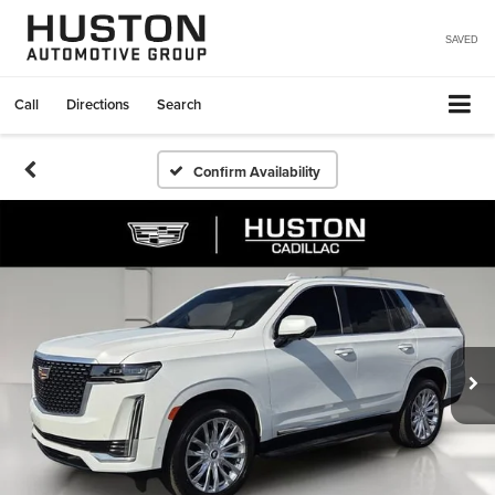
SAVED
Call
Directions
Search
Confirm Availability