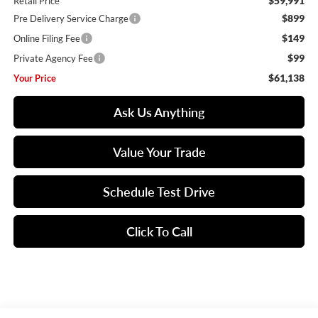
$59,991
Retail Price
$899
Pre Delivery Service Charge
$149
Online Filing Fee
$99
Private Agency Fee
$61,138
Your Price
Ask Us Anything
Value Your Trade
Schedule Test Drive
Click To Call