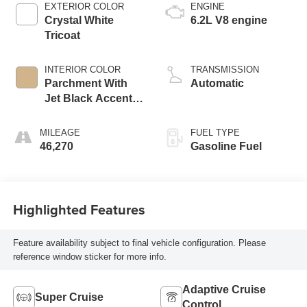
EXTERIOR COLOR
ENGINE
Crystal White
6.2L V8 engine
Tricoat
INTERIOR COLOR
TRANSMISSION
Parchment With
Automatic
Jet Black Accents,
Leather Seating
Surfaces With
MILEAGE
FUEL TYPE
Mini-Chevron
46,270
Gasoline Fuel
Perforated Inserts
Highlighted Features
Feature availability subject to final vehicle configuration. Please
reference window sticker for more info.
Adaptive Cruise
Super Cruise
Control