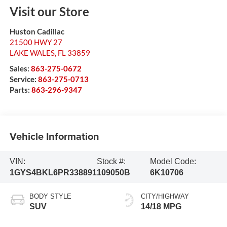
Visit our Store
Huston Cadillac
21500 HWY 27
LAKE WALES
,
FL
33859
Sales:
863-275-0672
Service:
863-275-0713
Parts:
863-296-9347
Vehicle Information
VIN:
Stock #:
Model Code:
1GYS4BKL6PR338891
109050B
6K10706
BODY STYLE
CITY/HIGHWAY
SUV
14/18 MPG