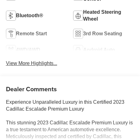
Heated Steering
Bluetooth®
Wheel
Remote Start
3rd Row Seating
4WD/AWD
Android Auto
View More Highlights...
Dealer Comments
Experience Unparalleled Luxury in this Certified 2023
Cadillac Escalade Premium Luxury
This stunning 2023 Cadillac Escalade Premium Luxury is
a true testament to American automotive excellence.
Meticulously inspected and certified by Cadillac, this