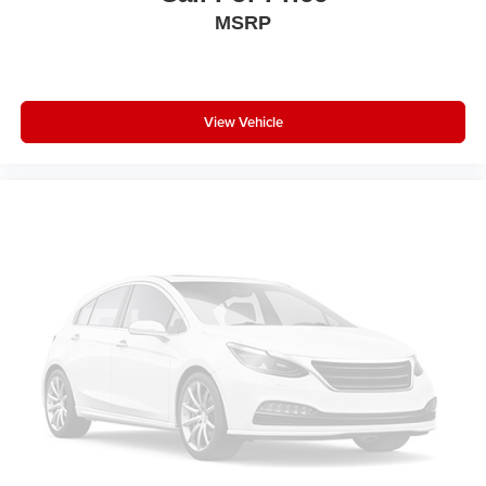
With streaming audio capability, you can listen to
MSRP
content/streaming music services through your
phone or Bluetooth® digital media device
View Vehicle