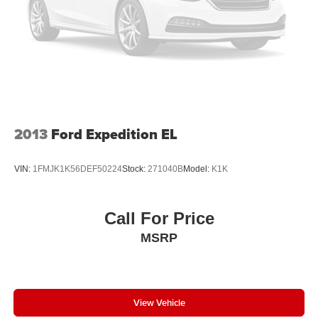
2013
Ford Expedition EL
VIN:
1FMJK1K56DEF50224
Stock:
271040B
Model:
K1K
Call For Price
MSRP
View Vehicle