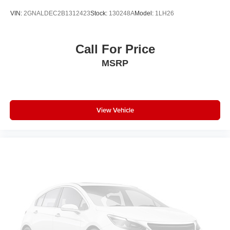
VIN:
2GNALDEC2B1312423
Stock:
130248A
Model:
1LH26
Call For Price
MSRP
View Vehicle