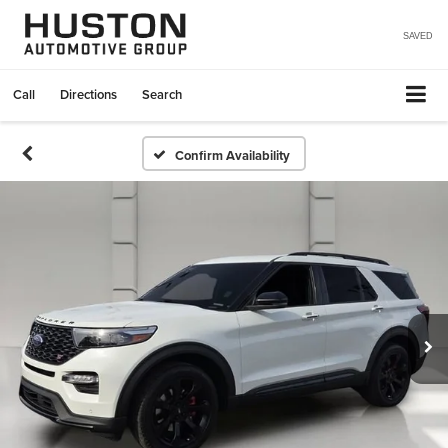
SAVED
Call
Directions
Search
Confirm Availability