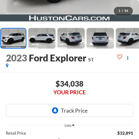
1
/
54
2023
Ford Explorer
ST
$34,038
YOUR PRICE
Less
$32,891
Retail Price