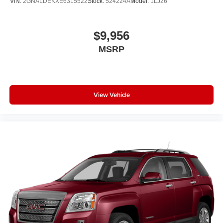
VIN:
2GNALDEKXE6315522
Stock:
524224A
Model:
1LJ26
$9,956
MSRP
View Vehicle