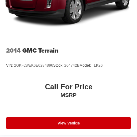
2014
GMC Terrain
VIN:
2GKFLWEK6E6284896
Stock:
264742B
Model:
TLK26
Call For Price
MSRP
View Vehicle