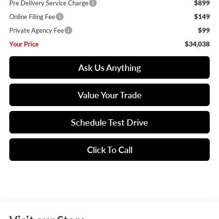
$899
Pre Delivery Service Charge
$149
Online Filing Fee
$99
Private Agency Fee
$34,038
Your Price
Ask Us Anything
Value Your Trade
Schedule Test Drive
Click To Call