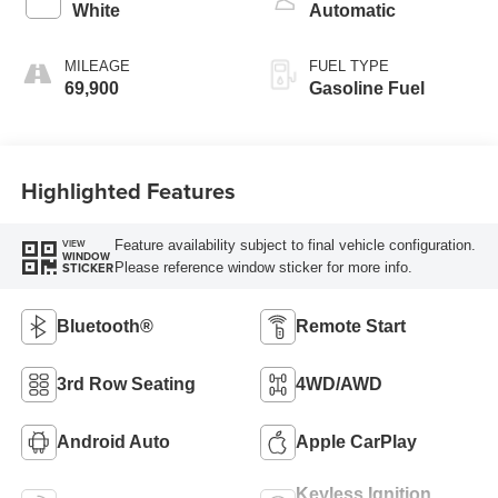
White
Automatic
MILEAGE
FUEL TYPE
69,900
Gasoline Fuel
Highlighted Features
Feature availability subject to final vehicle configuration.
VIEW
WINDOW
Please reference window sticker for more info.
STICKER
Bluetooth®
Remote Start
3rd Row Seating
4WD/AWD
Android Auto
Apple CarPlay
Keyless Ignition