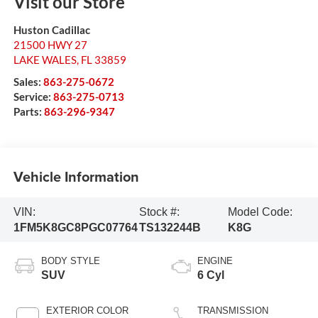
Visit our Store
Huston Cadillac
21500 HWY 27
LAKE WALES
,
FL
33859
Sales:
863-275-0672
Service:
863-275-0713
Parts:
863-296-9347
Vehicle Information
VIN:
Stock #:
Model Code:
1FM5K8GC8PGC07764
TS132244B
K8G
BODY STYLE
ENGINE
SUV
6 Cyl
EXTERIOR COLOR
TRANSMISSION