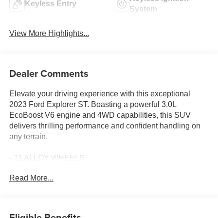
Keyless Entry
System
View More Highlights...
Dealer Comments
Elevate your driving experience with this exceptional
2023 Ford Explorer ST. Boasting a powerful 3.0L
EcoBoost V6 engine and 4WD capabilities, this SUV
delivers thrilling performance and confident handling on
any terrain.
- 21 ALLOY WHEELS
- 360 DEGREE CAMERAS
Read More...
- 3RD ROW SEAT
- ADAPTIVE CRUISE CONTROL
- APPLE CAR PLAY
- BLIND SPOT MONITORING
Eligible Benefits