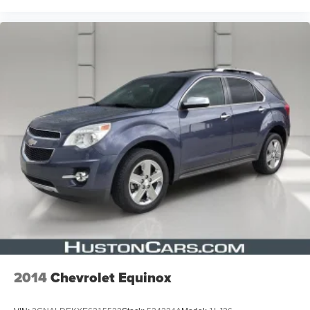
2014
Chevrolet Equinox