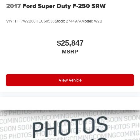
2017
Ford Super Duty F-250 SRW
VIN:
1FT7W2B60HEC60536
Stock:
274497A
Model:
W2B
$25,847
MSRP
View Vehicle