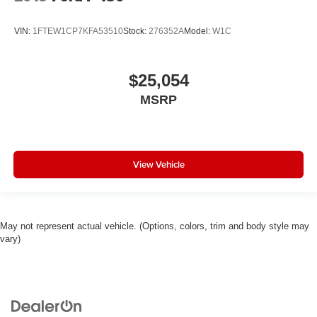
VIN:
1FTEW1CP7KFA53510
Stock:
276352A
Model:
W1C
$25,054
MSRP
View Vehicle
May not represent actual vehicle. (Options, colors, trim and body style may
vary)