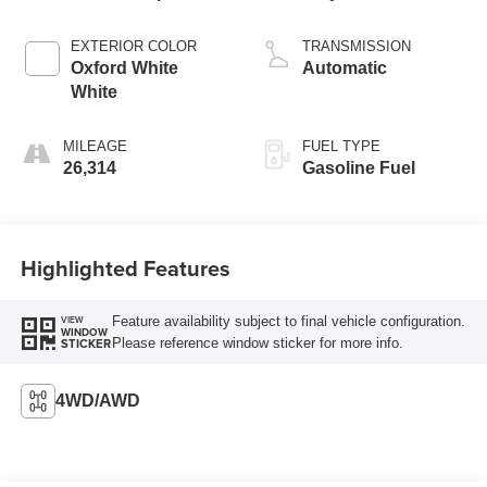
EXTERIOR COLOR
TRANSMISSION
Oxford White
Automatic
White
MILEAGE
FUEL TYPE
26,314
Gasoline Fuel
Highlighted Features
Feature availability subject to final vehicle configuration.
VIEW
WINDOW
Please reference window sticker for more info.
STICKER
4WD/AWD