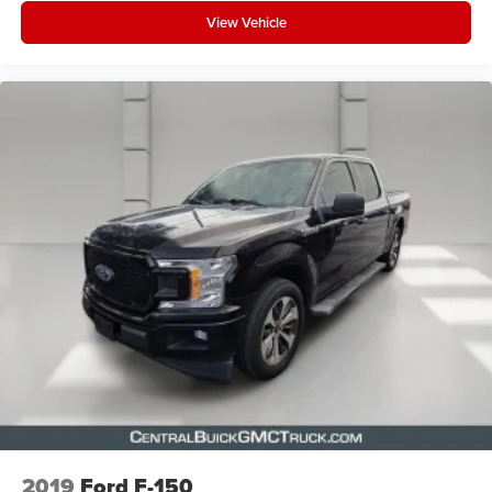
View Vehicle
2019
Ford F-150