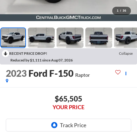
1
/
36
RECENT PRICE DROP!
Collapse
Reduced by $1,111 since Aug 07, 2026
2023
Ford F-150
Raptor
$65,505
YOUR PRICE