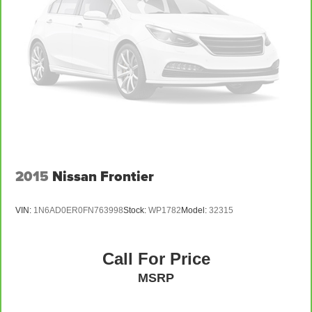
2015
Nissan Frontier
VIN:
1N6AD0ER0FN763998
Stock:
WP1782
Model:
32315
Call For Price
MSRP