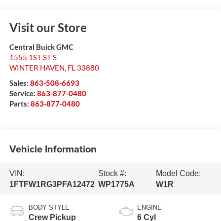
Visit our Store
Central Buick GMC
1555 1ST ST S
WINTER HAVEN
,
FL
33880
Sales:
863-508-6693
Service:
863-877-0480
Parts:
863-877-0480
Vehicle Information
VIN:
Stock #:
Model Code:
1FTFW1RG3PFA12472
WP1775A
W1R
BODY STYLE
ENGINE
Crew Pickup
6 Cyl