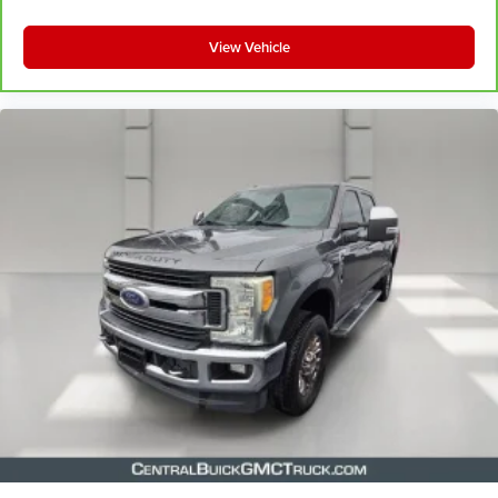
View Vehicle