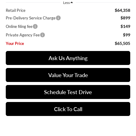
Less
$64,358
Retail Price
$899
Pre-Delivery Service Charge
$149
Online filing fee
$99
Private Agency Fee
$65,505
Your Price
Ask Us Anything
Value Your Trade
Schedule Test Drive
Click To Call