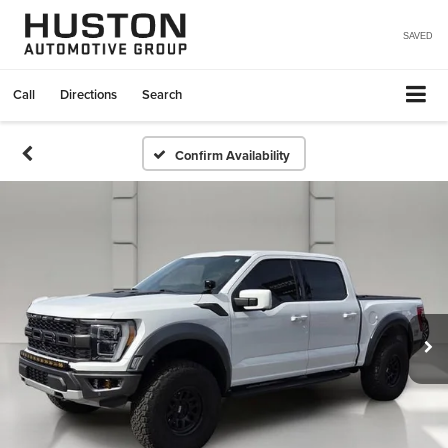
SAVED
Call
Directions
Search
Confirm Availability