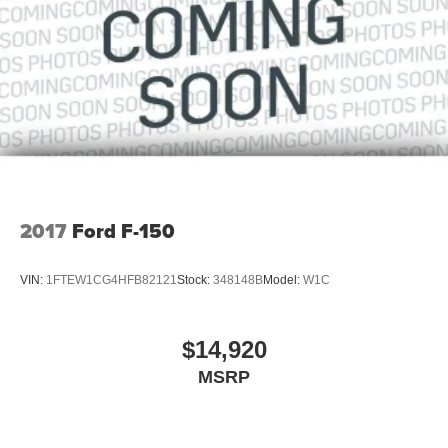
2017
Ford F-150
VIN:
1FTEW1CG4HFB82121
Stock:
348148B
Model:
W1C
$14,920
MSRP