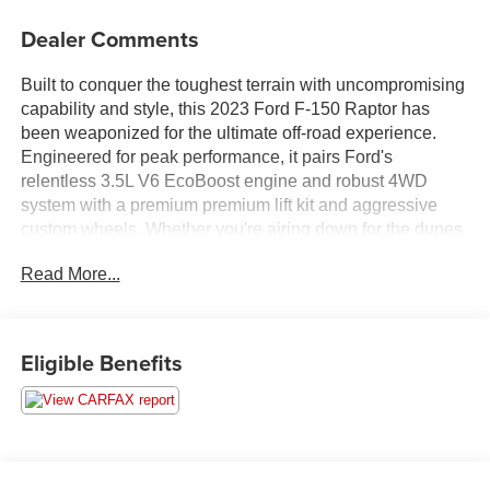
Dealer Comments
Built to conquer the toughest terrain with uncompromising
capability and style, this 2023 Ford F-150 Raptor has
been weaponized for the ultimate off-road experience.
Engineered for peak performance, it pairs Ford's
relentless 3.5L V6 EcoBoost engine and robust 4WD
system with a premium premium lift kit and aggressive
custom wheels. Whether you're airing down for the dunes
or tracking through deep mud, this rig is fully set up for
Read More...
your next overland adventure.From the trail to the job site,
it’s got the utility covered with a Tough Bed Spray-In
Bedliner and upgraded custom auxiliary lighting to turn
night into day when you're off the grid.Premium Cabin &
Eligible Benefits
ComfortStep inside a high-end command center designed
to keep you comfortable in the harshest
environments:Leather-Trimmed Seating with Heated &
Ventilated Front SeatsHeated Rear Seats & Heated
Steering WheelB&O Unleashed Sound System by Bang