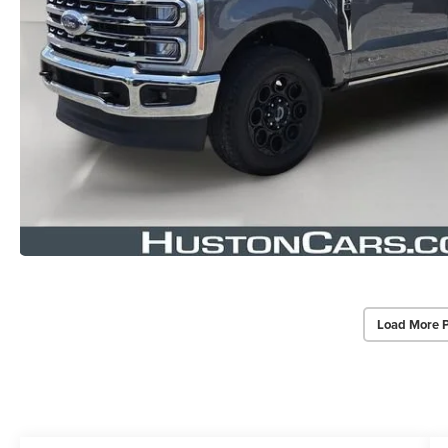
Load More 