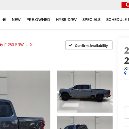
NEW
PRE-OWNED
HYBRID/EV
SPECIALS
SCHEDULE 
uty F-250 SRW
XL
Confirm Availability
X