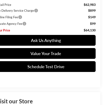
$62,983
ail Price
$899
e Delivery Service Charge
$149
ine Filing Fee
$99
ivate Agency Fee
$64,130
ur Price
Ask Us Anything
Value Your Trade
Schedule Test Drive
isit our Store