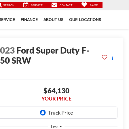
SEARCH
SERVICE
CONTACT
SAVED
SERVICE
FINANCE
ABOUT US
OUR LOCATIONS
2023
Ford Super Duty F-
250 SRW
L
$64,130
YOUR PRICE
Less