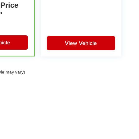
 Price
P
icle
View Vehicle
yle may vary)
|
Privacy
| Huston Automotive Group
|
21301 Highway 27,
Lake Wales,
FL
33859-68