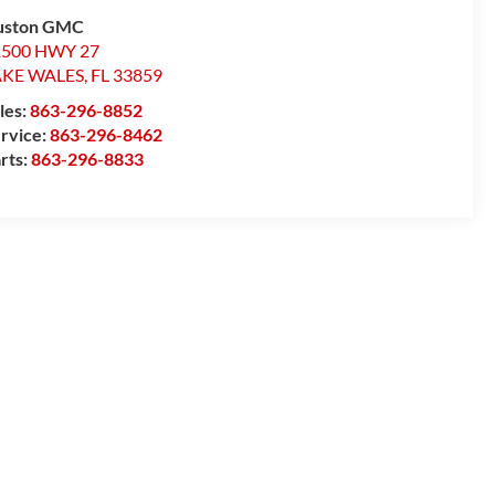
uston GMC
1500 HWY 27
AKE WALES
,
FL
33859
les:
863-296-8852
rvice:
863-296-8462
rts:
863-296-8833