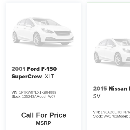
This Ford F-250SD has been meticulously
inspected and certified through the CARBRAVO
program, ensuring exceptional quality and peace
of mind. You can trust this truck to deliver reliable
performance and exceptional value.
Discover the uncompromising strength and
sophisticated amenities of the 2023 Ford F-
250SD Lariat. Schedule a test drive today and
experience the difference for yourself.
2001
Ford F-150
SuperCrew
XLT
2015
Nissan 
VIN:
1FTRW07LX1KB94998
SV
Stock:
135243A
Model:
W07
VIN:
1N6AD0ER0FN76
Call For Price
Stock:
WP1782
Model:
MSRP