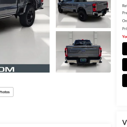
Ret
Pr
Onl
Pr
Yo
Photos
V