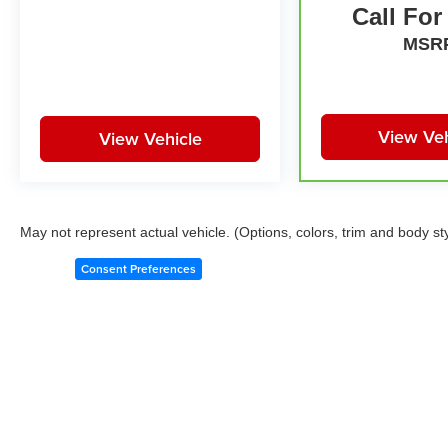
Call For
MSR
View Veh
View Vehicle
May not represent actual vehicle. (Options, colors, trim and body st
Consent Preferences
Copyright © 2026
by
DealerOn
|
Sitemap