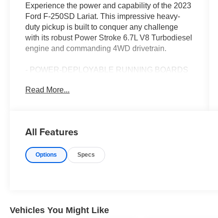
Experience the power and capability of the 2023
Ford F-250SD Lariat. This impressive heavy-
duty pickup is built to conquer any challenge
with its robust Power Stroke 6.7L V8 Turbodiesel
engine and commanding 4WD drivetrain.
- POWER-DEPLOYABLE RUNNING BOARDS
- DUAL 68 AH/65 AGM BATTERIES
Read More...
- 6.7L V8 Diesel Turbocharged (Power Stroke)
- ELECTRONIC-LOCKING W/3.31 AXLE RATIO
- F-250 >10K GVWR Package
All Features
Elevate your driving experience with premium
features like the Flow-Through Console, Front
Options
Specs
Leather-Trimmed 40/Console/40 Seats, Heated
and Ventilated Front Seats, and the advanced
Connected Navigation system. This Lariat model
is the perfect blend of rugged capability and
refined comfort.
Vehicles You Might Like