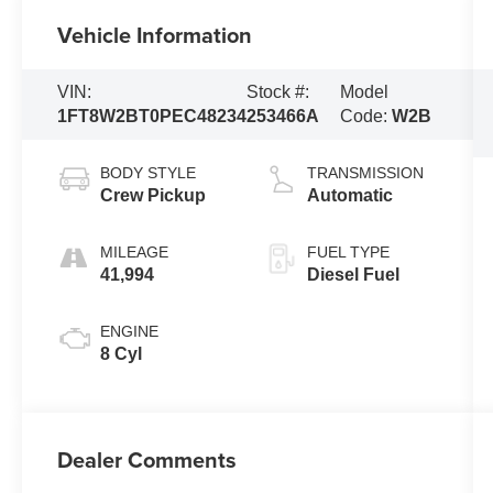
Vehicle Information
VIN:
Stock #:
Model
1FT8W2BT0PEC48234
253466A
Code:
W2B
BODY STYLE
TRANSMISSION
Crew Pickup
Automatic
MILEAGE
FUEL TYPE
41,994
Diesel Fuel
ENGINE
8 Cyl
Dealer Comments