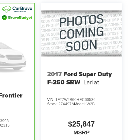
2017
Ford Super Duty
F-250 SRW
Lariat
Frontier
VIN:
1FT7W2B60HEC60536
Stock:
274497A
Model:
W2B
3998
$25,847
32315
MSRP