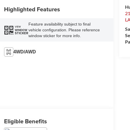
H
Highlighted Features
2
L
Feature availability subject to final
VIEW
Sa
vehicle configuration. Please reference
WINDOW
STICKER
Se
window sticker for more info.
Pa
4WD/AWD
Eligible Benefits