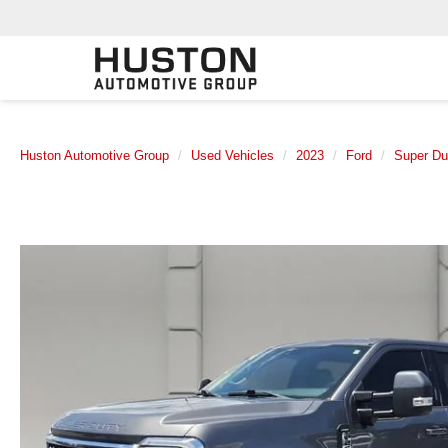
Huston Automotive Group
Used Vehicles
2023
Ford
Super D