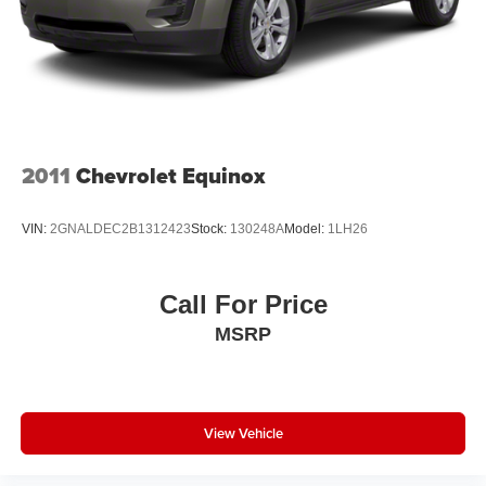
diagonal touch-screen display
Use, control and manage select smartphone
apps through the Infotainment system
Voice-activated technology for phone
Wireless Apple CarPlay/Wireless Android Auto
capability for compatible phones
2011
Chevrolet Equinox
Apple CarPlay vehicle user interface is a product
of Apple and its terms and privacy statements
apply. Requires compatible iPhone and data plan
VIN:
2GNALDEC2B1312423
Stock:
130248A
Model:
1LH26
rates apply. Apple CarPlay is a trademark of
Apple Inc. Siri, iPhone and Apple Music are
trademarks for Apple Inc, registered in the U.S.
Call For Price
and other countries.
MSRP
Vehicle user interface is a product of Google and
its terms and privacy statements apply. To use
Android Auto on your car display, you'll need an
Android phone running Android 6 or higher, an
active data plan, and the Android Auto app.
View Vehicle
Google, Android and Android Auto are
trademarks of Google LLC.