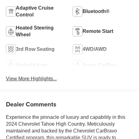
Adaptive Cruise
Bluetooth®
Control
Heated Steering
Remote Start
Wheel
3rd Row Seating
4WD/AWD
Android Auto
Apple CarPlay
View More Highlights...
Dealer Comments
Experience the pinnacle of luxury and capability in this
2024 Chevrolet Tahoe High Country. Meticulously
maintained and backed by the Chevrolet CarBravo
Certified program, this remarkable SUV is ready to