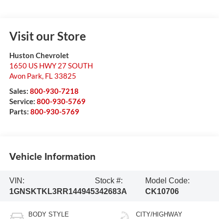
Visit our Store
Huston Chevrolet
1650 US HWY 27 SOUTH
Avon Park
,
FL
33825
Sales:
800-930-7218
Service:
800-930-5769
Parts:
800-930-5769
Vehicle Information
VIN:
Stock #:
Model Code:
1GNSKTKL3RR144945
342683A
CK10706
BODY STYLE
CITY/HIGHWAY