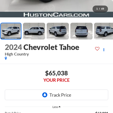
1
/
49
2024
Chevrolet Tahoe
High Country
$65,038
YOUR PRICE
Less