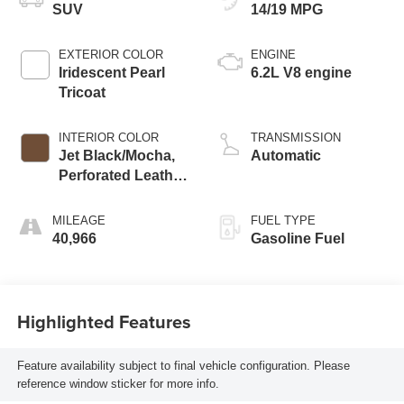
SUV
14/19 MPG
EXTERIOR COLOR
ENGINE
Iridescent Pearl
6.2L V8 engine
Tricoat
INTERIOR COLOR
TRANSMISSION
Jet Black/Mocha,
Automatic
Perforated Leather
Seating Surfaces
1St And 2Nd Row
MILEAGE
FUEL TYPE
40,966
Gasoline Fuel
Highlighted Features
Feature availability subject to final vehicle configuration. Please
reference window sticker for more info.