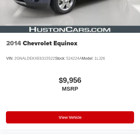
2014
Chevrolet Equinox
VIN:
2GNALDEKXE6315522
Stock:
524224A
Model:
1LJ26
$9,956
MSRP
View Vehicle