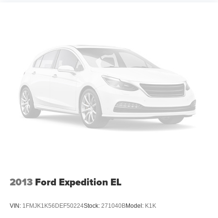
10.2" diagonal multicolor reconfigurable Infotainment
screen
®
Wi-Fi
hotspot capable
Terms and limitations apply. See
onstar.com
or
dealer for details.
®
Bluetooth®
Pair your compatible mobile phone to your
1
vehicle's infotainment system
®
SiriusXM
with 360L 3-month Trial Subscription
Enjoy a 3-month Platinum Trial Subscription and
1
enjoy the full SiriusXM with 360L experience
This vehicle is equipped with SiriusXM with
360L. This advanced in-car technology will guide
you to the most SiriusXM channels, shows and
exclusive content for a ride that's uniquely you,
with personalization features to make discovering
2013
Ford Expedition EL
your perfect soundtrack easier than ever before
For the full SiriusXM with 360L experience, a
VIN:
1FMJK1K56DEF50224
Stock:
271040B
Model:
K1K
Platinum Plan is required. If you subscribe to a