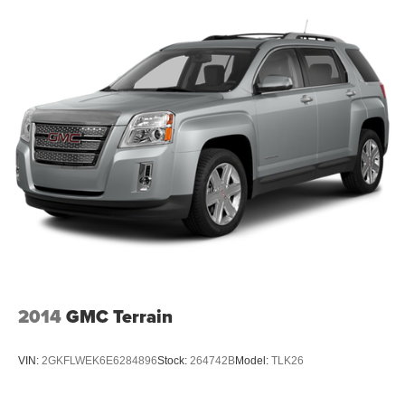
2014
GMC Terrain
VIN:
2GKFLWEK6E6284896
Stock:
264742B
Model:
TLK26