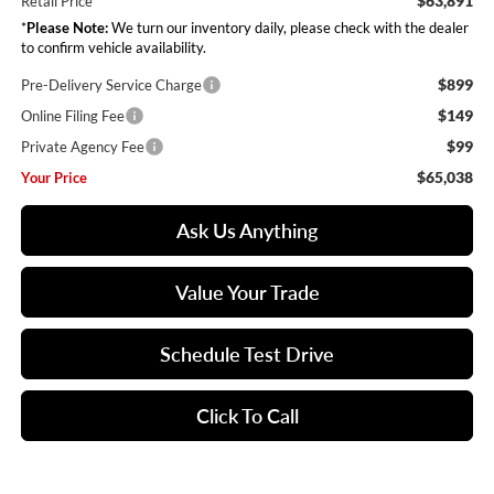
$63,891
Retail Price
*
Please Note:
We turn our inventory daily, please check with the dealer
to confirm vehicle availability.
$899
Pre-Delivery Service Charge
$149
Online Filing Fee
$99
Private Agency Fee
$65,038
Your Price
Ask Us Anything
Value Your Trade
Schedule Test Drive
Click To Call