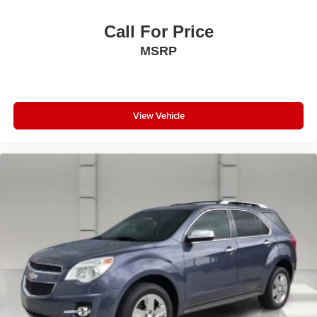
lower package, certain features of 360L will not
be available
Call For Price
With the Platinum Plan you can listen when
MSRP
outside of your vehicle on the SXM App
View Vehicle