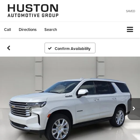
SAVED
Call
Directions
Search
Confirm Availability