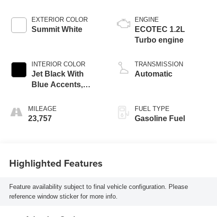
EXTERIOR COLOR
ENGINE
Summit White
ECOTEC 1.2L
Turbo engine
INTERIOR COLOR
TRANSMISSION
Jet Black With
Automatic
Blue Accents,
Cloth/Evotex Seat
Trim
MILEAGE
FUEL TYPE
23,757
Gasoline Fuel
Highlighted Features
Feature availability subject to final vehicle configuration. Please
reference window sticker for more info.