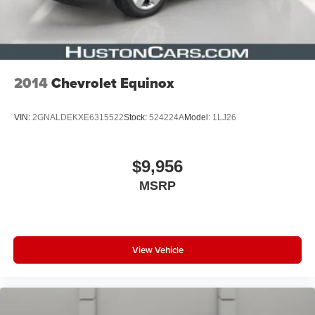
2014
Chevrolet Equinox
VIN:
2GNALDEKXE6315522
Stock:
524224A
Model:
1LJ26
$9,956
MSRP
View Vehicle