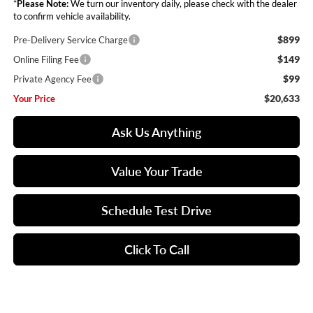
*
Please Note:
We turn our inventory daily, please check with the dealer
to confirm vehicle availability.
$899
Pre-Delivery Service Charge
$149
Online Filing Fee
$99
Private Agency Fee
$20,633
Your Price
Ask Us Anything
Value Your Trade
Schedule Test Drive
Click To Call