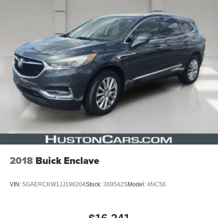
2018
Buick Enclave
VIN:
5GAERCKW1JJ196204
Stock:
369542S
Model:
4NC56