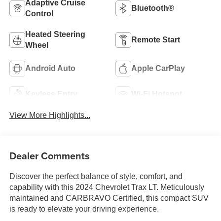
Adaptive Cruise
Bluetooth®
Control
Heated Steering
Remote Start
Wheel
Android Auto
Apple CarPlay
Keyless Entry
Wi-Fi Hotspot
View More Highlights...
Dealer Comments
Discover the perfect balance of style, comfort, and
capability with this 2024 Chevrolet Trax LT. Meticulously
maintained and CARBRAVO Certified, this compact SUV
is ready to elevate your driving experience.