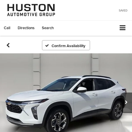
SAVED
Call
Directions
Search
Confirm Availability