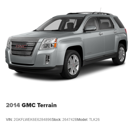
3
compatible phones
Wireless Android Auto™ capability for compatible
4
phones
Active Noise Cancellation
This technology blocks and absorbs sound, as
well as dampens and eliminates vibrations,
helping to leave outside noise where it belongs
In-cabin microphones distinguish unwanted
noise and cancels it to help create a quiet interior
cabin
2014
GMC Terrain
VIN:
2GKFLWEK6E6284896
Stock:
264742B
Model:
TLK26