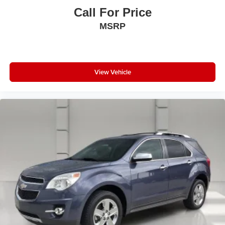
Call For Price
MSRP
View Vehicle