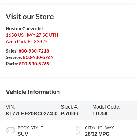
Visit our Store
Huston Chevrolet
1650 US HWY 27 SOUTH
Avon Park
,
FL
33825
Sales:
800-930-7218
Service:
800-930-5769
Parts:
800-930-5769
Vehicle Information
VIN:
Stock #:
Model Code:
KL77LHE20RC027450
P51606
1TU58
BODY STYLE
CITY/HIGHWAY
SUV
28/32 MPG