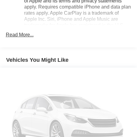
of Apple and its terms and privacy statements
Enjoy the peace of mind that comes with owning a
apply. Requires compatible iPhone and data plan
CARBRAVO Certified vehicle, backed by an extensive
rates apply. Apple CarPlay is a trademark of
warranty and 24/7 roadside assistance.
Apple Inc. Siri, iPhone and Apple Music are
trademarks for Apple Inc, registered in the U.S.
Experience the joy of driving with this 2024 Chevrolet
and other countries.
Read More...
Trax LT. Schedule a test drive today and discover how this
Vehicle user interface is a product of Google and
compact SUV can elevate your daily routine.
its terms and privacy statements apply. To use
Android Auto on your car display, you'll need an
Android phone running Android 6 or higher, an
Vehicles You Might Like
active data plan, and the Android Auto app.
Google, Android and Android Auto are
trademarks of Google LLC.
®
SiriusXM
3-month Platinum Trial Subscription
1
The ultimate entertainment experience
Expertly curated ad-free music and exclusive
artist created music channels
Premium sports coverage with live play-by-plays
from every major sport, and sports talk including
official league and college conference channels