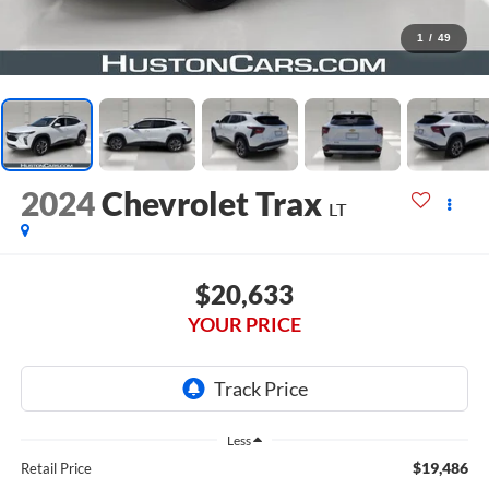
1
/
49
2024
Chevrolet Trax
LT
$20,633
YOUR PRICE
Less
$19,486
Retail Price