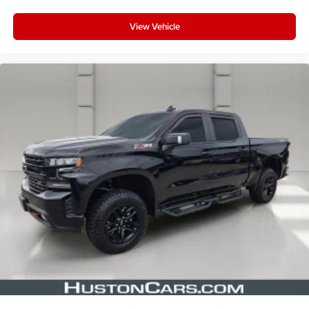
View Vehicle