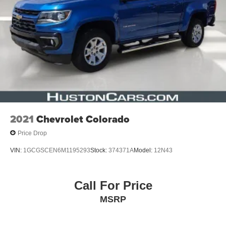
* Limited Warranty: 3 Month/3,000 Mile (whichever comes
first) after new car warranty expires or from certified
purchase date
* Vehicle History
* Roadside Assistance
* 125 Point Inspection
* Warranty Deductible: $100
2021
Chevrolet Colorado
Price Drop
VIN:
1GCGSCEN6M1195293
Stock:
374371A
Model:
12N43
Call For Price
MSRP