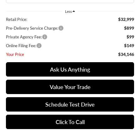
Less
$32,999
Retail Price:
$899
Pre-Delivery Service Charge:
$99
Private Agency Fee:
$149
Online Filing Fee:
$34,146
Your Price
Ask Us Anything
Value Your Trade
Schedule Test Drive
Click To Call