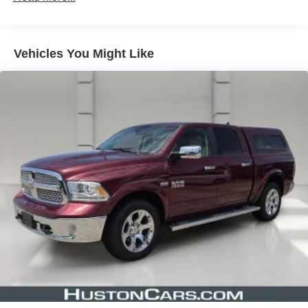
Telematics Box Module (TBM), Glove Box Lamp, Google
Android Auto, Heated door mirrors, Heated Front Seats,
Heated Steering Wheel, Illuminated entry, Integrated
Vehicles You Might Like
Voice Command w/Bluetooth®, Leather steering wheel,
Low tire pressure warning, Manufacturer's Statement of
Origin, MOPAR Front & Rear Rubber Floor Mats,
Occupant sensing airbag, Outside temperature display,
Overhead airbag, Overhead console, Panic alarm,
Passenger door bin, Passenger Sun Visor w/Illuminated
Mirror, Passenger vanity mirror, Power door mirrors,
Power steering, Power windows, Power-Folding Mirrors,
Quick Order Package 23Z Big Horn, Radio data system,
Radio: Uconnect 3 w/5" Display, Radio: Uconnect 5 W
w/8.4" Display, RAM Grille Badge - Chrome, Rear 60/40
Folding Seat, Rear anti-roll bar, Rear Dome w/On/Off
Switch Lamp, Rear Power Sliding Window, Rear seat
center armrest, Rear step bumper, Rear Window
Defroster, Remote keyless entry, SiriusXM Radio Service,
SiriusXM Satellite Radio, Speed control, Split folding rear
seat, Steering wheel mounted audio controls, Tachometer,