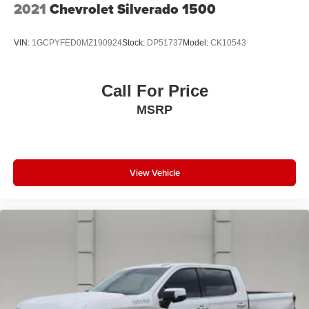
2021
Chevrolet Silverado 1500
VIN:
1GCPYFED0MZ190924
Stock:
DP51737
Model:
CK10543
Call For Price
MSRP
View Vehicle