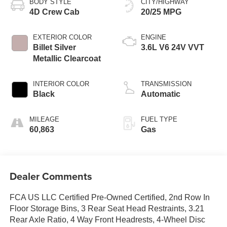
BODY STYLE
CITY/HIGHWAY
4D Crew Cab
20/25 MPG
EXTERIOR COLOR
ENGINE
Billet Silver
3.6L V6 24V VVT
Metallic Clearcoat
INTERIOR COLOR
TRANSMISSION
Black
Automatic
MILEAGE
FUEL TYPE
60,863
Gas
Dealer Comments
FCA US LLC Certified Pre-Owned Certified, 2nd Row In
Floor Storage Bins, 3 Rear Seat Head Restraints, 3.21
Rear Axle Ratio, 4 Way Front Headrests, 4-Wheel Disc