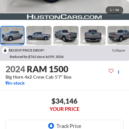
1
/
54
RECENT PRICE DROP!
Collapse
Reduced by $762 since Jul 09, 2026
2024
RAM 1500
Big Horn 4x2 Crew Cab 5'7" Box
In-stock
$34,146
YOUR PRICE