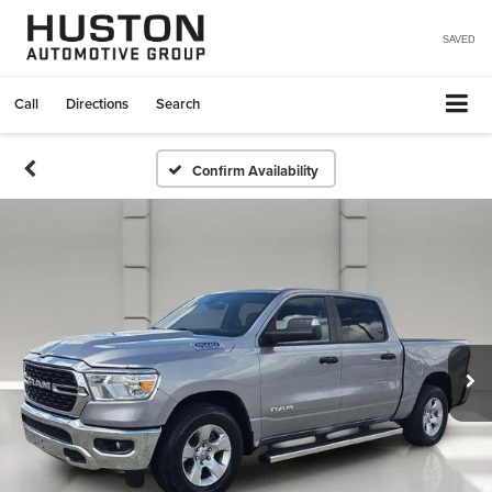
SAVED
Call
Directions
Search
Confirm Availability