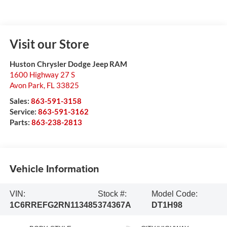
Visit our Store
Huston Chrysler Dodge Jeep RAM
1600 Highway 27 S
Avon Park
,
FL
33825
Sales:
863-591-3158
Service:
863-591-3162
Parts:
863-238-2813
Vehicle Information
VIN:
Stock #:
Model Code:
1C6RREFG2RN113485
374367A
DT1H98