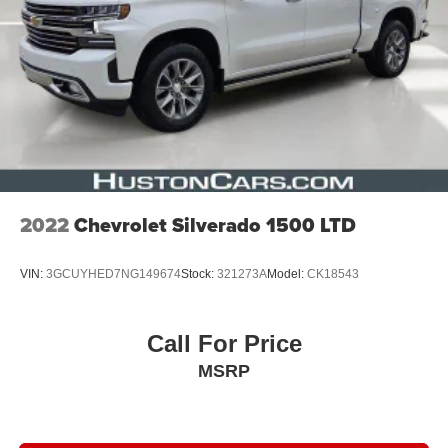
2022
Chevrolet Silverado 1500 LTD
VIN:
3GCUYHED7NG149674
Stock:
321273A
Model:
CK18543
Call For Price
MSRP