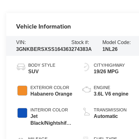
Vehicle Information
VIN:
Stock #:
Model Code:
3GNKBERSXSS164363
274383A
1NL26
BODY STYLE
CITY/HIGHWAY
SUV
19/26 MPG
EXTERIOR COLOR
ENGINE
Habanero Orange
3.6L V6 engine
INTERIOR COLOR
TRANSMISSION
Jet
Automatic
Black/Nightshift
Blue, Perforated
Leather-
MILEAGE
FUEL TYPE