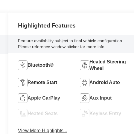
Highlighted Features
Feature availability subject to final vehicle configuration.
Please reference window sticker for more info.
Heated Steering
Bluetooth®
Wheel
Remote Start
Android Auto
Apple CarPlay
Aux Input
Heated Seats
Keyless Entry
View More Highlights...