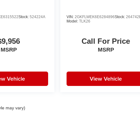
E6315522
Stock:
524224A
VIN:
2GKFLWEK6E6284896
Stock:
264742
Model:
TLK26
$9,956
Call For Price
MSRP
MSRP
ew Vehicle
View Vehicle
yle may vary)