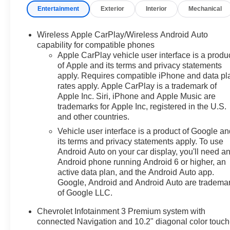
Entertainment
Exterior
Interior
Mechanical
Indulge in the premium Bose audio system, Chevrolet
Infotainment 3 with navigation, and a wealth of
advanced safety features.Chevrolet CarBravo Certified
Wireless Apple CarPlay/Wireless Android Auto
vehicles undergo a rigorous 126-point inspection,
capability for compatible phones
include 24/7 roadside assistance, and come with a $0
Apple CarPlay vehicle user interface is a produ
of Apple and its terms and privacy statements
deductible warranty. You'll also earn GM Rewards
apply. Requires compatible iPhone and data pl
points redeemable for future service and accessories.
rates apply. Apple CarPlay is a trademark of
Experience the peace of mind and exceptional value of
Apple Inc. Siri, iPhone and Apple Music are
this certified pre-owned Blazer RS.This vehicle is a true
trademarks for Apple Inc, registered in the U.S.
testament to Chevrolet's commitment to quality and
and other countries.
performance. Visit us today to take this exceptional
Vehicle user interface is a product of Google a
SUV for a test drive and discover the ultimate in driving
its terms and privacy statements apply. To use
satisfaction.
Android Auto on your car display, you'll need a
Android phone running Android 6 or higher, an
active data plan, and the Android Auto app.
Google, Android and Android Auto are tradema
of Google LLC.
Chevrolet Infotainment 3 Premium system with
connected Navigation and 10.2" diagonal color touch