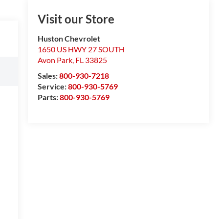
Visit our Store
Huston Chevrolet
1650 US HWY 27 SOUTH
Avon Park
,
FL
33825
Sales:
800-930-7218
Service:
800-930-5769
Parts:
800-930-5769