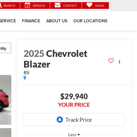
SEARCH
SERVICE
CONTACT
SAVED
SERVICE
FINANCE
ABOUT US
OUR LOCATIONS
lity
2025
Chevrolet
Blazer
RS
$29,940
YOUR PRICE
Less