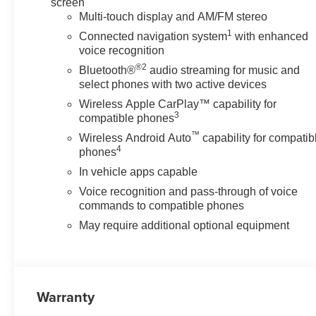
screen
Multi-touch display and AM/FM stereo
1
Connected navigation system
with enhanced
voice recognition
®2
Bluetooth®
audio streaming for music and
select phones with two active devices
Wireless Apple CarPlay™ capability for
3
compatible phones
™
Wireless Android Auto
capability for compatib
4
phones
In vehicle apps capable
Voice recognition and pass-through of voice
commands to compatible phones
May require additional optional equipment
Warranty