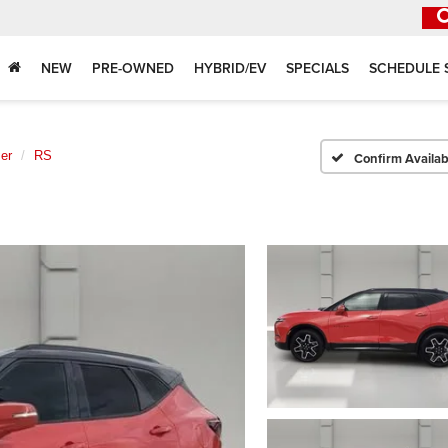
NEW
PRE-OWNED
HYBRID/EV
SPECIALS
SCHEDULE 
er
RS
Confirm Availabi