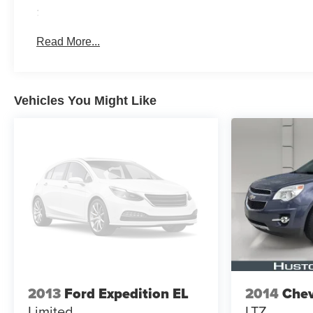
:
Read More...
Vehicles You Might Like
2013
Ford Expedition EL
2014
Chev
Limited
LTZ