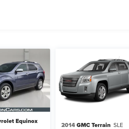
rolet Equinox
2014
GMC Terrain
SLE