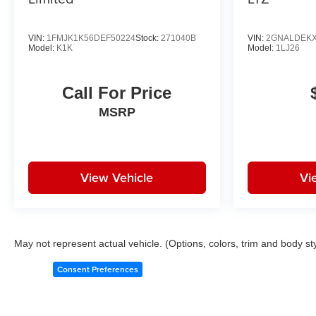
VIN:
1FMJK1K56DEF50224
Stock:
271040B
VIN:
2GNALDEKX
Model:
K1K
Model:
1LJ26
Call For Price
MSRP
View Vehicle
Vi
May not represent actual vehicle. (Options, colors, trim and body st
Consent Preferences