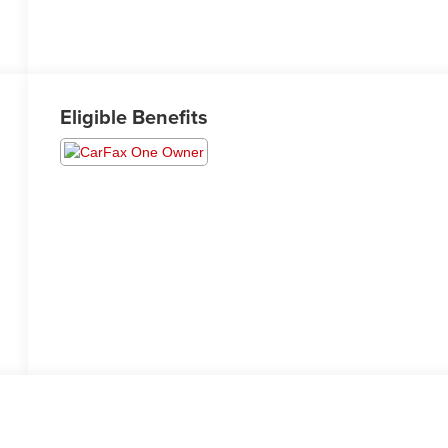
Eligible Benefits