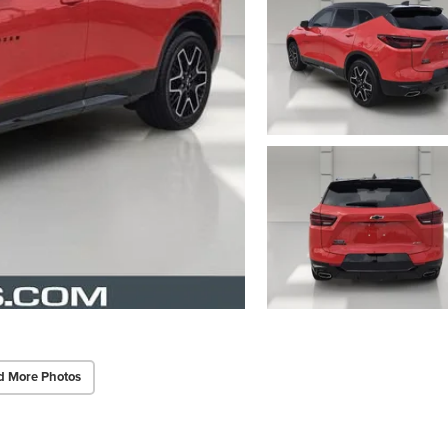
d More Photos