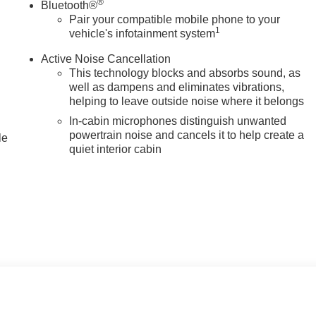
®
Bluetooth®
Pair your compatible mobile phone to your
1
vehicle's infotainment system
Active Noise Cancellation
This technology blocks and absorbs sound, as
well as dampens and eliminates vibrations,
helping to leave outside noise where it belongs
In-cabin microphones distinguish unwanted
powertrain noise and cancels it to help create a
le
quiet interior cabin