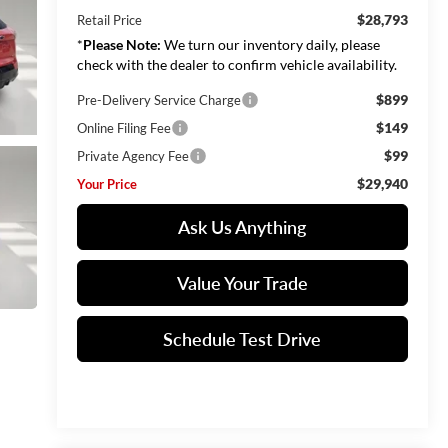
$28,793
Retail Price
*
Please Note:
We turn our inventory daily, please
check with the dealer to confirm vehicle availability.
$899
Pre-Delivery Service Charge
$149
Online Filing Fee
$99
Private Agency Fee
$29,940
Your Price
Ask Us Anything
Value Your Trade
Schedule Test Drive