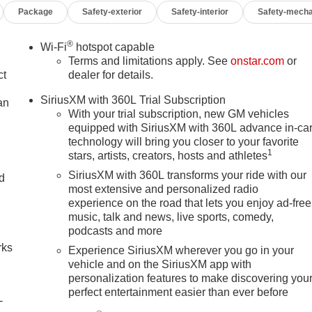
Package
Safety-exterior
Safety-interior
Safety-mecha
®
Wi-Fi
hotspot capable
Terms and limitations apply. See
onstar.com
or
ct
dealer for details.
SiriusXM with 360L Trial Subscription
an
With your trial subscription, new GM vehicles
equipped with SiriusXM with 360L advance in-ca
technology will bring you closer to your favorite
1
stars, artists, creators, hosts and athletes
SiriusXM with 360L transforms your ride with our
nd
most extensive and personalized radio
experience on the road that lets you enjoy ad-free
n
music, talk and news, live sports, comedy,
podcasts and more
rks
Experience SiriusXM wherever you go in your
vehicle and on the SiriusXM app with
personalization features to make discovering you
perfect entertainment easier than ever before
-