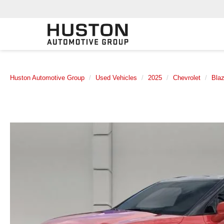
Huston Automotive Group
Used Vehicles
2025
Chevrolet
Blaz