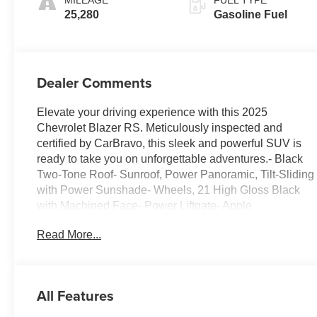
Appointed Seat
25,280
Gasoline Fuel
Trim
Dealer Comments
Elevate your driving experience with this 2025
Chevrolet Blazer RS. Meticulously inspected and
certified by CarBravo, this sleek and powerful SUV is
ready to take you on unforgettable adventures.- Black
Two-Tone Roof- Sunroof, Power Panoramic, Tilt-Sliding
with Power Sunshade- Wheels, 21 High Gloss Black
with Machined Face- Power Liftgate- Apple
CarPlay/Android Auto- Heated Steering Wheel- Heated
Read More...
Driver and Front Passenger Seats- Perforated Leather-
Appointed Seat Trim- Power Panoramic Tilt-Sliding
Sunroof- Wheels: 21 High Gloss Black with Machined
FaceThis Blazer RS is equipped with a 3.6L V6 SIDI
All Features
engine mated to a 9-Speed Automatic transmission,
delivering an impressive 19 city / 26 highway MPG.