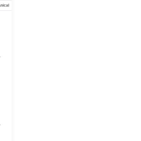
nical
Options
Specs
r
r