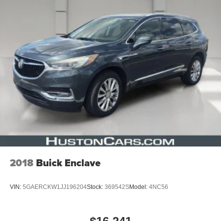
2018
Buick Enclave
VIN:
5GAERCKW1JJ196204
Stock:
369542S
Model:
4NC56