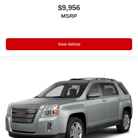
$9,956
MSRP
View Vehicle