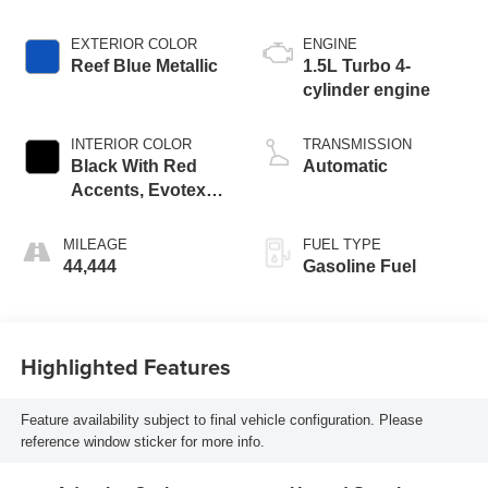
EXTERIOR COLOR
ENGINE
Reef Blue Metallic
1.5L Turbo 4-
cylinder engine
INTERIOR COLOR
TRANSMISSION
Black With Red
Automatic
Accents, Evotex
Seat Trim
MILEAGE
FUEL TYPE
44,444
Gasoline Fuel
Highlighted Features
Feature availability subject to final vehicle configuration. Please
reference window sticker for more info.