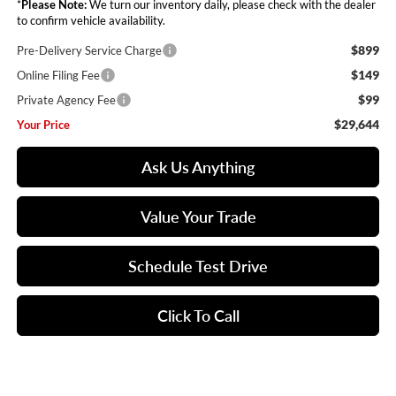
*
Please Note:
We turn our inventory daily, please check with the dealer
to confirm vehicle availability.
$899
Pre-Delivery Service Charge
$149
Online Filing Fee
$99
Private Agency Fee
$29,644
Your Price
Ask Us Anything
Value Your Trade
Schedule Test Drive
Click To Call