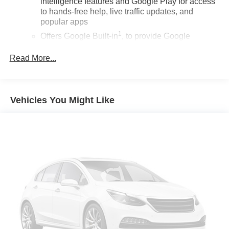
intelligence features and Google Play for access
to hands-free help, live traffic updates, and
popular apps
1
Offers Google Built-in
, to provide Google
Assistant, Google Maps, novel predictive
intelligence features and Google Play for access
Read More...
to hands-free help, live traffic updates, and
popular apps
Wireless Apple CarPlay/Wireless Android Auto
Vehicles You Might Like
capability for compatible phones
Apple CarPlay vehicle user interface is a product
of Apple and its terms and privacy statements
apply. Requires compatible iPhone and data plan
rates apply. Apple CarPlay is a trademark of
Apple Inc. Siri, iPhone and Apple Music are
trademarks for Apple Inc, registered in the U.S.
and other countries.
Vehicle user interface is a product of Google and
its terms and privacy statements apply. To use
Android Auto on your car display, you'll need an
Android phone running Android 6 or higher, an