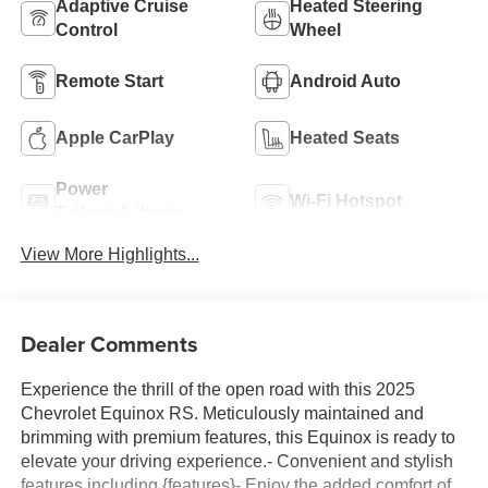
Adaptive Cruise
Heated Steering
Control
Wheel
Remote Start
Android Auto
Apple CarPlay
Heated Seats
Power
Wi-Fi Hotspot
Tailgate/Liftgate
View More Highlights...
Dealer Comments
Experience the thrill of the open road with this 2025
Chevrolet Equinox RS. Meticulously maintained and
brimming with premium features, this Equinox is ready to
elevate your driving experience.- Convenient and stylish
features including {features}- Enjoy the added comfort of