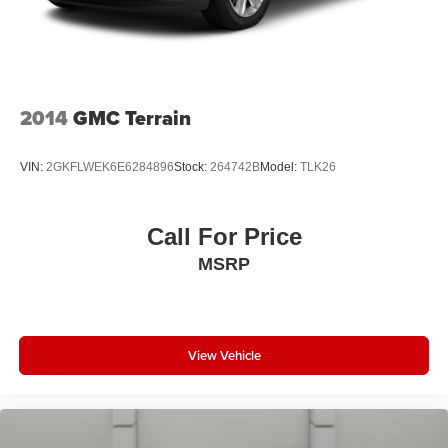
2014
GMC Terrain
VIN:
2GKFLWEK6E6284896
Stock:
264742B
Model:
TLK26
Call For Price
MSRP
View Vehicle