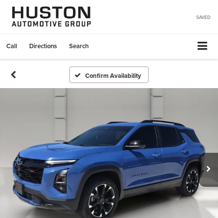
SAVED
Call
Directions
Search
Confirm Availability