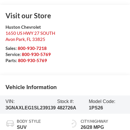
Visit our Store
Huston Chevrolet
1650 US HWY 27 SOUTH
Avon Park
,
FL
33825
Sales:
800-930-7218
Service:
800-930-5769
Parts:
800-930-5769
Vehicle Information
VIN:
Stock #:
Model Code:
3GNAXLEG1SL239139
482726A
1PS26
BODY STYLE
CITY/HIGHWAY
SUV
26/28 MPG