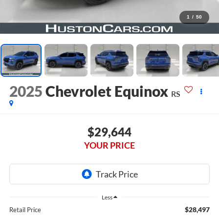
1
/
50
2025
Chevrolet Equinox
RS
$29,644
YOUR PRICE
Less
$28,497
Retail Price