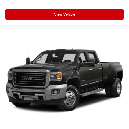
SiriusXM with 360L Trial Subscription
With your trial subscription, new GM vehicles
equipped with SiriusXM with 360L advance in-car
View Vehicle
technology will bring you closer to your favorite
1
stars, artists, creators, hosts and athletes
SiriusXM with 360L transforms your ride with our
most extensive and personalized radio
experience on the road that lets you enjoy ad-free
music, talk and news, live sports, comedy,
podcasts and more
Experience SiriusXM wherever you go in your
vehicle and on the SiriusXM app with
personalization features to make discovering
your perfect entertainment easier than ever
before
®
Bluetooth®
Pair your compatible mobile phone to your
1
vehicle's infotainment system
Place and receive hands-free phone calls
Store your phone's contact list in the system to