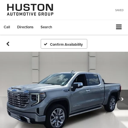
SAVED
Call
Directions
Search
Confirm Availability