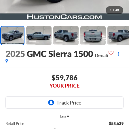
1
/
49
2025
GMC Sierra 1500
Denali
$59,786
YOUR PRICE
Less
$58,639
Retail Price