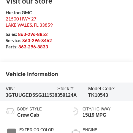
Visit our Store
Huston GMC
21500 HWY 27
LAKE WALES
,
FL
33859
Sales:
863-296-8852
Service:
863-296-8462
Parts:
863-296-8833
Vehicle Information
VIN:
Stock #:
Model Code:
3GTUUGED5SG111538
359124A
TK10543
BODY STYLE
CITY/HIGHWAY
Crew Cab
15/19 MPG
EXTERIOR COLOR
ENGINE