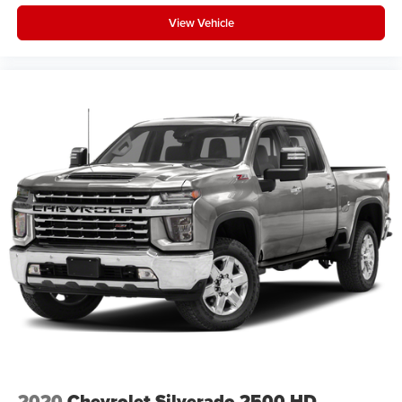
View Vehicle
2020
Chevrolet Silverado 2500 HD