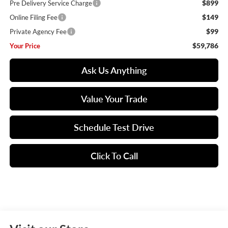
$899
Pre Delivery Service Charge
$149
Online Filing Fee
$99
Private Agency Fee
$59,786
Your Price
Ask Us Anything
Value Your Trade
Schedule Test Drive
Click To Call