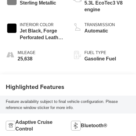
Sterling Metallic
5.3L EcoTec3 V8
engine
INTERIOR COLOR
TRANSMISSION
Jet Black, Forge
Automatic
Perforated Leather
Seat Trim
MILEAGE
FUEL TYPE
25,638
Gasoline Fuel
Highlighted Features
Feature availability subject to final vehicle configuration. Please
reference window sticker for more info.
Adaptive Cruise
Bluetooth®
Control