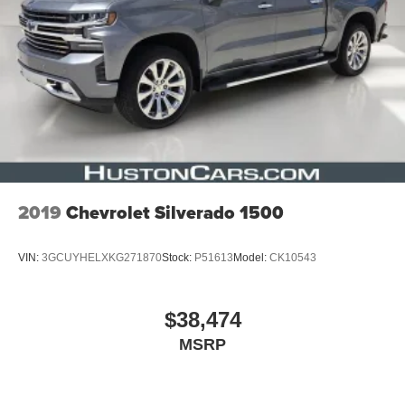
2019
Chevrolet Silverado 1500
VIN:
3GCUYHELXKG271870
Stock:
P51613
Model:
CK10543
$38,474
MSRP