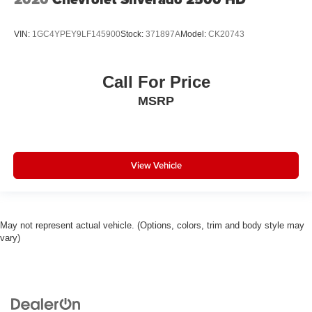
VIN:
1GC4YPEY9LF145900
Stock:
371897A
Model:
CK20743
Call For Price
MSRP
View Vehicle
May not represent actual vehicle. (Options, colors, trim and body style may
vary)