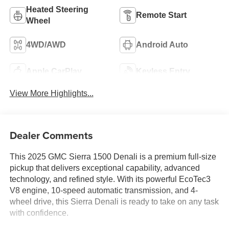
Heated Steering
Remote Start
Wheel
4WD/AWD
Android Auto
Apple CarPlay
Keyless Entry
View More Highlights...
Dealer Comments
This 2025 GMC Sierra 1500 Denali is a premium full-size
pickup that delivers exceptional capability, advanced
technology, and refined style. With its powerful EcoTec3
V8 engine, 10-speed automatic transmission, and 4-
wheel drive, this Sierra Denali is ready to take on any task
with confidence.