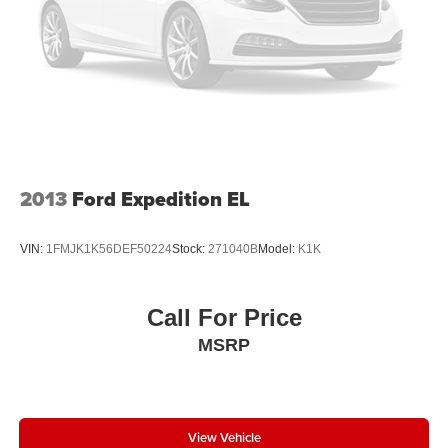
2013
Ford Expedition EL
VIN:
1FMJK1K56DEF50224
Stock:
271040B
Model:
K1K
Call For Price
MSRP
View Vehicle