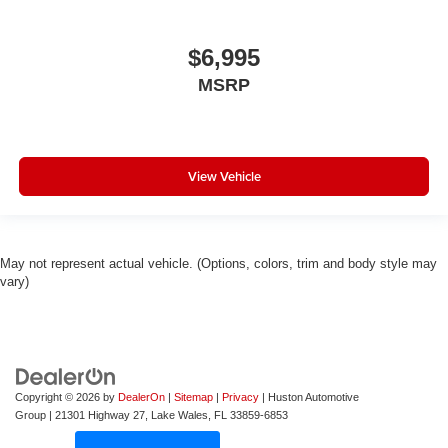
$6,995
MSRP
View Vehicle
May not represent actual vehicle. (Options, colors, trim and body style may
vary)
Copyright © 2026
by
DealerOn
|
Sitemap
|
Privacy
| Huston Automotive
Group
|
21301 Highway 27,
Lake Wales,
FL
33859-6853