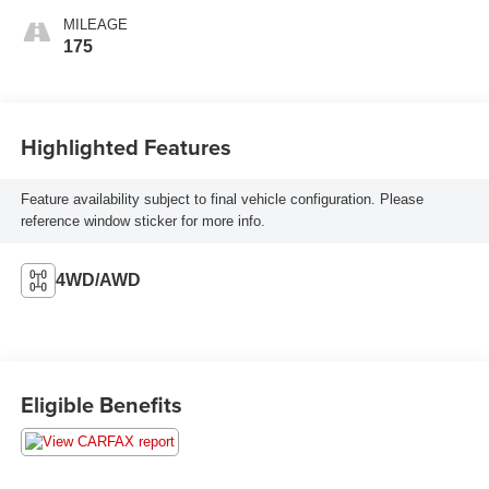
MILEAGE
175
Highlighted Features
Feature availability subject to final vehicle configuration. Please
reference window sticker for more info.
4WD/AWD
Eligible Benefits