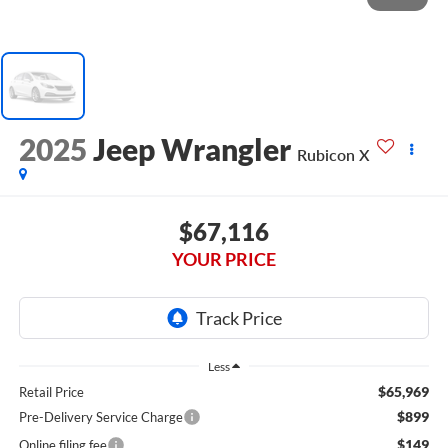
2025
Jeep Wrangler
Rubicon X
$67,116
YOUR PRICE
Less
$65,969
Retail Price
$899
Pre-Delivery Service Charge
$149
Online filing fee