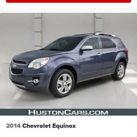
2014
Chevrolet Equinox