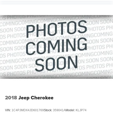
2018
Jeep Cherokee
VIN:
1C4PJMDX4JD601769
Stock:
359041A
Model:
KLJP74