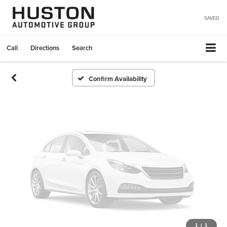
Vehicle Photos
Unavailable
SAVED
Call
Directions
Search
Please Check Back Soon
Confirm Availability
1
/
1