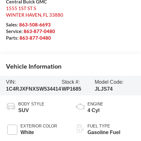
Central Buick GMC
1555 1ST ST S
WINTER HAVEN
,
FL
33880
Sales:
863-508-6693
Service:
863-877-0480
Parts:
863-877-0480
Vehicle Information
VIN:
Stock #:
Model Code:
1C4RJXFNXSW534414
WP1685
JLJS74
BODY STYLE
ENGINE
SUV
4 Cyl
EXTERIOR COLOR
FUEL TYPE
White
Gasoline Fuel