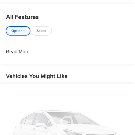
All Features
Options
Specs
Read More...
Vehicles You Might Like