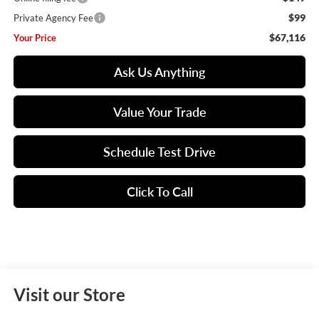
$99
Private Agency Fee
$67,116
Your Price
Ask Us Anything
Value Your Trade
Schedule Test Drive
Click To Call
Visit our Store