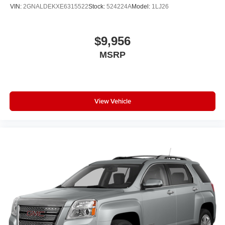
VIN:
2GNALDEKXE6315522
Stock:
524224A
Model:
1LJ26
$9,956
MSRP
View Vehicle