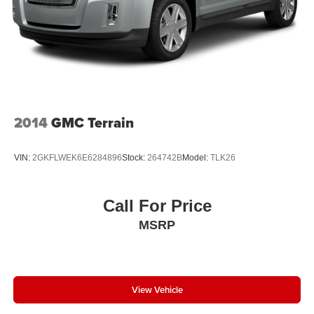
2014
GMC Terrain
VIN:
2GKFLWEK6E6284896
Stock:
264742B
Model:
TLK26
Call For Price
MSRP
View Vehicle