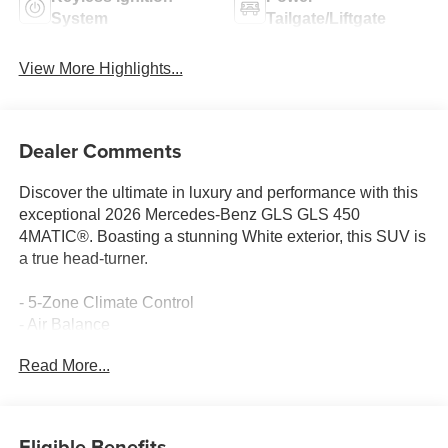
System
Tailgate/Liftgate
View More Highlights...
Dealer Comments
Discover the ultimate in luxury and performance with this
exceptional 2026 Mercedes-Benz GLS GLS 450
4MATIC®. Boasting a stunning White exterior, this SUV is
a true head-turner.
- 5-Zone Climate Control
- Air Balance
- Head-Up Display
Read More...
- Heated Rear Seats
- Soft-Close Doors
- AMG® Sport 3-Twin-Spoke Steering Wheel
- AMG® Bodystyling
Eligible Benefits