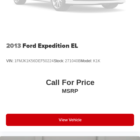
2013
Ford Expedition EL
VIN:
1FMJK1K56DEF50224
Stock:
271040B
Model:
K1K
Call For Price
MSRP
View Vehicle