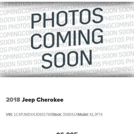
2018
Jeep Cherokee
VIN:
1C4PJMDX4JD601769
Stock:
359041A
Model:
KLJP74