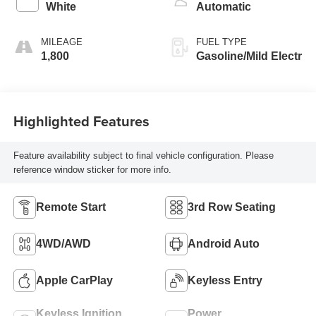
White
Automatic
MILEAGE
FUEL TYPE
1,800
Gasoline/Mild Electr
Highlighted Features
Feature availability subject to final vehicle configuration. Please
reference window sticker for more info.
Remote Start
3rd Row Seating
4WD/AWD
Android Auto
Apple CarPlay
Keyless Entry
Keyless Ignition
Power