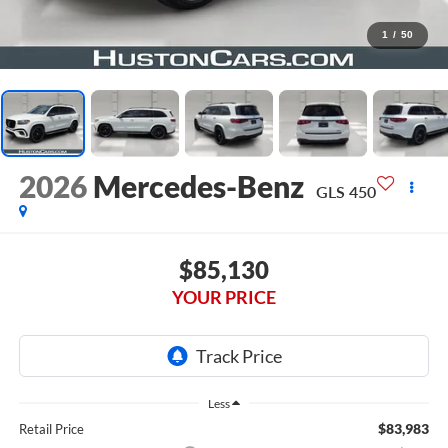
1
/
50
2026
Mercedes-Benz
GLS 450
$85,130
YOUR PRICE
Less
$83,983
Retail Price