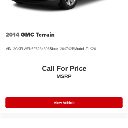
2014
GMC Terrain
VIN:
2GKFLWEK6E6284896
Stock:
264742B
Model:
TLK26
Call For Price
MSRP
View Vehicle