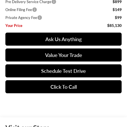
$899
Pre Delivery Service Charge
$149
Online Filing Fee
$99
Private Agency Fee
$85,130
Your Price
Ask Us Anything
Value Your Trade
Schedule Test Drive
Click To Call