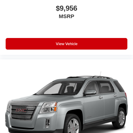
$9,956
MSRP
View Vehicle