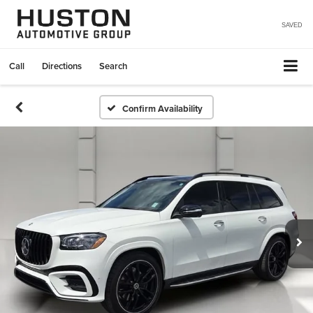
SAVED
Call
Directions
Search
Confirm Availability