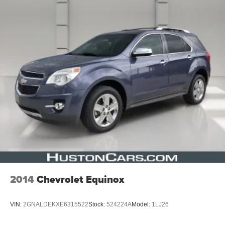
2014
Chevrolet Equinox
VIN:
2GNALDEKXE6315522
Stock:
524224A
Model:
1LJ26