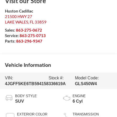
Visit our Store
Huston Cadillac
21500 HWY 27
LAKE WALES
,
FL
33859
Sales:
863-275-0672
Service:
863-275-0713
Parts:
863-296-9347
Vehicle Information
VIN:
Stock #:
Model Code:
4JGFF5KE6TB594158
336619A
GLS450W4
BODY STYLE
ENGINE
SUV
6 Cyl
EXTERIOR COLOR
TRANSMISSION