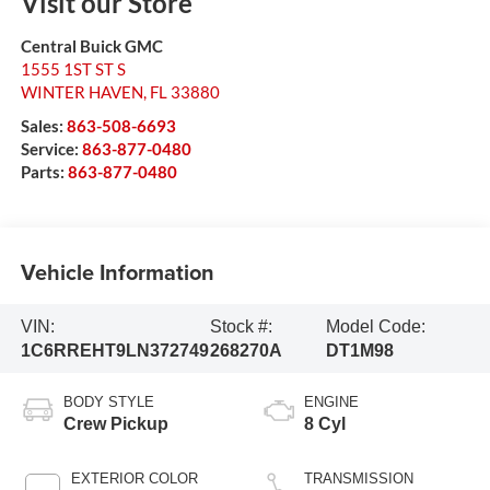
Visit our Store
Central Buick GMC
1555 1ST ST S
WINTER HAVEN
,
FL
33880
Sales:
863-508-6693
Service:
863-877-0480
Parts:
863-877-0480
Vehicle Information
VIN:
Stock #:
Model Code:
1C6RREHT9LN372749
268270A
DT1M98
BODY STYLE
ENGINE
Crew Pickup
8 Cyl
EXTERIOR COLOR
TRANSMISSION