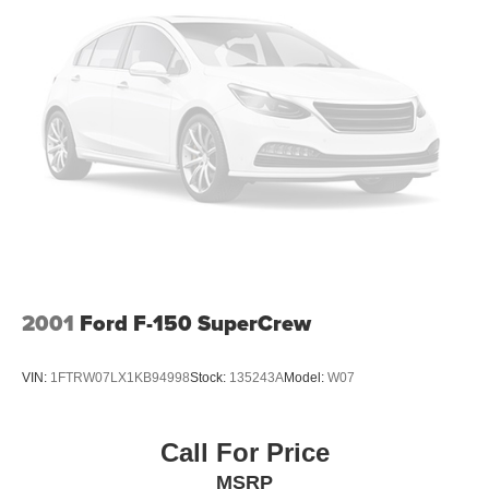
4-Corner Air Suspension
Blind-Spot Monitoring & Cross-Path Detection
Spray-In Bedliner
LED Headlamps, Fog Lamps & Tail Lamps
2001
Ford F-150 SuperCrew
VIN:
1FTRW07LX1KB94998
Stock:
135243A
Model:
W07
Call For Price
MSRP