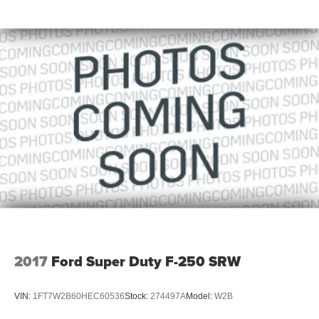
2017
Ford Super Duty F-250 SRW
VIN:
1FT7W2B60HEC60536
Stock:
274497A
Model:
W2B