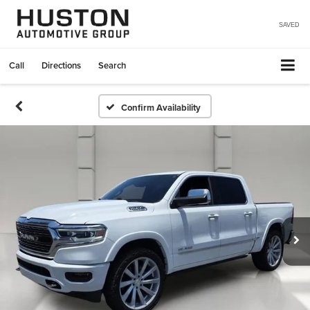
SAVED
Call
Directions
Search
Confirm Availability