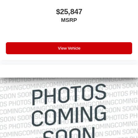
$25,847
MSRP
View Vehicle