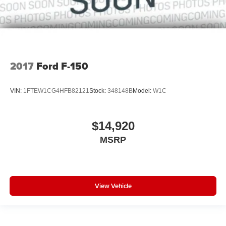
2017
Ford F-150
VIN:
1FTEW1CG4HFB82121
Stock:
348148B
Model:
W1C
$14,920
MSRP
View Vehicle