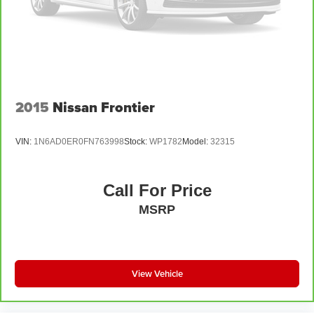
2015
Nissan Frontier
VIN:
1N6AD0ER0FN763998
Stock:
WP1782
Model:
32315
Call For Price
MSRP
View Vehicle