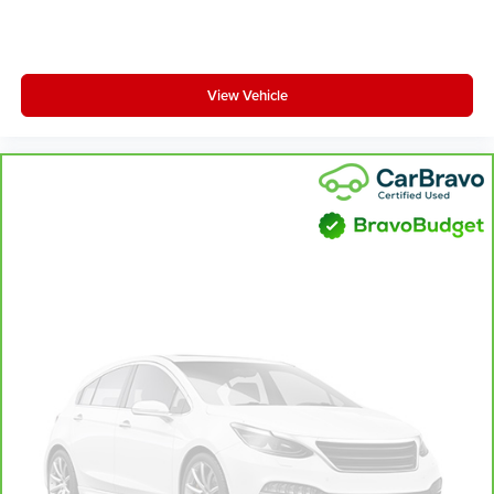
View Vehicle