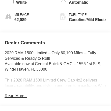
White
Automatic
MILEAGE
FUEL TYPE
62,089
Gasoline/Mild Electr
Dealer Comments
2020 RAM 1500 Limited – Only 60,100 Miles – Fully
Serviced & Ready to Roll!
Available now at Central Buick & GMC – 1555 1st St S,
Winter Haven, FL 33880
This 2020 RAM 1500 Limited Crew Cab 4x2 delivers
luxury, capability, and style in one premium package. With
just 60,100 miles, this truck has been fully serviced,
Read More...
professionally inspected, and is ready for its next owner. It
also stands out with custom wheels and tires, giving it an
upgraded stance and road presence!