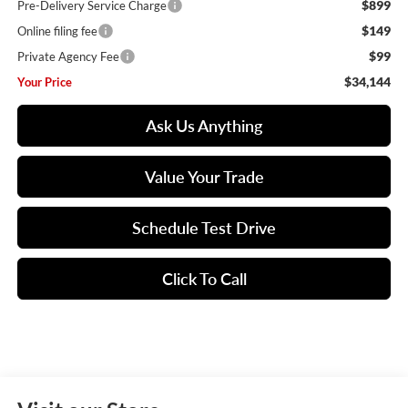
$899
Pre-Delivery Service Charge
$149
Online filing fee
$99
Private Agency Fee
$34,144
Your Price
Ask Us Anything
Value Your Trade
Schedule Test Drive
Click To Call