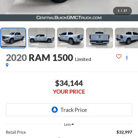
1
/
37
2020
RAM 1500
Limited
$34,144
YOUR PRICE
Less
$32,997
Retail Price