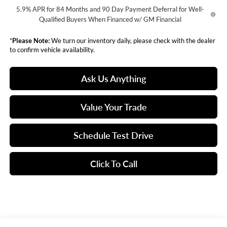
5.9% APR for 84 Months and 90 Day Payment Deferral for Well-
Qualified Buyers When Financed w/ GM Financial
*
Please Note:
We turn our inventory daily, please check with the dealer
to confirm vehicle availability.
Ask Us Anything
Value Your Trade
Schedule Test Drive
Click To Call