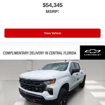
$54,345
MSRP:
View Vehicle