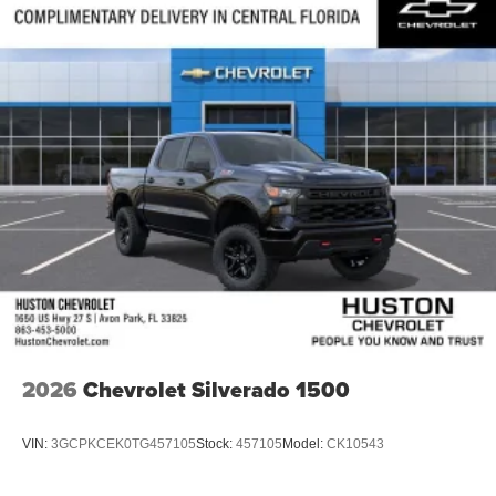
®
Bluetooth®
Pair your compatible mobile phone to your
1
vehicle's infotainment system
Place and receive hands-free phone calls
Store your phone's contact list in the system to
place an outgoing call quickly using the touch-
screen display or voice command system
With streaming audio capability, you can listen to
files stored on your phone or Bluetooth® digital
media device
2026
Chevrolet Silverado 1500
VIN:
3GCPKCEK0TG457105
Stock:
457105
Model:
CK10543