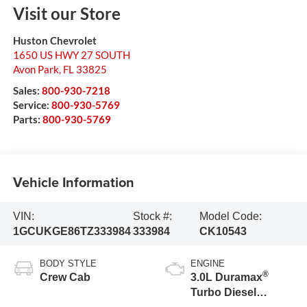
Visit our Store
Huston Chevrolet
1650 US HWY 27 SOUTH
Avon Park
,
FL
33825
Sales:
800-930-7218
Service:
800-930-5769
Parts:
800-930-5769
Vehicle Information
VIN:
Stock #:
Model Code:
1GCUKGE86TZ333984
333984
CK10543
BODY STYLE
ENGINE
®
Crew Cab
3.0L Duramax
Turbo Diesel