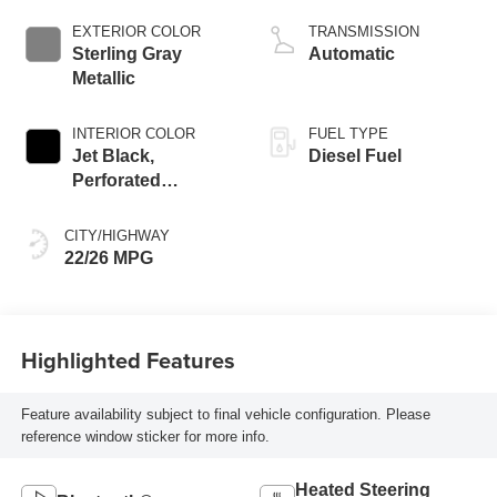
engine
EXTERIOR COLOR
TRANSMISSION
Sterling Gray
Automatic
Metallic
INTERIOR COLOR
FUEL TYPE
Jet Black,
Diesel Fuel
Perforated
Leather-Appointed
Front Outboard
CITY/HIGHWAY
Seating Positions
22/26 MPG
Highlighted Features
Feature availability subject to final vehicle configuration. Please
reference window sticker for more info.
Heated Steering