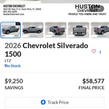
1
/
54
2026
Chevrolet Silverado
1500
LTZ
In Stock
$9,250
$58,577
SAVINGS
FINAL PRICE