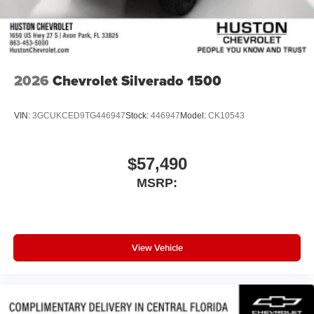
2026
Chevrolet Silverado 1500
VIN:
3GCUKCED9TG446947
Stock:
446947
Model:
CK10543
$57,490
MSRP:
View Vehicle