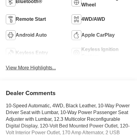
Bluetooth®
Wheel
Remote Start
4WD/AWD
Android Auto
Apple CarPlay
Keyless Ignition
Keyless Entry
System
View More Highlights...
Dealer Comments
10-Speed Automatic, 4WD, Black Leather, 10-Way Power
Driver Seat with Lumbar, 10-Way Power Passenger Seat
Adjuster with Lumbar, 12.3 Multicolor Reconfigurable
Digital Display, 120-Volt Bed Mounted Power Outlet, 120-
Volt Interior Power Outlet, 170 Amp Alternator, 2 USB