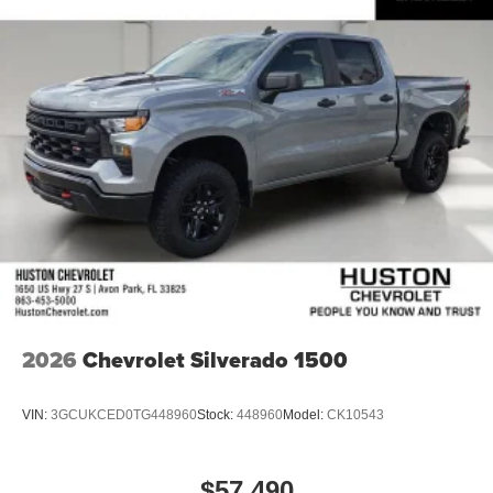
2026
Chevrolet Silverado 1500
VIN:
3GCUKCED0TG448960
Stock:
448960
Model:
CK10543
$57,490