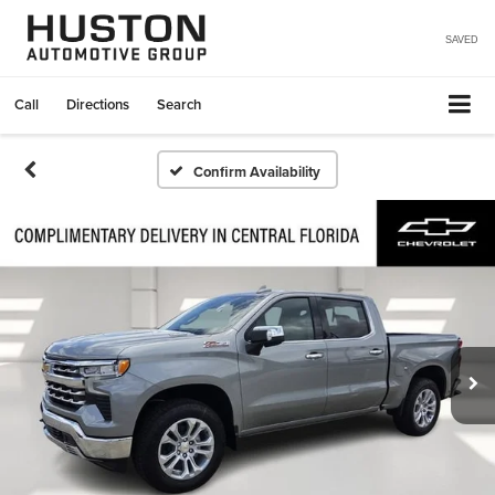
SAVED
Call
Directions
Search
Confirm Availability