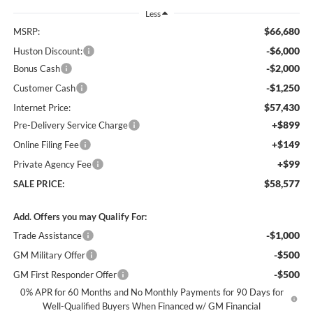
Less
$66,680
MSRP:
-$6,000
Huston Discount:
-$2,000
Bonus Cash
-$1,250
Customer Cash
$57,430
Internet Price:
+$899
Pre-Delivery Service Charge
+$149
Online Filing Fee
+$99
Private Agency Fee
$58,577
SALE PRICE:
Add. Offers you may Qualify For:
-$1,000
Trade Assistance
-$500
GM Military Offer
-$500
GM First Responder Offer
0% APR for 60 Months and No Monthly Payments for 90 Days for
Well-Qualified Buyers When Financed w/ GM Financial