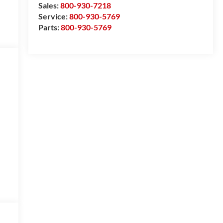
Sales:
800-930-7218
Service:
800-930-5769
Parts:
800-930-5769