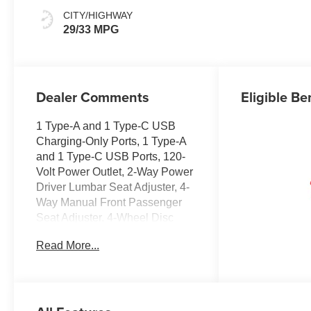
CITY/HIGHWAY
29/33 MPG
Dealer Comments
Eligible Be
1 Type-A and 1 Type-C USB
Charging-Only Ports, 1 Type-A
and 1 Type-C USB Ports, 120-
Volt Power Outlet, 2-Way Power
Driver Lumbar Seat Adjuster, 4-
Way Manual Front Passenger
Seat Adjuster, 4-Wheel Disc
Brakes, 5.45 Final Drive Axle
Read More...
Ratio, 6 Speakers, 8-Way Power
Driver Seat Adjuster, ABS
brakes, Air Conditioning, Alloy
wheels, AM/FM radio: SiriusXM,
Auto High-beam Headlights,