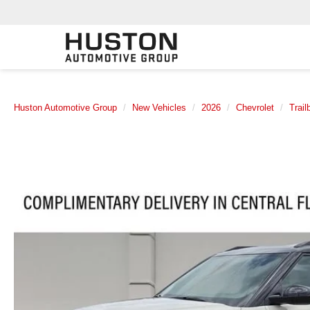
Huston Automotive Group
New Vehicles
2026
Chevrolet
Trail