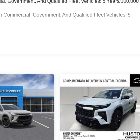
ial, Government, And Qualified Fleet Vehicles: 5 Years/100,000
n Commercial, Government, And Qualified Fleet Vehicles: 5