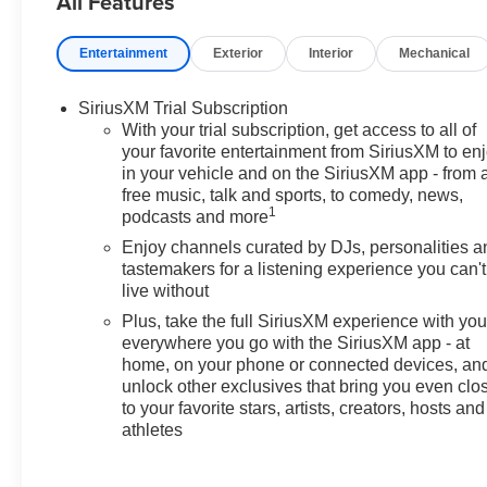
All Features
Brake assist, Bumpers: body-
color, Cabin Humidity Sensor,
Entertainment
Exterior
Interior
Mechanical
Compass, Convenience
Package, Delay-off headlights,
SiriusXM Trial Subscription
Driver and Front Passenger
With your trial subscription, get access to all of
Illuminated Vanity Mirrors, Driver
your favorite entertainment from SiriusXM to en
Confidence Package, Driver
in your vehicle and on the SiriusXM app - from 
door bin, Driver vanity mirror,
free music, talk and sports, to comedy, news,
Dual front impact airbags, Dual
1
podcasts and more
front side impact airbags,
Enjoy channels curated by DJs, personalities a
Electronic Stability Control,
tastemakers for a listening experience you can't
Emergency communication
live without
system: OnStar and Chevrolet
Plus, take the full SiriusXM experience with yo
connected services capable,
everywhere you go with the SiriusXM app - at
Enhanced Performance 6-
home, on your phone or connected devices, an
Speaker Audio System, Evotex
unlock other exclusives that bring you even clo
Seat Trim, Exterior Parking
to your favorite stars, artists, creators, hosts and
Camera Rear, Flat-Folding Front
athletes
Passenger Seatback, Front anti-
roll bar, Front Bucket Seats,