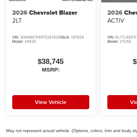
Trip computer, Variably
2026
Chevrolet Blazer
2026
Chev
intermittent wipers, Wheels: 19
2LT
ACTIV
High Gloss Black Machined
Aluminum, Wireless Apple
CarPlay/Android Auto, Wireless
VIN:
3GNKBCR49TS187818
Stock:
187818
VIN:
KL77LKEPX
Charging.
Model:
1NK26
Model:
1TU58
White Sands FWD CVT 1.3L I3
Turbocharged DOHC 12V
$38,745
$
LEV3-SULEV30 155hp
MSRP:
29/33 City/Highway MPG Price
includes: $750 - Customer
Cash. Exp. 08/31/2026
View Vehicle
Vi
May not represent actual vehicle. (Options, colors, trim and body st