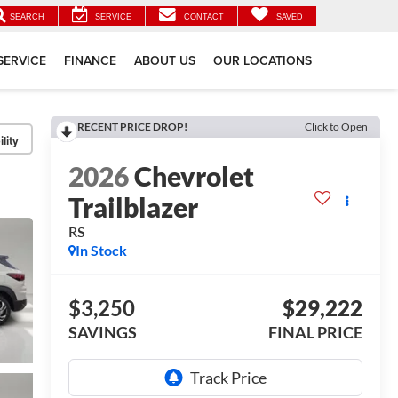
SEARCH
SERVICE
CONTACT
SAVED
SERVICE
FINANCE
ABOUT US
OUR LOCATIONS
RECENT PRICE DROP!
Click to Open
lity
2026
Chevrolet
Trailblazer
RS
In Stock
$3,250
$29,222
SAVINGS
FINAL PRICE