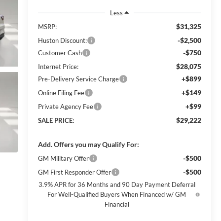
Less
$31,325
MSRP:
-$2,500
Huston Discount:
-$750
Customer Cash
$28,075
Internet Price:
+$899
Pre-Delivery Service Charge
+$149
Online Filing Fee
+$99
Private Agency Fee
$29,222
SALE PRICE:
Add. Offers you may Qualify For:
-$500
GM Military Offer
-$500
GM First Responder Offer
3.9% APR for 36 Months and 90 Day Payment Deferral
For Well-Qualified Buyers When Financed w/ GM
Financial