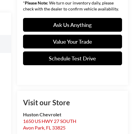
*
Please Note:
We turn our inventory daily, please
check with the dealer to confirm vehicle availability.
Ask Us Anything
Value Your Trade
Schedule Test Drive
Visit our Store
Huston Chevrolet
1650 US HWY 27 SOUTH
Avon Park
,
FL
33825