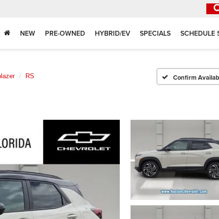
NEW
PRE-OWNED
HYBRID/EV
SPECIALS
SCHEDULE 
blazer
RS
Confirm Availabi