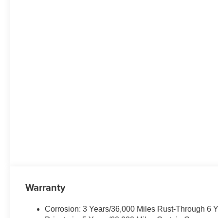
Front Center Armrest, Front
License Plate Bracket, Front
reading lights, Front wheel
independent suspension, Fully
automatic headlights, Hands
Free Power Programmable
Liftgate, Heated door mirrors,
Heated Driver and Front
Passenger Seats, Heated front
seats, Heated steering wheel,
Illuminated entry, Inside Rear-
View Auto-Dimming Mirror,
Knee airbag, Lane Change Alert
with Side Blind Zone Alert, Low
tire pressure warning, Mosaic
Black Metallic Two-Tone Roof,
Occupant sensing airbag,
Warranty
Overhead airbag, Overhead
console, Panic alarm,
Passenger door bin, Passenger
Corrosion: 3 Years/36,000 Miles Rust-Through 6 