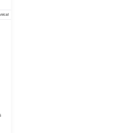
nical
Options
Specs
s