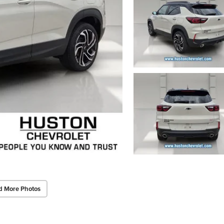
d More Photos