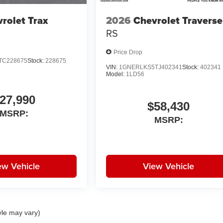
rolet Trax
2026
Chevrolet Traverse
RS
Price Drop
TC228675
Stock:
228675
VIN:
1GNERLKS5TJ402341
Stock:
402341
Model:
1LD56
27,990
$58,430
MSRP:
MSRP:
ew Vehicle
View Vehicle
yle may vary)