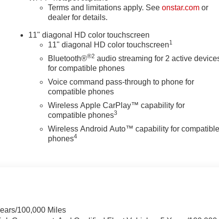
Terms and limitations apply. See
onstar.com
or
dealer for details.
11" diagonal HD color touchscreen
1
11" diagonal HD color touchscreen
®2
Bluetooth®
audio streaming for 2 active device
for compatible phones
Voice command pass-through to phone for
compatible phones
Wireless Apple CarPlay™ capability for
3
compatible phones
Wireless Android Auto™ capability for compatibl
4
phones
Years/100,000 Miles