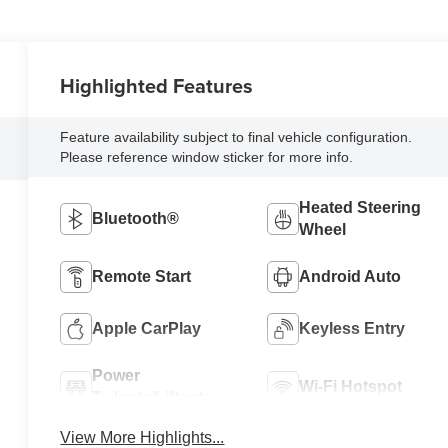
Highlighted Features
Feature availability subject to final vehicle configuration.
Please reference window sticker for more info.
Heated Steering
Bluetooth®
Wheel
Remote Start
Android Auto
Apple CarPlay
Keyless Entry
Power
Wi-Fi Hotspot
Tailgate/Liftgate
View More Highlights...