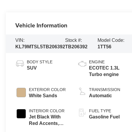
Vehicle Information
VIN:
Stock #:
Model Code:
KL79MTSL5TB206392
TB206392
1TT56
BODY STYLE
ENGINE
SUV
ECOTEC 1.3L
Turbo engine
EXTERIOR COLOR
TRANSMISSION
White Sands
Automatic
INTERIOR COLOR
FUEL TYPE
Jet Black With
Gasoline Fuel
Red Accents,
Evotex Seat Trim