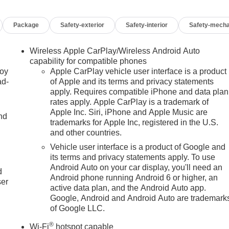
Package
Safety-exterior
Safety-interior
Safety-mecha
Wireless Apple CarPlay/Wireless Android Auto
capability for compatible phones
joy
Apple CarPlay vehicle user interface is a product
ad-
of Apple and its terms and privacy statements
apply. Requires compatible iPhone and data plan
rates apply. Apple CarPlay is a trademark of
Apple Inc. Siri, iPhone and Apple Music are
nd
trademarks for Apple Inc, registered in the U.S.
and other countries.
Vehicle user interface is a product of Google and
u
its terms and privacy statements apply. To use
Android Auto on your car display, you'll need an
d
Android phone running Android 6 or higher, an
ser
active data plan, and the Android Auto app.
Google, Android and Android Auto are trademark
of Google LLC.
®
Wi-Fi
hotspot capable