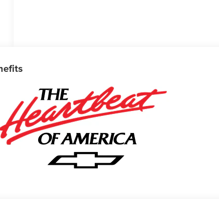
nefits