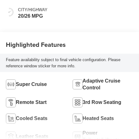
Accents,
Perforated
CITY/HIGHWAY
Leather-Appointed
20/26 MPG
Seat Trim
Highlighted Features
Feature availability subject to final vehicle configuration. Please
reference window sticker for more info.
Adaptive Cruise
Super Cruise
Control
Remote Start
3rd Row Seating
Cooled Seats
Heated Seats
Power
Leather Seats