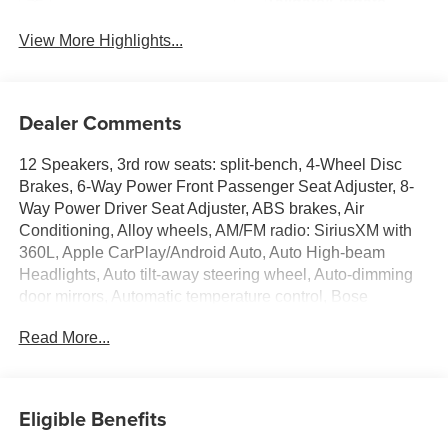
Tailgate/Liftgate
View More Highlights...
Dealer Comments
12 Speakers, 3rd row seats: split-bench, 4-Wheel Disc
Brakes, 6-Way Power Front Passenger Seat Adjuster, 8-
Way Power Driver Seat Adjuster, ABS brakes, Air
Conditioning, Alloy wheels, AM/FM radio: SiriusXM with
360L, Apple CarPlay/Android Auto, Auto High-beam
Headlights, Auto tilt-away steering wheel, Auto-dimming
door mirrors, Automatic temperature control, Bose
Premium 12-Speaker Audio System Feature, Brake
Read More...
assist, Bumpers: body-color, Child-Seat-Sensing Airbag,
Compass, Delay-off headlights, Driver 4-Way Power
Lumbar Seat Adjuster, Driver door bin, Driver vanity mirror,
Dual front impact airbags, Dual front side impact airbags,
Eligible Benefits
Electronic Stability Control, Emergency communication