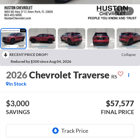
1
/
67
RECENT PRICE DROP!
Collapse
Reduced by $500 since Aug 04, 2026
2026
Chevrolet Traverse
RS
In Stock
$3,000
$57,577
SAVINGS
FINAL PRICE