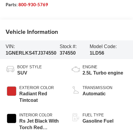
Parts:
800-930-5769
Vehicle Information
VIN:
Stock #:
Model Code:
1GNERLKS4TJ374550
374550
1LD56
BODY STYLE
ENGINE
SUV
2.5L Turbo engine
EXTERIOR COLOR
TRANSMISSION
Radiant Red
Automatic
Tintcoat
INTERIOR COLOR
FUEL TYPE
Rs Jet Black With
Gasoline Fuel
Torch Red