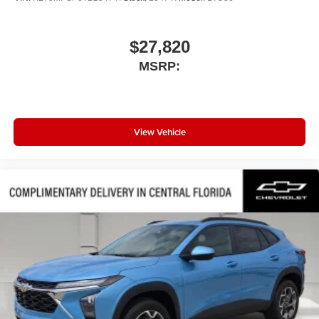
$27,820
MSRP:
View Vehicle