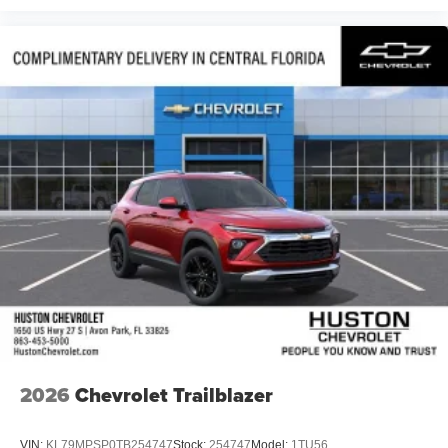
2026
Chevrolet Trailblazer
VIN:
KL79MPSP0TB254747
Stock:
254747
Model:
1TU56