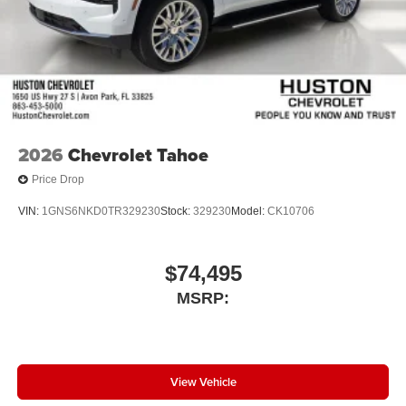
2026
Chevrolet Tahoe
Price Drop
VIN:
1GNS6NKD0TR329230
Stock:
329230
Model:
CK10706
$74,495
MSRP:
View Vehicle