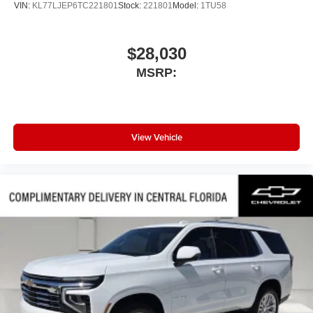
VIN:
KL77LJEP6TC221801
Stock:
221801
Model:
1TU58
$28,030
MSRP:
View Vehicle