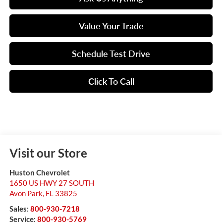
Value Your Trade
Schedule Test Drive
Click To Call
Visit our Store
Huston Chevrolet
1650 US HWY 27 SOUTH
Avon Park
,
FL
33825
Sales:
800-930-7218
Service:
800-930-5769