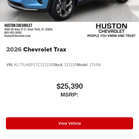
2026
Chevrolet Trax
VIN:
KL77LHEP1TC221150
Stock:
221150
Model:
1TU58
$25,390
MSRP:
View Vehicle