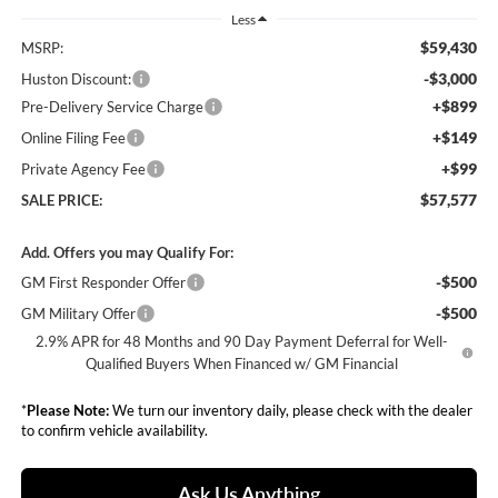
Less
$59,430
MSRP:
-$3,000
Huston Discount:
+$899
Pre-Delivery Service Charge
+$149
Online Filing Fee
+$99
Private Agency Fee
$57,577
SALE PRICE:
Add. Offers you may Qualify For:
-$500
GM First Responder Offer
-$500
GM Military Offer
2.9% APR for 48 Months and 90 Day Payment Deferral for Well-
Qualified Buyers When Financed w/ GM Financial
*
Please Note:
We turn our inventory daily, please check with the dealer
to confirm vehicle availability.
Ask Us Anything