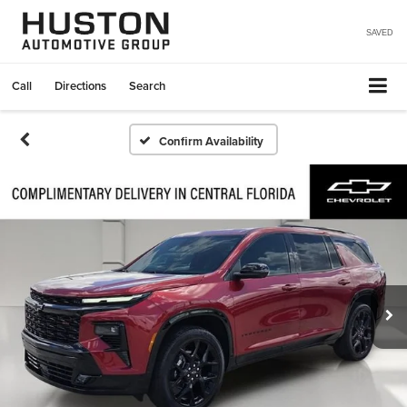
SAVED
Call
Directions
Search
Confirm Availability