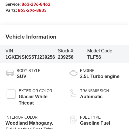
Service:
863-296-8462
Parts:
863-296-8833
Vehicle Information
VIN:
Stock #:
Model Code:
1GKENSKS5TJ239256
239256
TLF56
BODY STYLE
ENGINE
SUV
2.5L Turbo engine
EXTERIOR COLOR
TRANSMISSION
Glacier White
Automatic
Tricoat
INTERIOR COLOR
FUEL TYPE
Woodland Mahogany,
Gasoline Fuel