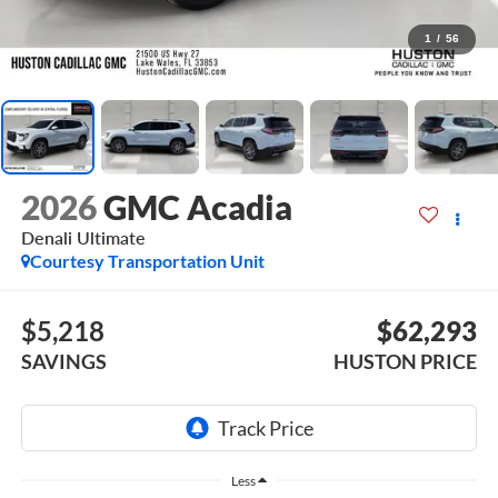
1
/
56
2026
GMC Acadia
Denali Ultimate
Courtesy Transportation Unit
$5,218
$62,293
SAVINGS
HUSTON PRICE
Less