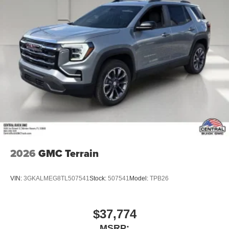
2026
GMC Terrain
VIN:
3GKALMEG8TL507541
Stock:
507541
Model:
TPB26
$37,774
MSRP: