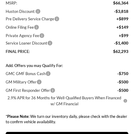
$66,364
MSRP:
-$3,818
Huston Discount:
+$899
Pre Delivery Service Charge
+$149
Online Filing Fee
+$99
Private Agency Fee
-$1,400
Service Loaner Discount
$62,293
FINAL PRICE:
Add. Offers you may Qualify For:
-$750
GMC GMF Bonus Cash
-$500
GM Military Offer
-$500
GM First Responder Offer
2.9% APR for 36 Months for Well-Qualified Buyers When Financed
w/ GM Financial
*
Please Note:
We turn our inventory daily, please check with the dealer
to confirm vehicle availability.