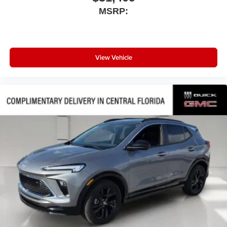
MSRP:
View Vehicle