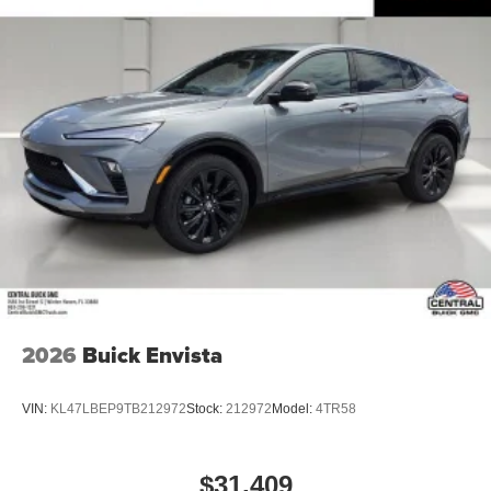
2026
Buick Envista
VIN:
KL47LBEP9TB212972
Stock:
212972
Model:
4TR58
$31,409