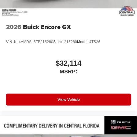
2026
Buick Encore GX
VIN:
KL4AMDSL6TB215280
Stock:
215280
Model:
4TS26
$32,114
MSRP:
View Vehicle