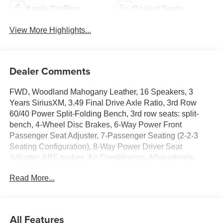
Apple CarPlay
Cooled Seats
View More Highlights...
Dealer Comments
FWD, Woodland Mahogany Leather, 16 Speakers, 3
Years SiriusXM, 3.49 Final Drive Axle Ratio, 3rd Row
60/40 Power Split-Folding Bench, 3rd row seats: split-
bench, 4-Wheel Disc Brakes, 6-Way Power Front
Passenger Seat Adjuster, 7-Passenger Seating (2-2-3
Seating Configuration), 8-Way Power Driver Seat
Adjuster, ABS brakes, Air Conditioning, Alloy wheels,
AM/FM radio: SiriusXM with 360L, Apple CarPlay/Android
Read More...
Auto, Auto High-beam Headlights, Auto-dimming door
mirrors, Automatic temperature control, Black Nameplate
Kit, Bodyside moldings, Bose Performance 16-Speaker
System with Sub-Woofer, Brake assist, Bumpers: body-
All Features