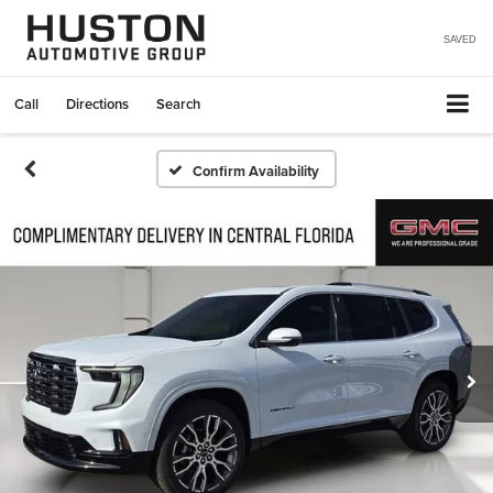
SAVED
Call
Directions
Search
Confirm Availability