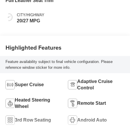
Full Leather Seat Trim
CITY/HIGHWAY
20/27 MPG
Highlighted Features
Feature availability subject to final vehicle configuration. Please
reference window sticker for more info.
Adaptive Cruise
Super Cruise
Control
Heated Steering
Remote Start
Wheel
3rd Row Seating
Android Auto