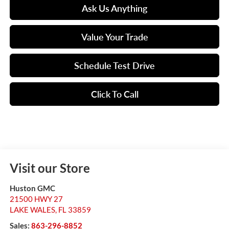
Ask Us Anything
Value Your Trade
Schedule Test Drive
Click To Call
Visit our Store
Huston GMC
21500 HWY 27
LAKE WALES
,
FL
33859
Sales:
863-296-8852