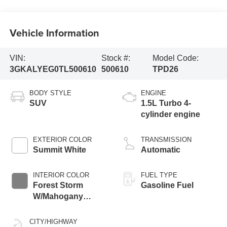
Vehicle Information
VIN:
Stock #:
Model Code:
3GKALYEG0TL500610
500610
TPD26
BODY STYLE
ENGINE
SUV
1.5L Turbo 4-
cylinder engine
EXTERIOR COLOR
TRANSMISSION
Summit White
Automatic
INTERIOR COLOR
FUEL TYPE
Forest Storm
Gasoline Fuel
W/Mahogany
Accents,
Cloth/Coretec Seat
CITY/HIGHWAY