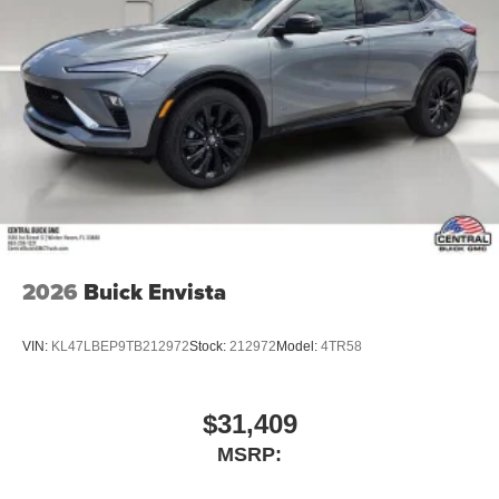
Google, Android and Android Auto are
trademarks of Google LLC.
6-speaker audio system
Speakers are positioned throughout the cabin for
an enjoyable listening experience
5G vehicle connectivity
Terms and limitations apply. See
onstar.com
or
dealer for details.
2026
Buick Envista
VIN:
KL47LBEP9TB212972
Stock:
212972
Model:
4TR58
$31,409
MSRP: