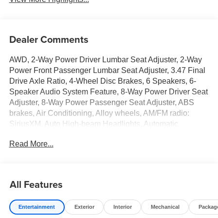
Dealer Comments
AWD, 2-Way Power Driver Lumbar Seat Adjuster, 2-Way
Power Front Passenger Lumbar Seat Adjuster, 3.47 Final
Drive Axle Ratio, 4-Wheel Disc Brakes, 6 Speakers, 6-
Speaker Audio System Feature, 8-Way Power Driver Seat
Adjuster, 8-Way Power Passenger Seat Adjuster, ABS
brakes, Air Conditioning, Alloy wheels, AM/FM radio:
SiriusXM, Auto High-beam Headlights, Automatic
temperature control, Brake assist, Bumpers: body-color,
Read More...
Cloth/Core Tec Seat Trim, Compass, Convenience
Package III, Delay-off headlights, Deleted Mobile Service
Plus, Driver and Front Passenger Heated Seats, Driver
door bin, Driver vanity mirror, Dual front impact airbags,
All Features
Dual front side impact airbags, Ebony Twilight Metallic
Roof, Ebony Twilight Mirror Caps, Electronic Stability
Entertainment
Exterior
Interior
Mechanical
Packag
Control, Emergency communication system: OnStar and