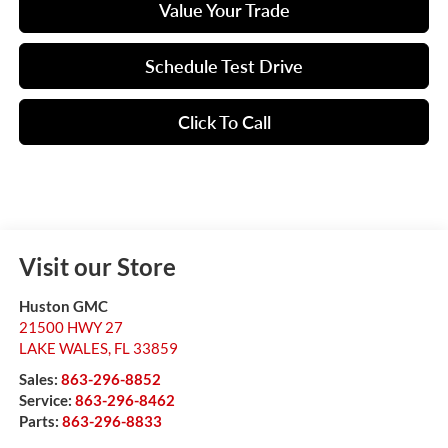
Value Your Trade
Schedule Test Drive
Click To Call
Visit our Store
Huston GMC
21500 HWY 27
LAKE WALES
,
FL
33859
Sales:
863-296-8852
Service:
863-296-8462
Parts:
863-296-8833