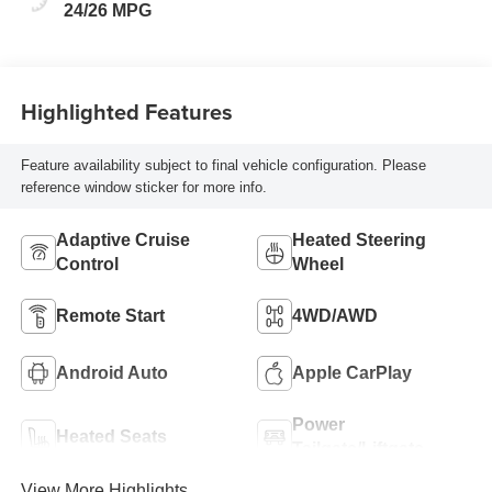
Trim
24/26 MPG
Highlighted Features
Feature availability subject to final vehicle configuration. Please
reference window sticker for more info.
Adaptive Cruise
Heated Steering
Control
Wheel
Remote Start
4WD/AWD
Android Auto
Apple CarPlay
Power
Heated Seats
Tailgate/Liftgate
View More Highlights...