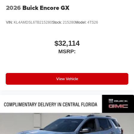
2026
Buick Encore GX
VIN:
KL4AMDSL6TB215280
Stock:
215280
Model:
4TS26
$32,114
MSRP:
View Vehicle