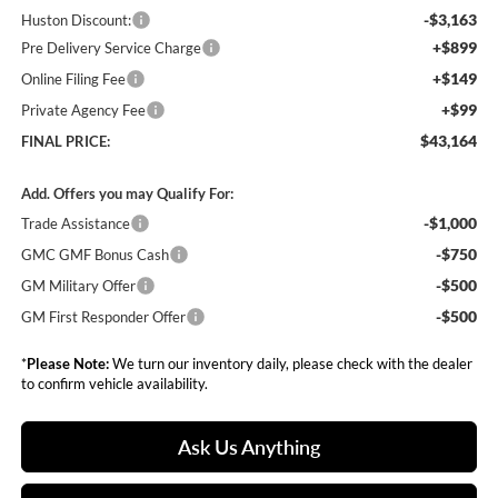
-$3,163
Huston Discount:
+$899
Pre Delivery Service Charge
+$149
Online Filing Fee
+$99
Private Agency Fee
$43,164
FINAL PRICE:
Add. Offers you may Qualify For:
-$1,000
Trade Assistance
-$750
GMC GMF Bonus Cash
-$500
GM Military Offer
-$500
GM First Responder Offer
*
Please Note:
We turn our inventory daily, please check with the dealer
to confirm vehicle availability.
Ask Us Anything