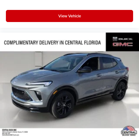
View Vehicle