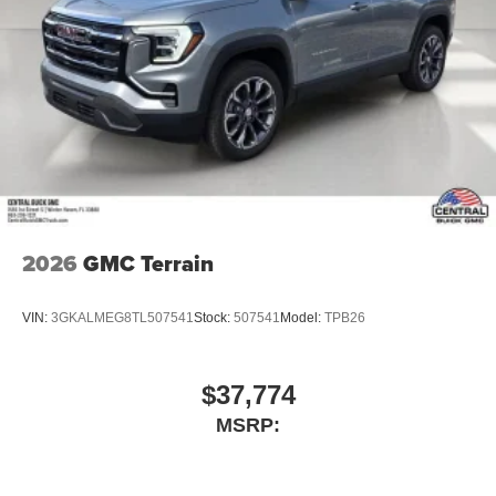
2026
GMC Terrain
VIN:
3GKALMEG8TL507541
Stock:
507541
Model:
TPB26
$37,774
MSRP: