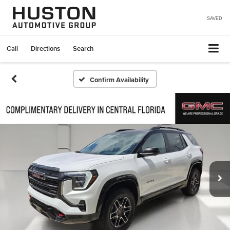
SAVED
Call
Directions
Search
Confirm Availability