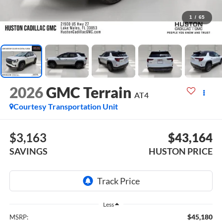
1
/
65
2026
GMC Terrain
AT4
Courtesy Transportation Unit
$3,163
$43,164
SAVINGS
HUSTON PRICE
Less
$45,180
MSRP: