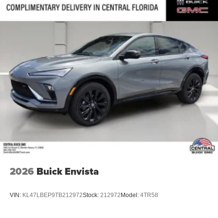
2026
Buick Envista
VIN:
KL47LBEP9TB212972
Stock:
212972
Model:
4TR58