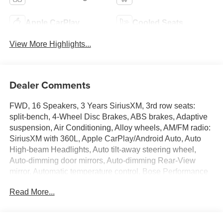
Apple CarPlay
Cooled Seats
View More Highlights...
Dealer Comments
FWD, 16 Speakers, 3 Years SiriusXM, 3rd row seats:
split-bench, 4-Wheel Disc Brakes, ABS brakes, Adaptive
suspension, Air Conditioning, Alloy wheels, AM/FM radio:
SiriusXM with 360L, Apple CarPlay/Android Auto, Auto
High-beam Headlights, Auto tilt-away steering wheel,
Auto-dimming door mirrors, Auto-dimming Rear-View
mirror, Automatic temperature control, Bose Performance
16-Speaker Audio System with Subwoofer, Brake assist,
Read More...
Bumpers: body-color, Compass, Delay-off headlights,
Driver 4-Way Power Lumbar Seat Adjuster, Driver 8-Way
Power Seat Adjuster, Driver Attention Assist, Driver door