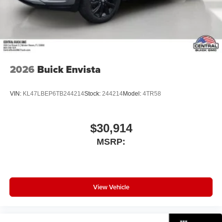
SiriusXM with 360L transforms your ride with our
Automatic 2.5L DOHC
most extensive and personalized radio
experience on the road that lets you enjoy ad-free
music, talk and news, live sports, comedy,
podcasts and more
Experience SiriusXM wherever you go in your
vehicle and on the SiriusXM app with
2026
Buick Envista
personalization features to make discovering
your perfect entertainment easier than ever
VIN:
KL47LBEP6TB244214
Stock:
244214
Model:
4TR58
before
Bose performance audio system
16-speaker audio system with sub-woofer
$30,914
Enjoy clear, true sound reproduction
MSRP:
Wireless phone projection
™
1
™
2
For Apple CarPlay
and Android Auto
View Vehicle