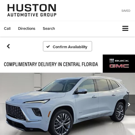
SAVED
Call
Directions
Search
Confirm Availability