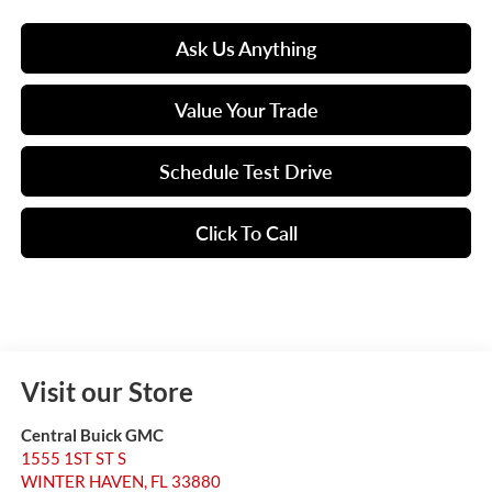
Ask Us Anything
Value Your Trade
Schedule Test Drive
Click To Call
Visit our Store
Central Buick GMC
1555 1ST ST S
WINTER HAVEN
,
FL
33880