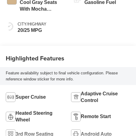
Cool Gray Seats
Gasoline Fuel
With Mocha
Interior Accents,
Quilted And
CITY/HIGHWAY
Perforated
20/25 MPG
Leather-Appointed
Seat Trim
Highlighted Features
Feature availability subject to final vehicle configuration. Please
reference window sticker for more info.
Adaptive Cruise
Super Cruise
Control
Heated Steering
Remote Start
Wheel
3rd Row Seating
Android Auto