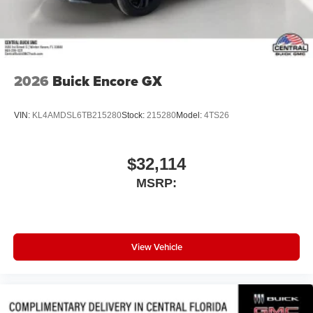
2026
Buick Encore GX
VIN:
KL4AMDSL6TB215280
Stock:
215280
Model:
4TS26
$32,114
MSRP:
View Vehicle