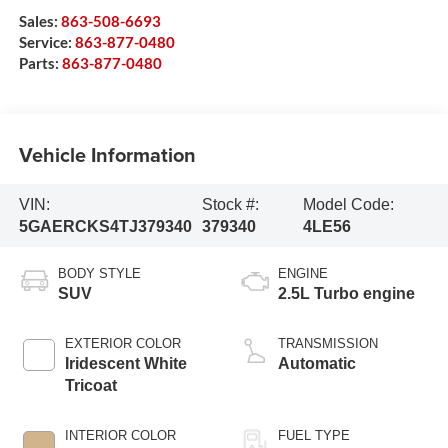
Sales:
863-508-6693
Service:
863-877-0480
Parts:
863-877-0480
Vehicle Information
VIN:
Stock #:
Model Code:
5GAERCKS4TJ379340
379340
4LE56
BODY STYLE
ENGINE
SUV
2.5L Turbo engine
EXTERIOR COLOR
TRANSMISSION
Iridescent White
Automatic
Tricoat
INTERIOR COLOR
FUEL TYPE