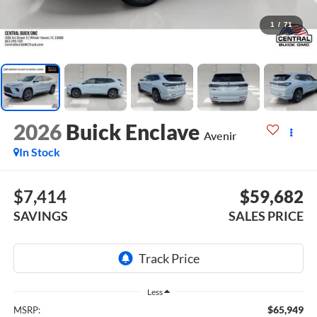
1
/
71
2026
Buick Enclave
Avenir
In Stock
$7,414
$59,682
SAVINGS
SALES PRICE
Less
$65,949
MSRP: