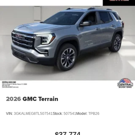
2026
GMC Terrain
VIN:
3GKALMEG8TL507541
Stock:
507541
Model:
TPB26
$37,774