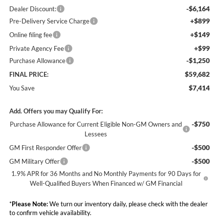
-$6,164
Dealer Discount:
+$899
Pre-Delivery Service Charge
+$149
Online filing fee
+$99
Private Agency Fee
-$1,250
Purchase Allowance
$59,682
FINAL PRICE:
$7,414
You Save
Add. Offers you may Qualify For:
-$750
Purchase Allowance for Current Eligible Non-GM Owners and
Lessees
-$500
GM First Responder Offer
-$500
GM Military Offer
1.9% APR for 36 Months and No Monthly Payments for 90 Days for
Well-Qualified Buyers When Financed w/ GM Financial
*
Please Note:
We turn our inventory daily, please check with the dealer
to confirm vehicle availability.