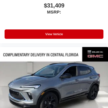
$31,409
MSRP:
View Vehicle