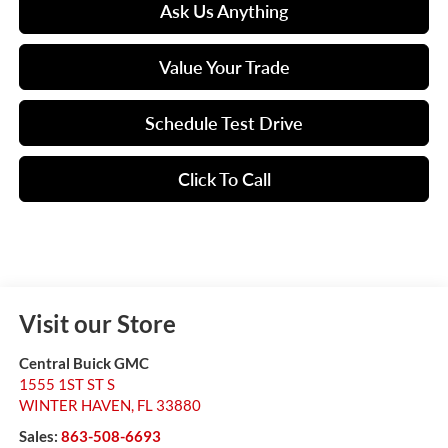
Ask Us Anything
Value Your Trade
Schedule Test Drive
Click To Call
Visit our Store
Central Buick GMC
1555 1ST ST S
WINTER HAVEN
,
FL
33880
Sales:
863-508-6693