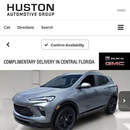
SAVED
Call
Directions
Search
Confirm Availability