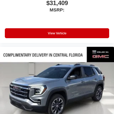
$31,409
MSRP:
View Vehicle