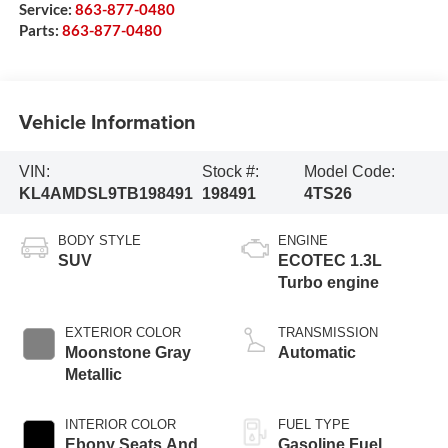
Service:
863-877-0480
Parts:
863-877-0480
Vehicle Information
VIN:
Stock #:
Model Code:
KL4AMDSL9TB198491
198491
4TS26
BODY STYLE
ENGINE
SUV
ECOTEC 1.3L
Turbo engine
EXTERIOR COLOR
TRANSMISSION
Moonstone Gray
Automatic
Metallic
INTERIOR COLOR
FUEL TYPE
Ebony Seats And
Gasoline Fuel