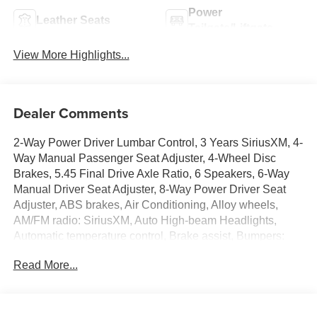
Power
Leather Seats
Tailgate/Liftgate
View More Highlights...
Dealer Comments
2-Way Power Driver Lumbar Control, 3 Years SiriusXM, 4-
Way Manual Passenger Seat Adjuster, 4-Wheel Disc
Brakes, 5.45 Final Drive Axle Ratio, 6 Speakers, 6-Way
Manual Driver Seat Adjuster, 8-Way Power Driver Seat
Adjuster, ABS brakes, Air Conditioning, Alloy wheels,
AM/FM radio: SiriusXM, Auto High-beam Headlights,
Automatic temperature control, Brake assist, Bumpers:
body-color, Comfort Package, Compass, Delay-off
Read More...
headlights, Driver door bin, Driver vanity mirror, Dual front
impact airbags, Dual front side impact airbags, Electronic
Stability Control, Emergency communication system:
OnStar and Buick connected services capable, Enhanced