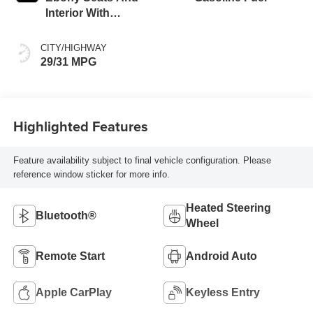
Interior With
Santorini Blue
Stitching,
CITY/HIGHWAY
Leatherette Seat
29/31 MPG
Trim
Highlighted Features
Feature availability subject to final vehicle configuration. Please
reference window sticker for more info.
Heated Steering
Bluetooth®
Wheel
Remote Start
Android Auto
Apple CarPlay
Keyless Entry