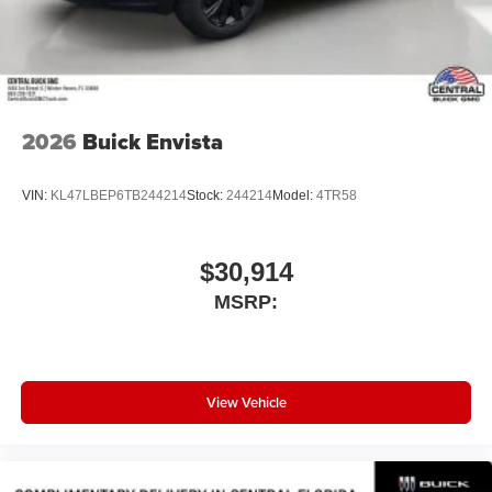
Wireless Android Auto™ capability for compatible
4
phones
Noise control system active noise cancellation
Antenna, roof-mounted
2026
Buick Envista
VIN:
KL47LBEP6TB244214
Stock:
244214
Model:
4TR58
$30,914
MSRP:
View Vehicle