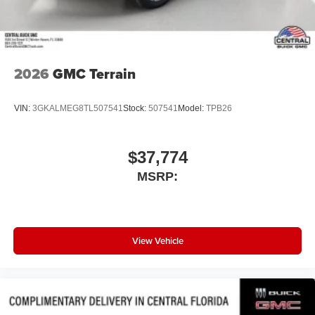
2026
GMC Terrain
VIN:
3GKALMEG8TL507541
Stock:
507541
Model:
TPB26
$37,774
MSRP:
View Vehicle