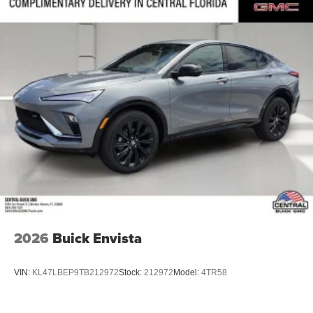
2026
Buick Envista
VIN:
KL47LBEP9TB212972
Stock:
212972
Model:
4TR58