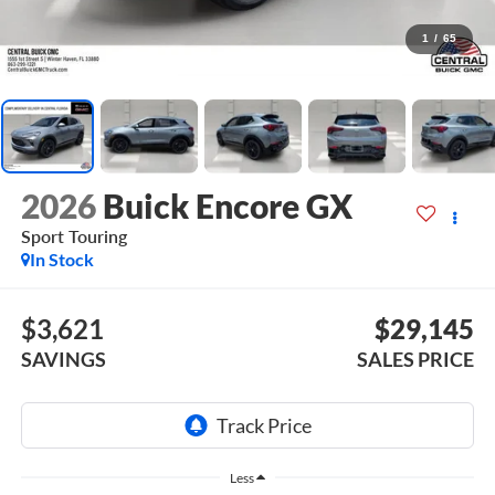
1
/
65
2026
Buick Encore GX
Sport Touring
In Stock
$3,621
$29,145
SAVINGS
SALES PRICE
Less