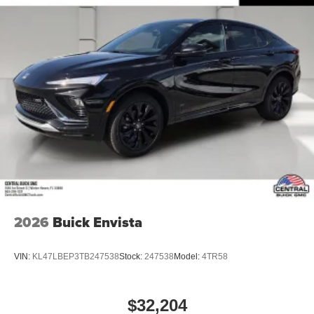
2026
Buick Envista
VIN:
KL47LBEP3TB247538
Stock:
247538
Model:
4TR58
$32,204