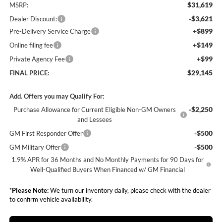
$31,619
MSRP:
-$3,621
Dealer Discount:
+$899
Pre-Delivery Service Charge
+$149
Online filing fee
+$99
Private Agency Fee
$29,145
FINAL PRICE:
Add. Offers you may Qualify For:
-$2,250
Purchase Allowance for Current Eligible Non-GM Owners
and Lessees
-$500
GM First Responder Offer
-$500
GM Military Offer
1.9% APR for 36 Months and No Monthly Payments for 90 Days for
Well-Qualified Buyers When Financed w/ GM Financial
*
Please Note:
We turn our inventory daily, please check with the dealer
to confirm vehicle availability.