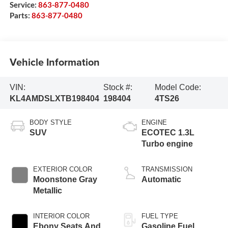
Service:
863-877-0480
Parts:
863-877-0480
Vehicle Information
VIN:
Stock #:
Model Code:
KL4AMDSLXTB198404
198404
4TS26
BODY STYLE
ENGINE
SUV
ECOTEC 1.3L
Turbo engine
EXTERIOR COLOR
TRANSMISSION
Moonstone Gray
Automatic
Metallic
INTERIOR COLOR
FUEL TYPE
Ebony Seats And
Gasoline Fuel