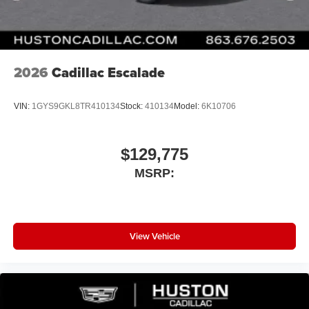
2026
Cadillac Escalade
VIN:
1GYS9GKL8TR410134
Stock:
410134
Model:
6K10706
$129,775
MSRP:
View Vehicle