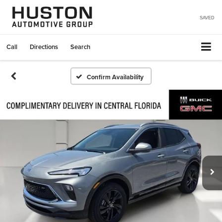
SAVED
Call
Directions
Search
Confirm Availability