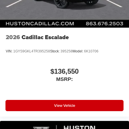
Wireless Android Auto™ capability for compatible
4
phones
Noise control system active noise cancellation
Antenna, roof-mounted
2026
Cadillac Escalade
VIN:
1GYS9GKL4TR395258
Stock:
395258
Model:
6K10706
$136,550
MSRP:
View Vehicle