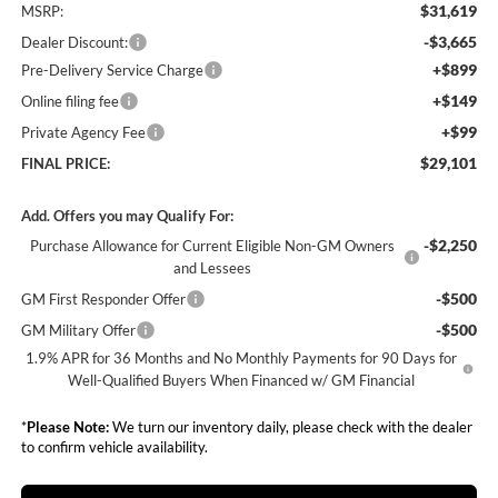
$31,619
MSRP:
-$3,665
Dealer Discount:
+$899
Pre-Delivery Service Charge
+$149
Online filing fee
+$99
Private Agency Fee
$29,101
FINAL PRICE:
Add. Offers you may Qualify For:
-$2,250
Purchase Allowance for Current Eligible Non-GM Owners
and Lessees
-$500
GM First Responder Offer
-$500
GM Military Offer
1.9% APR for 36 Months and No Monthly Payments for 90 Days for
Well-Qualified Buyers When Financed w/ GM Financial
*
Please Note:
We turn our inventory daily, please check with the dealer
to confirm vehicle availability.