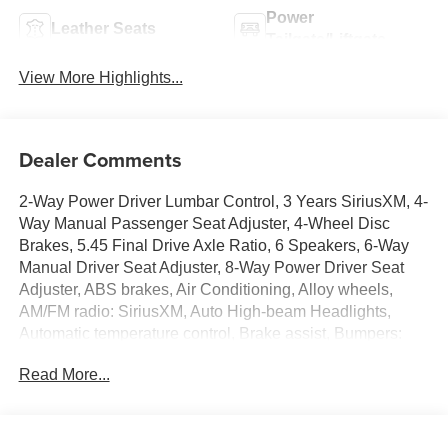
Power
Leather Seats
Tailgate/Liftgate
View More Highlights...
Dealer Comments
2-Way Power Driver Lumbar Control, 3 Years SiriusXM, 4-
Way Manual Passenger Seat Adjuster, 4-Wheel Disc
Brakes, 5.45 Final Drive Axle Ratio, 6 Speakers, 6-Way
Manual Driver Seat Adjuster, 8-Way Power Driver Seat
Adjuster, ABS brakes, Air Conditioning, Alloy wheels,
AM/FM radio: SiriusXM, Auto High-beam Headlights,
Automatic temperature control, Brake assist, Bumpers:
body-color, Comfort Package, Compass, Delay-off
Read More...
headlights, Driver door bin, Driver vanity mirror, Dual front
impact airbags, Dual front side impact airbags, Electronic
Stability Control, Emergency communication system:
OnStar and Buick connected services capable, Enhanced