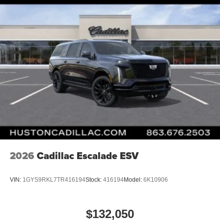
2026
Cadillac Escalade ESV
VIN:
1GYS9RKL7TR416194
Stock:
416194
Model:
6K10906
$132,050