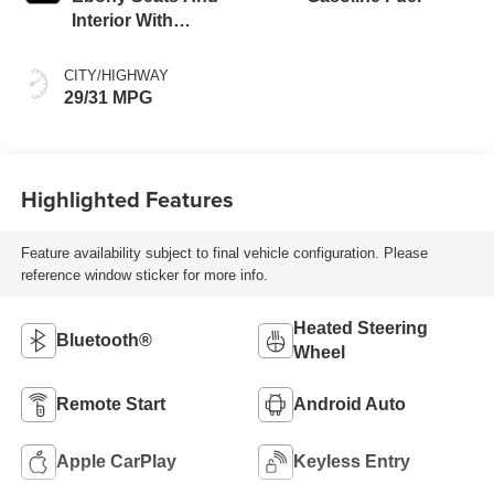
Interior With
Santorini Blue
Stitching,
CITY/HIGHWAY
Leatherette Seat
29/31 MPG
Trim
Highlighted Features
Feature availability subject to final vehicle configuration. Please
reference window sticker for more info.
Heated Steering
Bluetooth®
Wheel
Remote Start
Android Auto
Apple CarPlay
Keyless Entry