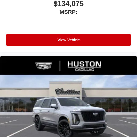
$134,075
MSRP:
View Vehicle