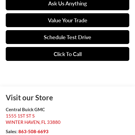
Ask Us Anything
Value Your Trade
Schedule Test Drive
Click To Call
Visit our Store
Central Buick GMC
1555 1ST ST S
WINTER HAVEN
,
FL
33880
Sales:
863-508-6693