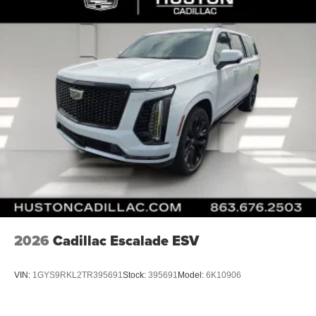
2026
Cadillac Escalade ESV
VIN:
1GYS9RKL2TR395691
Stock:
395691
Model:
6K10906