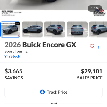
1
/
66
2026
Buick Encore GX
Sport Touring
In Stock
$3,665
$29,101
SAVINGS
SALES PRICE
Less