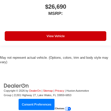
$26,690
MSRP:
View Vehicle
May not represent actual vehicle. (Options, colors, trim and body style may
vary)
Copyright © 2026
by
DealerOn
|
Sitemap
|
Privacy
| Huston Automotive
Group
|
21301 Highway 27,
Lake Wales,
FL
33859-6853
Consent Preferences
Your Privacy Choices