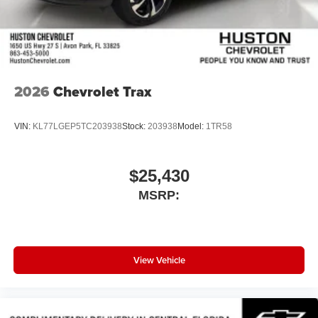
Wireless Android Auto™ capability for compatible
4
phones
Noise control system active noise cancellation
Antenna, roof-mounted
2026
Chevrolet Trax
VIN:
KL77LGEP5TC203938
Stock:
203938
Model:
1TR58
$25,430
MSRP:
View Vehicle