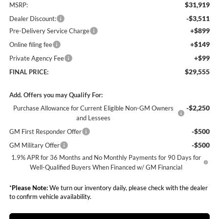
$31,919
MSRP:
-$3,511
Dealer Discount:
+$899
Pre-Delivery Service Charge
+$149
Online filing fee
+$99
Private Agency Fee
$29,555
FINAL PRICE:
Add. Offers you may Qualify For:
-$2,250
Purchase Allowance for Current Eligible Non-GM Owners
and Lessees
-$500
GM First Responder Offer
-$500
GM Military Offer
1.9% APR for 36 Months and No Monthly Payments for 90 Days for
Well-Qualified Buyers When Financed w/ GM Financial
*
Please Note:
We turn our inventory daily, please check with the dealer
to confirm vehicle availability.