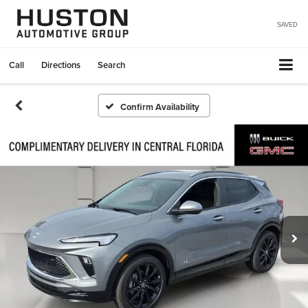
SAVED
Call
Directions
Search
Confirm Availability