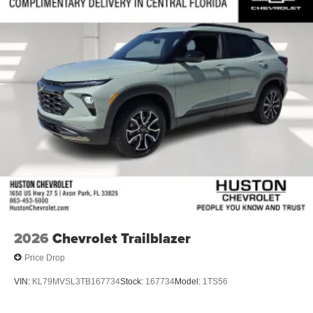
2026
Chevrolet Trailblazer
Price Drop
VIN:
KL79MVSL3TB167734
Stock:
167734
Model:
1TS56