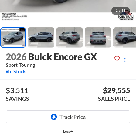
1
/
66
2026
Buick Encore GX
Sport Touring
In Stock
$3,511
$29,555
SAVINGS
SALES PRICE
Less