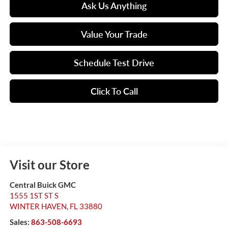
Ask Us Anything
Value Your Trade
Schedule Test Drive
Click To Call
Visit our Store
Central Buick GMC
1555 1ST ST S
WINTER HAVEN
,
FL
33880
Sales:
863-508-6693