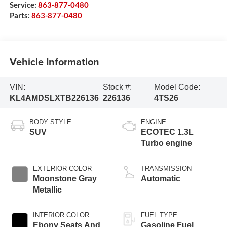
Service:
863-877-0480
Parts:
863-877-0480
Vehicle Information
VIN:
Stock #:
Model Code:
KL4AMDSLXTB226136
226136
4TS26
BODY STYLE
ENGINE
SUV
ECOTEC 1.3L
Turbo engine
EXTERIOR COLOR
TRANSMISSION
Moonstone Gray
Automatic
Metallic
INTERIOR COLOR
FUEL TYPE
Ebony Seats And
Gasoline Fuel