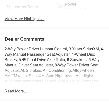
Power
Leather Seats
Tailgate/Liftgate
View More Highlights...
Dealer Comments
2-Way Power Driver Lumbar Control, 3 Years SiriusXM, 4-
Way Manual Passenger Seat Adjuster, 4-Wheel Disc
Brakes, 5.45 Final Drive Axle Ratio, 6 Speakers, 6-Way
Manual Driver Seat Adjuster, 8-Way Power Driver Seat
Adjuster, ABS brakes, Air Conditioning, Alloy wheels,
AM/FM radio: SiriusXM, Auto High-beam Headlights,
Automatic temperature control, Brake assist, Bumpers:
body-color, Comfort Package, Compass, Delay-off
Read More...
headlights, Driver door bin, Driver vanity mirror, Dual front
impact airbags, Dual front side impact airbags, Electronic
Stability Control, Emergency communication system:
OnStar and Buick connected services capable, Enhanced