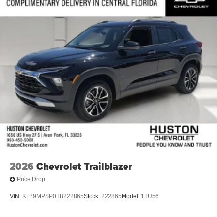
2026
Chevrolet Trailblazer
Price Drop
VIN:
KL79MPSP0TB222865
Stock:
222865
Model:
1TU56