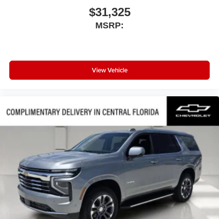
$31,325
MSRP:
View Vehicle