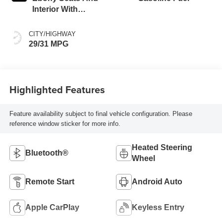
Interior With
Santorini Blue
Stitching,
CITY/HIGHWAY
Leatherette Seat
29/31 MPG
Trim
Highlighted Features
Feature availability subject to final vehicle configuration. Please
reference window sticker for more info.
Heated Steering
Bluetooth®
Wheel
Remote Start
Android Auto
Apple CarPlay
Keyless Entry