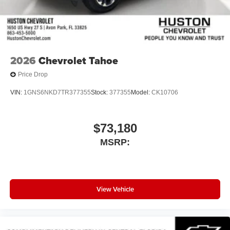
2026
Chevrolet Tahoe
Price Drop
VIN:
1GNS6NKD7TR377355
Stock:
377355
Model:
CK10706
$73,180
MSRP:
View Vehicle