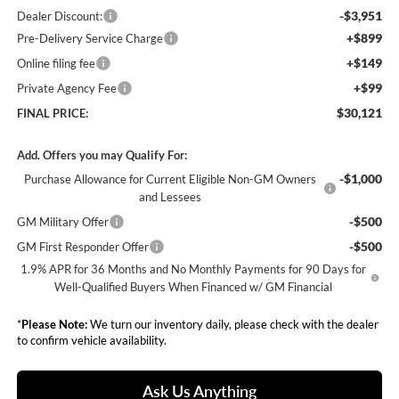
-$3,951
Dealer Discount:
+$899
Pre-Delivery Service Charge
+$149
Online filing fee
+$99
Private Agency Fee
$30,121
FINAL PRICE:
Add. Offers you may Qualify For:
-$1,000
Purchase Allowance for Current Eligible Non-GM Owners
and Lessees
-$500
GM Military Offer
-$500
GM First Responder Offer
1.9% APR for 36 Months and No Monthly Payments for 90 Days for
Well-Qualified Buyers When Financed w/ GM Financial
*
Please Note:
We turn our inventory daily, please check with the dealer
to confirm vehicle availability.
Ask Us Anything