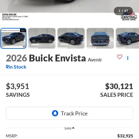
1
/
67
2026
Buick Envista
Avenir
In Stock
$3,951
$30,121
SAVINGS
SALES PRICE
Less
$32,925
MSRP: