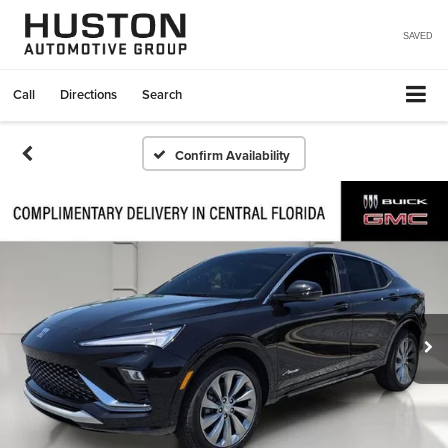
SAVED
Call
Directions
Search
Confirm Availability