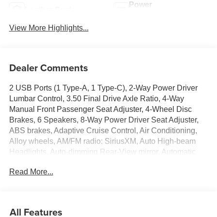
Power
Leather Seats
Tailgate/Liftgate
View More Highlights...
Dealer Comments
2 USB Ports (1 Type-A, 1 Type-C), 2-Way Power Driver
Lumbar Control, 3.50 Final Drive Axle Ratio, 4-Way
Manual Front Passenger Seat Adjuster, 4-Wheel Disc
Brakes, 6 Speakers, 8-Way Power Driver Seat Adjuster,
ABS brakes, Adaptive Cruise Control, Air Conditioning,
Alloy wheels, AM/FM radio: SiriusXM, Auto High-beam
Headlights, Auto-dimming Rear-View mirror, Automatic
temperature control, Avenir Advanced Safety Package,
Read More...
Brake assist, Bumpers: body-color, Compass, Delay-off
headlights, Driver door bin, Driver vanity mirror, Dual front
impact airbags, Dual front side impact airbags, Electronic
Stability Control, Emergency communication system:
All Features
OnStar, Exterior Parking Camera Rear, Front anti-roll bar,