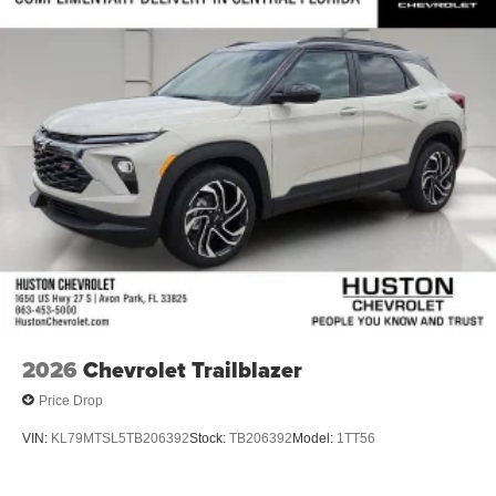
2026
Chevrolet Trailblazer
Price Drop
VIN:
KL79MTSL5TB206392
Stock:
TB206392
Model:
1TT56