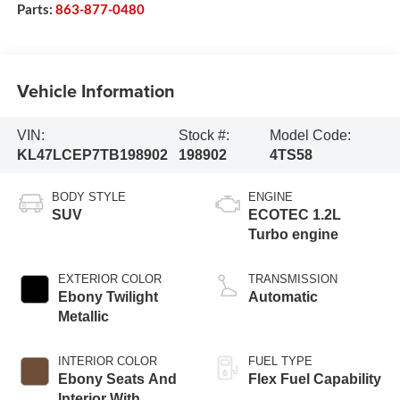
Parts:
863-877-0480
Vehicle Information
VIN:
Stock #:
Model Code:
KL47LCEP7TB198902
198902
4TS58
BODY STYLE
ENGINE
SUV
ECOTEC 1.2L
Turbo engine
EXTERIOR COLOR
TRANSMISSION
Ebony Twilight
Automatic
Metallic
INTERIOR COLOR
FUEL TYPE
Ebony Seats And
Flex Fuel Capability
Interior With