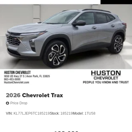
2026
Chevrolet Trax
Price Drop
VIN:
KL77LJEP6TC185219
Stock:
185219
Model:
1TU58