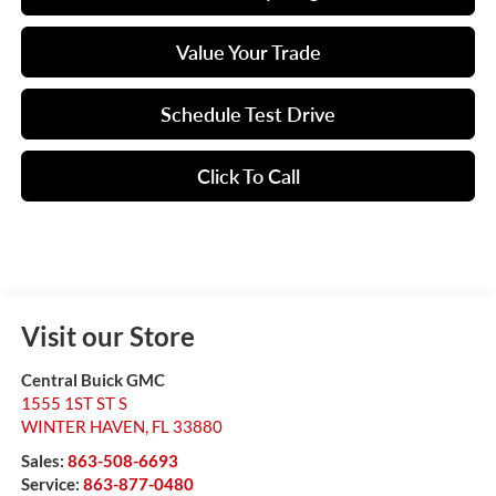
Value Your Trade
Schedule Test Drive
Click To Call
Visit our Store
Central Buick GMC
1555 1ST ST S
WINTER HAVEN
,
FL
33880
Sales:
863-508-6693
Service:
863-877-0480