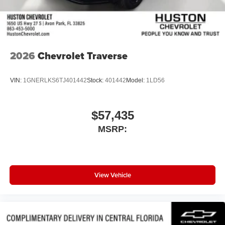
2026
Chevrolet Traverse
VIN:
1GNERLKS6TJ401442
Stock:
401442
Model:
1LD56
$57,435
MSRP:
View Vehicle