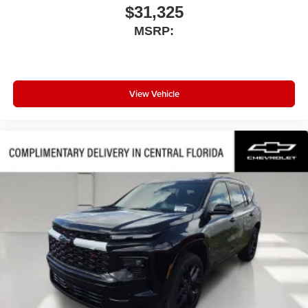
$31,325
MSRP:
View Vehicle