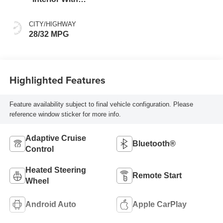
Terracotta
Stitching,
CITY/HIGHWAY
Perforated
28/32 MPG
Leather-Appointed
Seats
Highlighted Features
Feature availability subject to final vehicle configuration. Please
reference window sticker for more info.
Adaptive Cruise
Bluetooth®
Control
Heated Steering
Remote Start
Wheel
Android Auto
Apple CarPlay