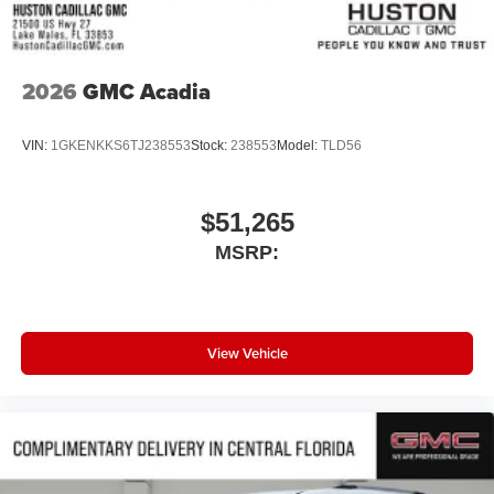
2026
GMC Acadia
VIN:
1GKENKKS6TJ238553
Stock:
238553
Model:
TLD56
$51,265
MSRP:
View Vehicle