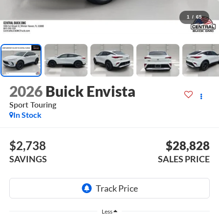
1
/
65
2026
Buick Envista
Sport Touring
In Stock
$2,738
$28,828
SAVINGS
SALES PRICE
Less