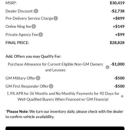
$30,419
MSRP:
-$2,738
Dealer Discount:
+$899
Pre-Delivery Service Charge
+$149
Online filing fee
+$99
Private Agency Fee
$28,828
FINAL PRICE:
Add. Offers you may Qualify For:
-$1,000
Purchase Allowance for Current Eligible Non-GM Owners
and Lessees
-$500
GM Military Offer
-$500
GM First Responder Offer
1.9% APR for 36 Months and No Monthly Payments for 90 Days for
Well-Qualified Buyers When Financed w/ GM Financial
*
Please Note:
We turn our inventory daily, please check with the dealer
to confirm vehicle availability.