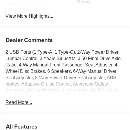
Power
Leather Seats
Tailgate/Liftgate
View More Highlights...
Dealer Comments
2 USB Ports (1 Type-A, 1 Type-C), 2-Way Power Driver
Lumbar Control, 3 Years SiriusXM, 3.50 Final Drive Axle
Ratio, 4-Way Manual Front Passenger Seat Adjuster, 4-
Wheel Disc Brakes, 6 Speakers, 6-Way Manual Driver
Seat Adjuster, 8-Way Power Driver Seat Adjuster, ABS
brakes, Adaptive Cruise Control, Advanced Safety
Package, Air Conditioning, Alloy wheels, AM/FM radio:
SiriusXM, Auto High-beam Headlights, Automatic
Read More...
temperature control, Brake assist, Bumpers: body-color,
Compass, Convenience I Package, Convenience II
Package, Delay-off headlights, Driver door bin, Driver
vanity mirror, Dual front impact airbags, Dual front side
All Features
impact airbags, Electronic Stability Control, Emergency