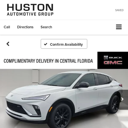
SAVED
Call
Directions
Search
Confirm Availability