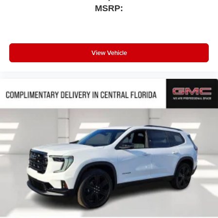
MSRP:
View Vehicle