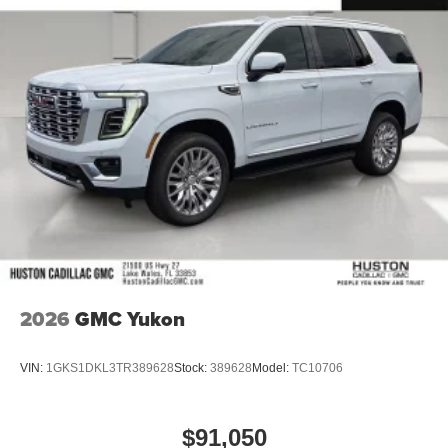
2026
GMC Yukon
VIN:
1GKS1DKL3TR389628
Stock:
389628
Model:
TC10706
$91,050