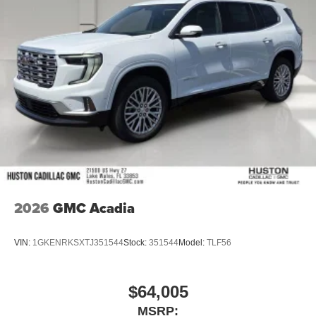
2026
GMC Acadia
VIN:
1GKENRKSXTJ351544
Stock:
351544
Model:
TLF56
$64,005
MSRP: