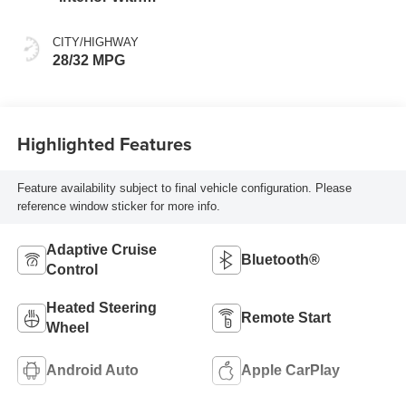
Santorini Blue
Stitching,
CITY/HIGHWAY
Leatherette Seats
28/32 MPG
Highlighted Features
Feature availability subject to final vehicle configuration. Please
reference window sticker for more info.
Adaptive Cruise
Bluetooth®
Control
Heated Steering
Remote Start
Wheel
Android Auto
Apple CarPlay