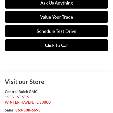
Ask Us Anything
Value Your Trade
Schedule Test Drive
Click To Call
Visit our Store
Central Buick GMC
1555 1ST ST S
WINTER HAVEN
,
FL
33880
Sales:
863-508-6693