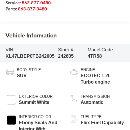
Service:
863-877-0480
Parts:
863-877-0480
Vehicle Information
VIN:
Stock #:
Model Code:
KL47LBEP0TB242605
242605
4TR58
BODY STYLE
ENGINE
SUV
ECOTEC 1.2L
Turbo engine
EXTERIOR COLOR
TRANSMISSION
Summit White
Automatic
INTERIOR COLOR
FUEL TYPE
Ebony Seats And
Flex Fuel Capability
Interior With