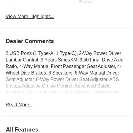
Power
Leather Seats
Tailgate/Liftgate
View More Highlights...
Dealer Comments
2 USB Ports (1 Type-A, 1 Type-C), 2-Way Power Driver
Lumbar Control, 3 Years SiriusXM, 3.50 Final Drive Axle
Ratio, 4-Way Manual Front Passenger Seat Adjuster, 4-
Wheel Disc Brakes, 6 Speakers, 6-Way Manual Driver
Seat Adjuster, 8-Way Power Driver Seat Adjuster, ABS
brakes, Adaptive Cruise Control, Advanced Safety
Package, Air Conditioning, Alloy wheels, AM/FM radio:
SiriusXM, Auto High-beam Headlights, Automatic
Read More...
temperature control, Brake assist, Bumpers: body-color,
Compass, Convenience I Package, Convenience II
Package, Delay-off headlights, Driver door bin, Driver
vanity mirror, Dual front impact airbags, Dual front side
All Features
impact airbags, Electronic Stability Control, Emergency