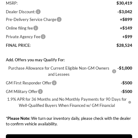
$30,419
MSRP:
-$3,042
Dealer Discount:
+$899
Pre-Delivery Service Charge
+$149
Online filing fee
+$99
Private Agency Fee
$28,524
FINAL PRICE:
Add. Offers you may Qualify For:
-$1,000
Purchase Allowance for Current Eligible Non-GM Owners
and Lessees
-$500
GM First Responder Offer
-$500
GM Military Offer
1.9% APR for 36 Months and No Monthly Payments for 90 Days for
Well-Qualified Buyers When Financed w/ GM Financial
*
Please Note:
We turn our inventory daily, please check with the dealer
to confirm vehicle availability.