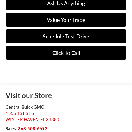
Ask Us Anything
Value Your Trade
Schedule Test Drive
Click To Call
Visit our Store
Central Buick GMC
1555 1ST ST S
WINTER HAVEN
,
FL
33880
Sales:
863-508-6693