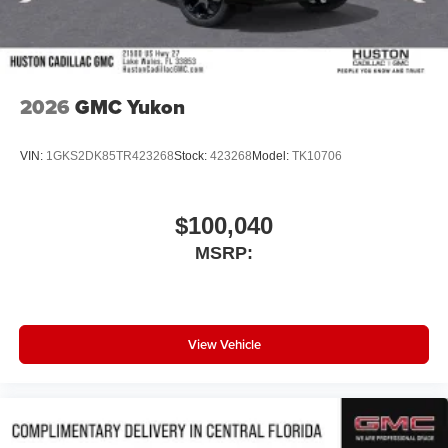
Wireless Android Auto™ capability for compatible
4
phones
Noise control system, active noise cancellation
Wireless Apple CarPlay/Wireless Android Auto
2026
GMC Yukon
capability for compatible phones
1
2
Can use Apple CarPlay
and Android Auto
wirelessly
VIN:
1GKS2DK85TR423268
Stock:
423268
Model:
TK10706
$100,040
MSRP:
View Vehicle