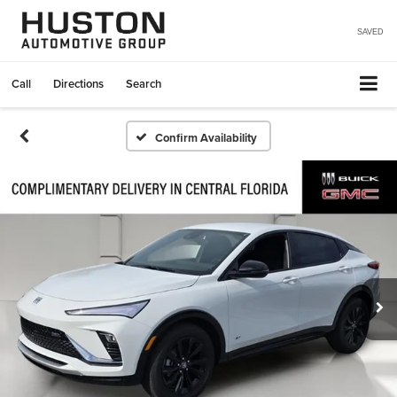
SAVED
Call
Directions
Search
Confirm Availability