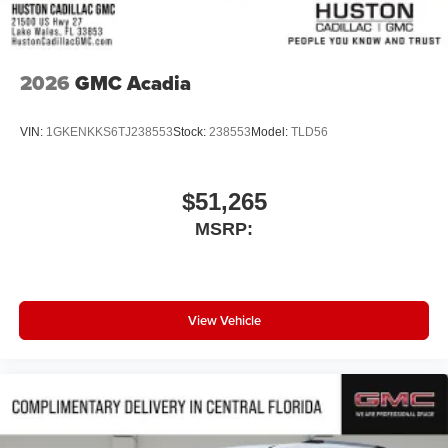
2026
GMC Acadia
VIN:
1GKENKKS6TJ238553
Stock:
238553
Model:
TLD56
$51,265
MSRP:
View Vehicle