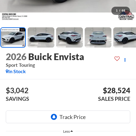
1
/
66
2026
Buick Envista
Sport Touring
In Stock
$3,042
$28,524
SAVINGS
SALES PRICE
Less