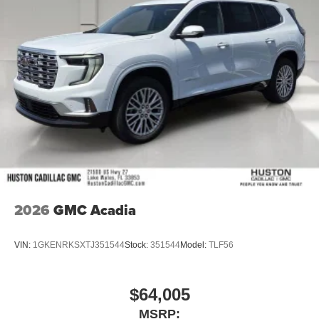
2026
GMC Acadia
VIN:
1GKENRKSXTJ351544
Stock:
351544
Model:
TLF56
$64,005
MSRP: