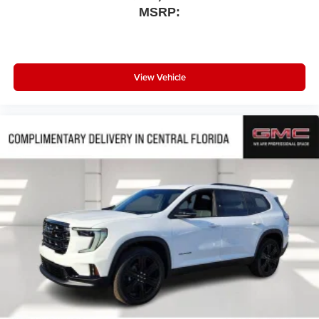
MSRP:
View Vehicle