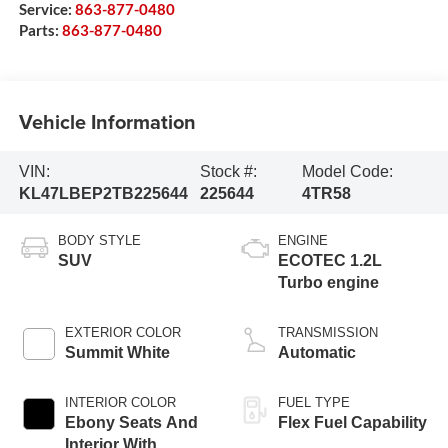
Service:
863-877-0480
Parts:
863-877-0480
Vehicle Information
VIN:
Stock #:
Model Code:
KL47LBEP2TB225644
225644
4TR58
BODY STYLE
ENGINE
SUV
ECOTEC 1.2L
Turbo engine
EXTERIOR COLOR
TRANSMISSION
Summit White
Automatic
INTERIOR COLOR
FUEL TYPE
Ebony Seats And
Flex Fuel Capability
Interior With