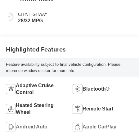
Santorini Blue
Stitching,
CITY/HIGHWAY
Leatherette Seats
28/32 MPG
Highlighted Features
Feature availability subject to final vehicle configuration. Please
reference window sticker for more info.
Adaptive Cruise
Bluetooth®
Control
Heated Steering
Remote Start
Wheel
Android Auto
Apple CarPlay