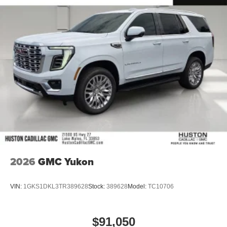
2026
GMC Yukon
VIN:
1GKS1DKL3TR389628
Stock:
389628
Model:
TC10706
$91,050