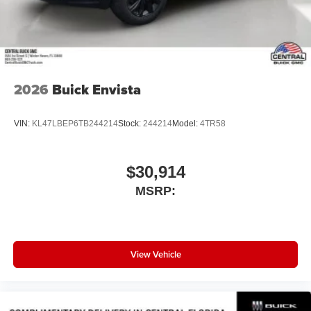
compatible phones
Wireless Android Auto™ capability for compatible
4
phones
Noise control system, active noise cancellation
Wireless Apple CarPlay/Wireless Android Auto
2026
Buick Envista
capability for compatible phones
1
2
Can use Apple CarPlay
and Android Auto
wirelessly
VIN:
KL47LBEP6TB244214
Stock:
244214
Model:
4TR58
$30,914
MSRP:
View Vehicle