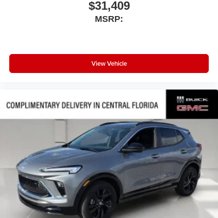
$31,409
MSRP:
View Vehicle