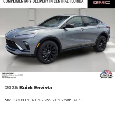
2026
Buick Envista
VIN:
KL47LBEP9TB212972
Stock:
212972
Model:
4TR58