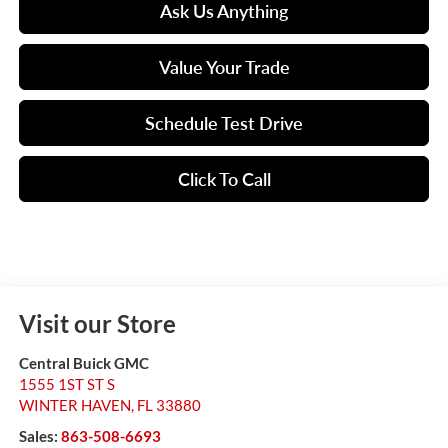
Ask Us Anything
Value Your Trade
Schedule Test Drive
Click To Call
Visit our Store
Central Buick GMC
1555 1ST ST S
WINTER HAVEN
,
FL
33880
Sales:
863-508-6693