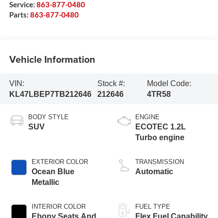
Service:
863-877-0480
Parts:
863-877-0480
Vehicle Information
VIN:
Stock #:
Model Code:
KL47LBEP7TB212646
212646
4TR58
BODY STYLE
ENGINE
SUV
ECOTEC 1.2L
Turbo engine
EXTERIOR COLOR
TRANSMISSION
Ocean Blue
Automatic
Metallic
INTERIOR COLOR
FUEL TYPE
Ebony Seats And
Flex Fuel Capability