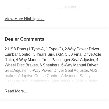
Power
Leather Seats
Tailgate/Liftgate
View More Highlights...
Dealer Comments
2 USB Ports (1 Type-A, 1 Type-C), 2-Way Power Driver
Lumbar Control, 3 Years SiriusXM, 3.50 Final Drive Axle
Ratio, 4-Way Manual Front Passenger Seat Adjuster, 4-
Wheel Disc Brakes, 6 Speakers, 6-Way Manual Driver
Seat Adjuster, 8-Way Power Driver Seat Adjuster, ABS
brakes, Adaptive Cruise Control, Advanced Safety
Package, Air Conditioning, Alloy wheels, AM/FM radio:
SiriusXM, Auto High-beam Headlights, Automatic
Read More...
temperature control, Brake assist, Bumpers: body-color,
Compass, Convenience I Package, Convenience II
Package, Delay-off headlights, Driver door bin, Driver
vanity mirror, Dual front impact airbags, Dual front side