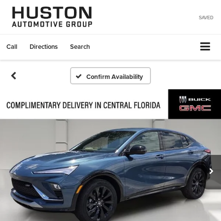
SAVED
Call
Directions
Search
Confirm Availability