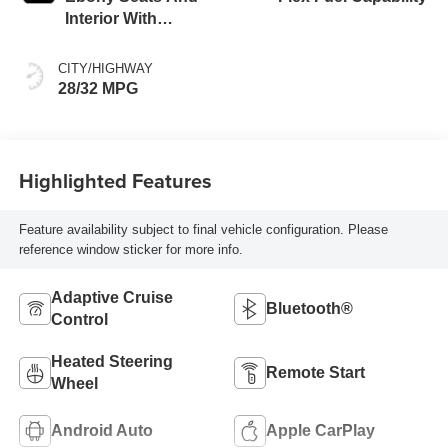
Interior With
Santorini Blue
Stitching,
CITY/HIGHWAY
Leatherette Seats
28/32 MPG
Highlighted Features
Feature availability subject to final vehicle configuration. Please
reference window sticker for more info.
Adaptive Cruise
Bluetooth®
Control
Heated Steering
Remote Start
Wheel
Android Auto
Apple CarPlay