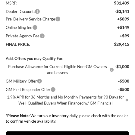
$31,409
MSRP:
-$3,141
Dealer Discount:
+$899
Pre-Delivery Service Charge
+$149
Online filing fee
+$99
Private Agency Fee
$29,415
FINAL PRICE:
Add. Offers you may Qualify For:
-$1,000
Purchase Allowance for Current Eligible Non-GM Owners
and Lessees
-$500
GM Military Offer
-$500
GM First Responder Offer
1.9% APR for 36 Months and No Monthly Payments for 90 Days for
Well-Qualified Buyers When Financed w/ GM Financial
*
Please Note:
We turn our inventory daily, please check with the dealer
to confirm vehicle availability.