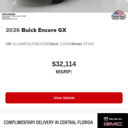
2026
Buick Encore GX
VIN:
KL4AMDSL6TB215280
Stock:
215280
Model:
4TS26
$32,114
MSRP:
View Vehicle