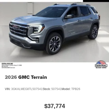
2026
GMC Terrain
VIN:
3GKALMEG8TL507541
Stock:
507541
Model:
TPB26
$37,774