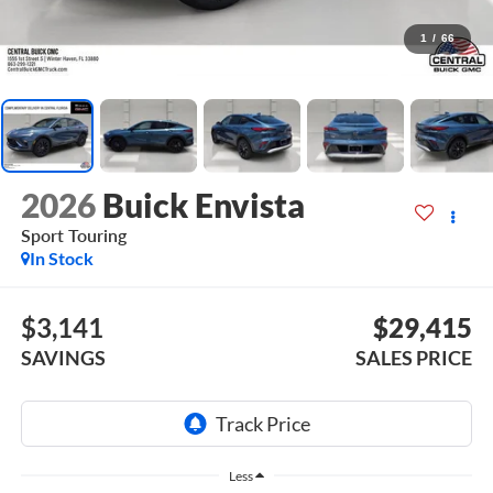
1
/
66
2026
Buick Envista
Sport Touring
In Stock
$3,141
$29,415
SAVINGS
SALES PRICE
Less