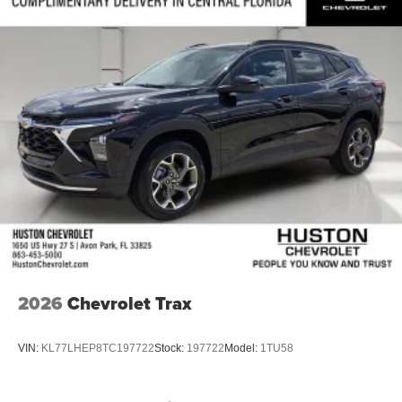
2026
Chevrolet Trax
VIN:
KL77LHEP8TC197722
Stock:
197722
Model:
1TU58