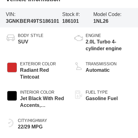
VIN:
Stock #:
Model Code:
3GNKBER49TS186101
186101
1NL26
BODY STYLE
ENGINE
SUV
2.0L Turbo 4-
cylinder engine
EXTERIOR COLOR
TRANSMISSION
Radiant Red
Automatic
Tintcoat
INTERIOR COLOR
FUEL TYPE
Jet Black With Red
Gasoline Fuel
Accents,
Perforated
Leather-Appointed
CITY/HIGHWAY
Seat Trim
22/29 MPG