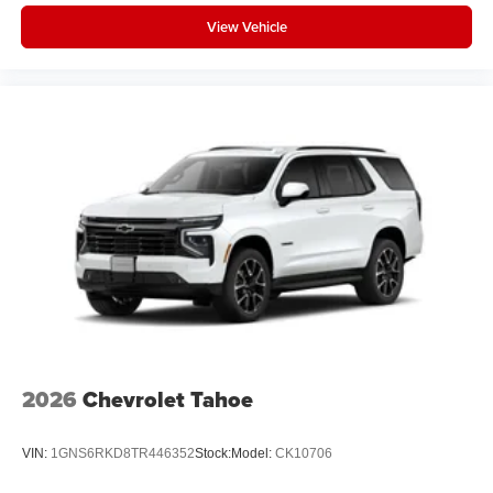
music, talk and news, live sports, comedy,
View Vehicle
podcasts and more
Experience SiriusXM wherever you go in your
vehicle and on the SiriusXM app with
personalization features to make discovering
your perfect entertainment easier than ever
before
Active Noise Cancellation
This technology blocks and absorbs sound, as
well as dampens and eliminates vibrations,
helping to leave outside noise where it belongs
In-cabin microphones distinguish unwanted
powertrain noise and cancels it to help create a
quiet interior cabin
2026
Chevrolet Tahoe
VIN:
1GNS6RKD8TR446352
Stock:
Model:
CK10706