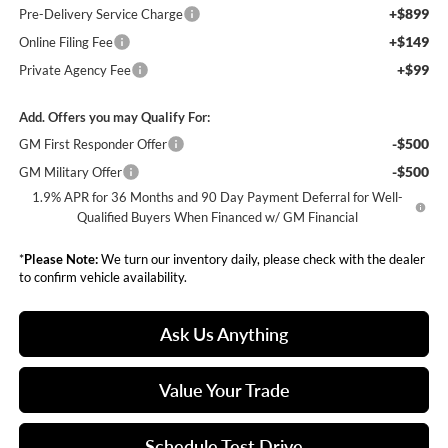
+$899
Pre-Delivery Service Charge
+$149
Online Filing Fee
+$99
Private Agency Fee
Add. Offers you may Qualify For:
-$500
GM First Responder Offer
-$500
GM Military Offer
1.9% APR for 36 Months and 90 Day Payment Deferral for Well-
Qualified Buyers When Financed w/ GM Financial
*
Please Note:
We turn our inventory daily, please check with the dealer
to confirm vehicle availability.
Ask Us Anything
Value Your Trade
Schedule Test Drive