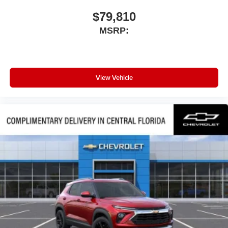
$79,810
MSRP:
View Vehicle