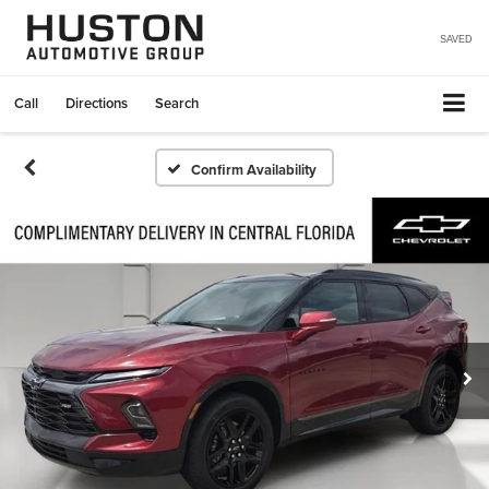
SAVED
Call
Directions
Search
Confirm Availability