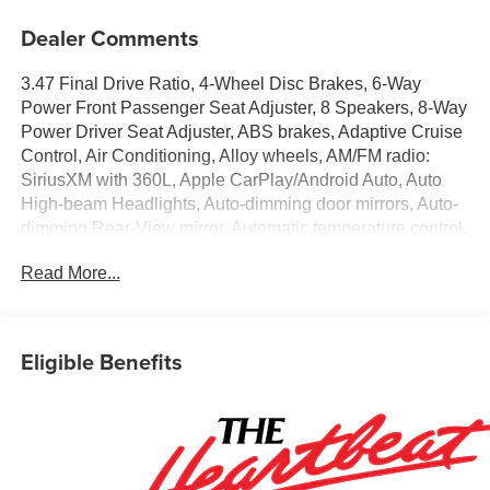
Dealer Comments
3.47 Final Drive Ratio, 4-Wheel Disc Brakes, 6-Way
Power Front Passenger Seat Adjuster, 8 Speakers, 8-Way
Power Driver Seat Adjuster, ABS brakes, Adaptive Cruise
Control, Air Conditioning, Alloy wheels, AM/FM radio:
SiriusXM with 360L, Apple CarPlay/Android Auto, Auto
High-beam Headlights, Auto-dimming door mirrors, Auto-
dimming Rear-View mirror, Automatic temperature control,
Bose Premium 8-Speaker Audio System Feature, Brake
Read More...
assist, Bumpers: body-color, Child-Seat-Sensing Airbag,
Compass, Delay-off headlights, Driver Confidence II
Package, Driver door bin, Driver vanity mirror, Dual front
impact airbags, Dual front side impact airbags, Electronic
Eligible Benefits
Stability Control, Emergency communication system:
OnStar and Chevrolet connected services capable,
Enhanced Automatic Emergency Braking, Four wheel
independent suspension, Front anti-roll bar, Front Bucket
Seats, Front Center Armrest, Front dual zone A/C, Front