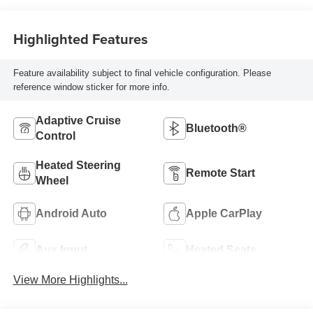
Highlighted Features
Feature availability subject to final vehicle configuration. Please
reference window sticker for more info.
Adaptive Cruise
Bluetooth®
Control
Heated Steering
Remote Start
Wheel
Android Auto
Apple CarPlay
Aux Input
Heated Seats
View More Highlights...