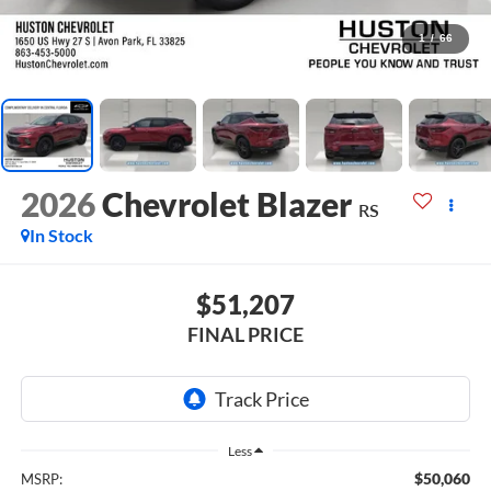
1
/
66
2026
Chevrolet Blazer
RS
In Stock
$51,207
FINAL PRICE
Less
$50,060
MSRP: