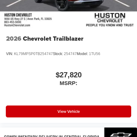
2026
Chevrolet Trailblazer
VIN:
KL79MPSP0TB254747
Stock:
254747
Model:
1TU56
$27,820
MSRP:
View Vehicle