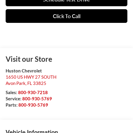
Click To Call
Visit our Store
Huston Chevrolet
1650 US HWY 27 SOUTH
Avon Park
,
FL
33825
Sales:
800-930-7218
Service:
800-930-5769
Parts:
800-930-5769
Vehicle Information