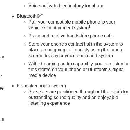
Voice-activated technology for phone
®
Bluetooth®
Pair your compatible mobile phone to your
1
vehicle's infotainment system
Place and receive hands-free phone calls
Store your phone's contact list in the system to
place an outgoing call quickly using the touch-
screen display or voice command system
car
With streaming audio capability, you can listen to
files stored on your phone or Bluetooth® digital
media device
r
6-speaker audio system
ee
Speakers are positioned throughout the cabin for
outstanding sound quality and an enjoyable
listening experience
our