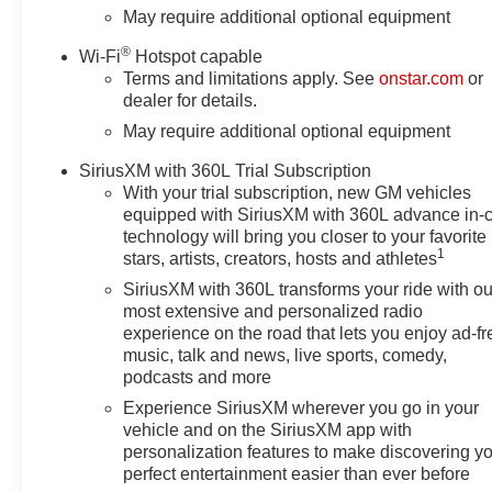
Electronic Cruise Control,
May require additional optional equipment
Electronic Stability Control,
®
Wi-Fi
Hotspot capable
Emergency communication
Terms and limitations apply. See
onstar.com
or
system: OnStar, Following
dealer for details.
Distance Indicator, Forward
May require additional optional equipment
Collision Alert, Front anti-roll
bar, Front Center Armrest
SiriusXM with 360L Trial Subscription
w/Storage, Front dual zone A/C,
With your trial subscription, new GM vehicles
Front Frame-Mounted Black
equipped with SiriusXM with 360L advance in-
Recovery Hooks, Front License
technology will bring you closer to your favorite
Plate Kit, Front Pedestrian
1
stars, artists, creators, hosts and athletes
Braking, Front reading lights,
SiriusXM with 360L transforms your ride with ou
Front wheel independent
most extensive and personalized radio
suspension, Fully automatic
experience on the road that lets you enjoy ad-fr
headlights, HD Rear Vision
music, talk and news, live sports, comedy,
Camera, Heated door mirrors,
podcasts and more
Heated Driver and Front
Experience SiriusXM wherever you go in your
Outboard Passenger Seats,
vehicle and on the SiriusXM app with
Heated front seats, Heated
personalization features to make discovering y
Steering Wheel, Heated
perfect entertainment easier than ever before