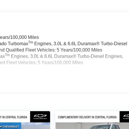
Years/100,000 Miles
Tm
rado Turbomax
Engines, 3.0L & 6.6L Duramax® Turbo-Diesel
 Qualified Fleet Vehicles: 5 Years/100,000 Miles
Tm
max
Engines, 3.0L & 6.6L Duramax® Turbo-Diesel Engines,
d Fleet Vehicles: 5 Years/100,000 Miles