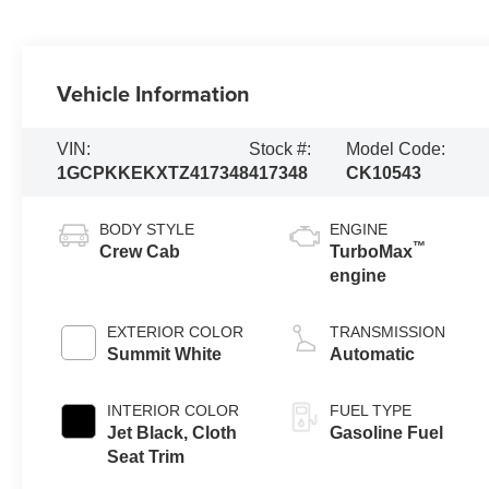
Vehicle Information
VIN:
Stock #:
Model Code:
1GCPKKEKXTZ417348
417348
CK10543
BODY STYLE
ENGINE
™
Crew Cab
TurboMax
engine
EXTERIOR COLOR
TRANSMISSION
Summit White
Automatic
INTERIOR COLOR
FUEL TYPE
Jet Black, Cloth
Gasoline Fuel
Seat Trim