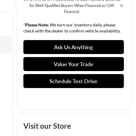
for Well-Qualified Buyers When Financed w/ GM
Financial
*
Please Note:
We turn our inventory daily, please
check with the dealer to confirm vehicle availability.
Ask Us Anything
Value Your Trade
Schedule Test Drive
Visit our Store