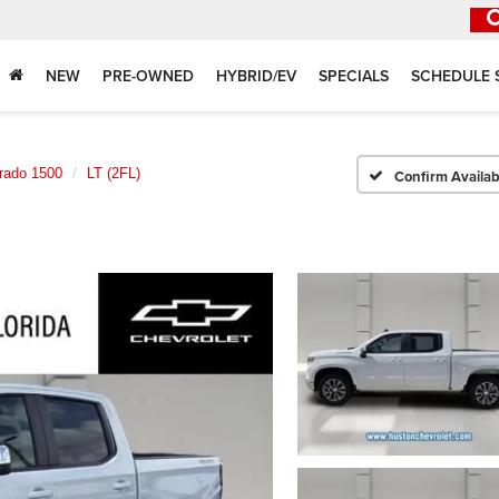
NEW
PRE-OWNED
HYBRID/EV
SPECIALS
SCHEDULE 
erado 1500
LT (2FL)
Confirm Availabi