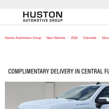
Huston Automotive Group
New Vehicles
2026
Chevrolet
Silv