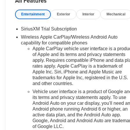
All Features
radio: SiriusXM with 360L,
Apple CarPlay/Android Auto,
Entertainment
Exterior
Interior
Mechanical
Auto High-beam Headlights,
Auto-Locking Rear Differential,
SiriusXM Trial Subscription
Automatic Emergency Braking,
Wireless Apple CarPlay/Wireless Android Auto
Automatic temperature control,
capability for compatible phones
Bluetooth® For Phone, Brake
Apple CarPlay vehicle user interface is a produ
assist, Bumpers: chrome,
of Apple and its terms and privacy statements
Chrome Mirror Caps, Cloth Seat
apply. Requires compatible iPhone and data pl
Trim, Color-Keyed Carpeting
rates apply. Apple CarPlay is a trademark of
Floor Covering, Compass,
Apple Inc. Siri, iPhone and Apple Music are
Convenience Package, Deep-
trademarks for Apple Inc, registered in the U.S.
Tinted Glass, Delay-off
and other countries.
headlights, Driver door bin,
Vehicle user interface is a product of Google a
Driver vanity mirror, Dual front
its terms and privacy statements apply. To use
impact airbags, Dual front side
Android Auto on your car display, you'll need a
impact airbags, Dual Rear USB
Android phone running Android 6 or higher, an
Ports (charge Only), Dual-Zone
active data plan, and the Android Auto app.
Automatic Climate Control,
Google, Android and Android Auto are tradema
of Google LLC.
Electric Rear-Window Defogger,