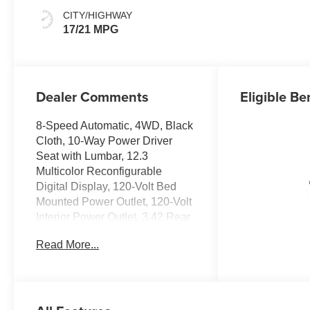
CITY/HIGHWAY
17/21 MPG
Dealer Comments
Eligible Be
8-Speed Automatic, 4WD, Black
Cloth, 10-Way Power Driver
Seat with Lumbar, 12.3
Multicolor Reconfigurable
Digital Display, 120-Volt Bed
Mounted Power Outlet, 120-Volt
Interior Power Outlet, 3.42 Rear
Axle Ratio, 4-Wheel Disc
Read More...
Brakes, 40/20/40 Front Split-
Bench Seat, 6 Speakers, 6-
Speaker Audio System, ABS
brakes, Air Conditioning, All-Star
Edition, Alloy wheels, AM/FM