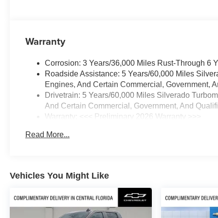
steering wheel, High Capacity
Suspension Package, Hitch
Guidance, Illuminated entry,
Integrated Trailer Brake
Warranty
Controller, IntelliBeam
Automatic High Beam on/Off,
Corrosion: 3 Years/36,000 Miles Rust-Through 6 
Keyless Open and Start, Lane
Roadside Assistance: 5 Years/60,000 Miles Silve
Keep Assist with Lane
Engines, And Certain Commercial, Government, And
Departure Warning, LED Cargo
Drivetrain: 5 Years/60,000 Miles Silverado Turbo
Area Lighting, Low tire pressure
And Certain Commercial, Government, And Qualifie
warning, Manual
Warranty: <<< Preliminary 2026 Warranty >>>
Tilt/Telescoping Steering
Basic: 3 Years/36,000 Miles
Column, Occupant sensing
Read More...
Maintenance: First Visit: 12 Months/12,000 Miles
airbag, OnStar Services
Capable, Outside temperature
display, Overhead airbag,
Overhead console, Panic alarm,
Vehicles You Might Like
Passenger door bin, Passenger
vanity mirror, Power door
mirrors, Power driver seat,
Power Front Windows with