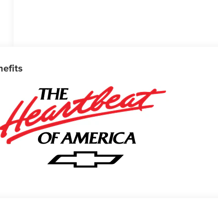
nefits