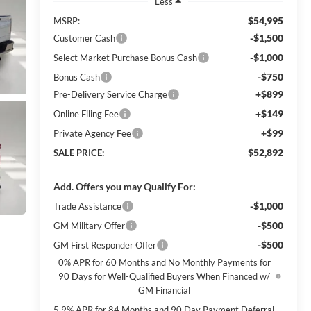
Less
$54,995
MSRP:
-$1,500
Customer Cash
-$1,000
Select Market Purchase Bonus Cash
-$750
Bonus Cash
+$899
Pre-Delivery Service Charge
+$149
Online Filing Fee
+$99
Private Agency Fee
$52,892
SALE PRICE:
Add. Offers you may Qualify For:
-$1,000
Trade Assistance
-$500
GM Military Offer
-$500
GM First Responder Offer
0% APR for 60 Months and No Monthly Payments for
90 Days for Well-Qualified Buyers When Financed w/
GM Financial
5.9% APR for 84 Months and 90 Day Payment Deferral