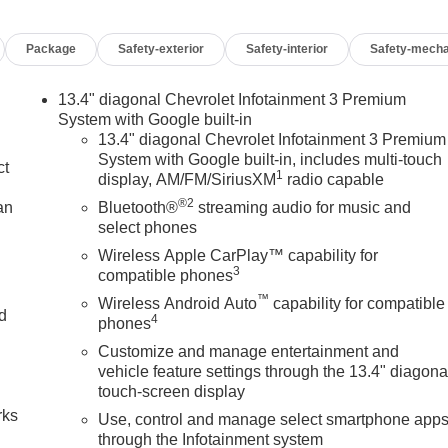
Package
Safety-exterior
Safety-interior
Safety-mecha
13.4" diagonal Chevrolet Infotainment 3 Premium
System with Google built-in
13.4" diagonal Chevrolet Infotainment 3 Premium
System with Google built-in, includes multi-touch
ct
1
display, AM/FM/SiriusXM
radio capable
®2
an
Bluetooth®
streaming audio for music and
select phones
Wireless Apple CarPlay™ capability for
3
compatible phones
™
Wireless Android Auto
capability for compatible
nd
4
phones
Customize and manage entertainment and
n
vehicle feature settings through the 13.4" diagona
touch-screen display
rks
Use, control and manage select smartphone app
through the Infotainment system