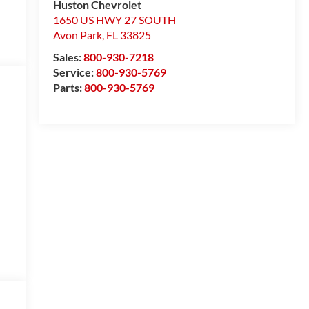
Huston Chevrolet
1650 US HWY 27 SOUTH
Avon Park
,
FL
33825
Sales:
800-930-7218
Service:
800-930-5769
Parts:
800-930-5769