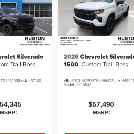
rolet Silverado
2026
Chevrolet Silverad
om Trail Boss
1500
Custom Trail Boss
TG457105
Stock:
457105
VIN:
3GCUKCED9TG446947
Stock:
44694
Model:
CK10543
54,345
$57,490
MSRP:
MSRP: