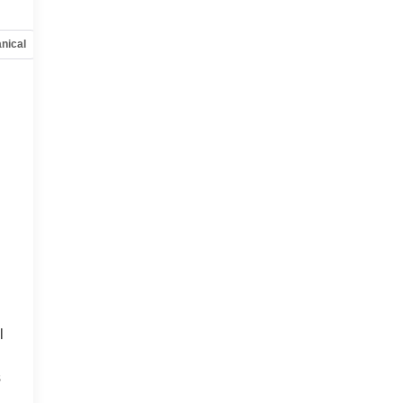
nical
Options
Specs
l
s