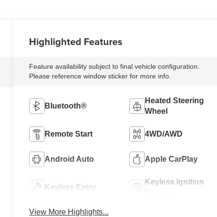
Highlighted Features
Feature availability subject to final vehicle configuration.
Please reference window sticker for more info.
Heated Steering
Bluetooth®
Wheel
Remote Start
4WD/AWD
Android Auto
Apple CarPlay
Keyless Ignition
Keyless Entry
System
View More Highlights...