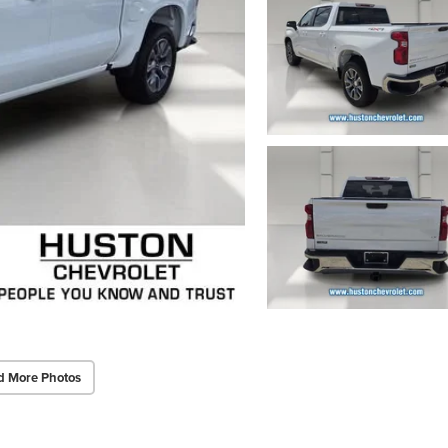
d More Photos