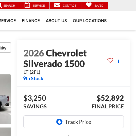
SEARCH
SERVICE
CONTACT
SAVED
SERVICE
FINANCE
ABOUT US
OUR LOCATIONS
lity
2026
Chevrolet
Silverado 1500
LT (2FL)
In Stock
$3,250
$52,892
SAVINGS
FINAL PRICE