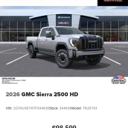
Pair your compatible mobile phone to your
1
vehicle's infotainment system
Place and receive hands-free phone calls
Store your phone's contact list in the system to
place an outgoing call quickly using the touch-
screen display or voice command system
With streaming audio capability, you can listen to
files stored on your phone or Bluetooth® digital
media device
2026
GMC Sierra 2500 HD
VIN:
1GT4UXEY6TF344639
Stock:
344639
Model:
TK20743
$98,599