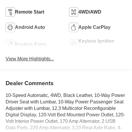
Remote Start
4WD/AWD
Android Auto
Apple CarPlay
Keyless Ignition
Keyless Entry
System
View More Highlights...
Dealer Comments
10-Speed Automatic, 4WD, Black Leather, 10-Way Power
Driver Seat with Lumbar, 10-Way Power Passenger Seat
Adjuster with Lumbar, 12.3 Multicolor Reconfigurable
Digital Display, 120-Volt Bed Mounted Power Outlet, 120-
Volt Interior Power Outlet, 170 Amp Alternator, 2 USB
Data Ports, 220 Amp Alternator, 3.23 Rear Axle Ratio, 4-