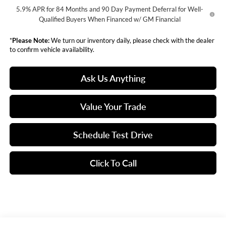
5.9% APR for 84 Months and 90 Day Payment Deferral for Well-
Qualified Buyers When Financed w/ GM Financial
*
Please Note:
We turn our inventory daily, please check with the dealer
to confirm vehicle availability.
Ask Us Anything
Value Your Trade
Schedule Test Drive
Click To Call