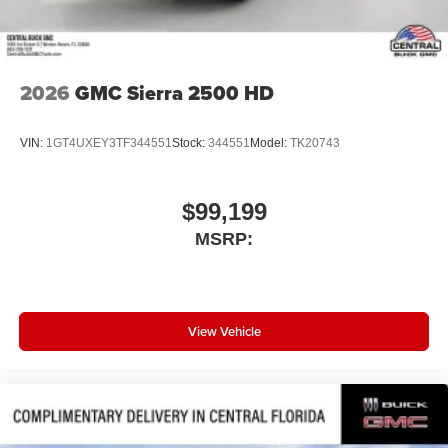
2026
GMC Sierra 2500 HD
VIN:
1GT4UXEY3TF344551
Stock:
344551
Model:
TK20743
$99,199
MSRP:
View Vehicle