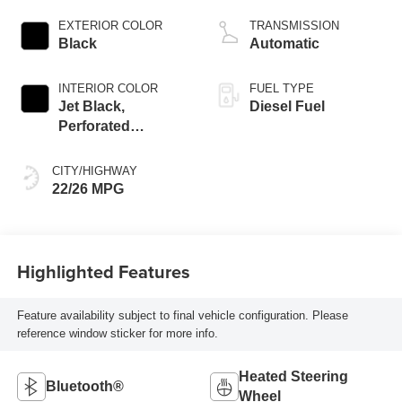
engine
EXTERIOR COLOR
TRANSMISSION
Black
Automatic
INTERIOR COLOR
FUEL TYPE
Jet Black,
Diesel Fuel
Perforated
Leather-Appointed
Front Outboard
CITY/HIGHWAY
Seating Positions
22/26 MPG
Highlighted Features
Feature availability subject to final vehicle configuration. Please
reference window sticker for more info.
Heated Steering
Bluetooth®
Wheel