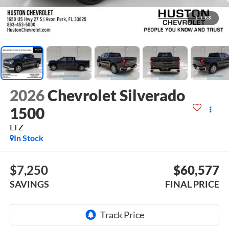
1
/
63
2026
Chevrolet Silverado
1500
LTZ
In Stock
$7,250
$60,577
SAVINGS
FINAL PRICE