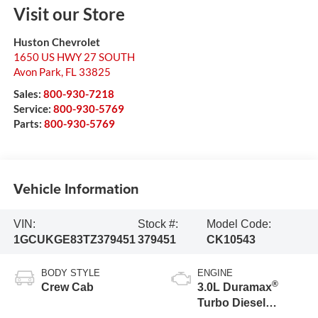
Visit our Store
Huston Chevrolet
1650 US HWY 27 SOUTH
Avon Park
,
FL
33825
Sales:
800-930-7218
Service:
800-930-5769
Parts:
800-930-5769
Vehicle Information
VIN:
Stock #:
Model Code:
1GCUKGE83TZ379451
379451
CK10543
BODY STYLE
ENGINE
®
Crew Cab
3.0L Duramax
Turbo Diesel