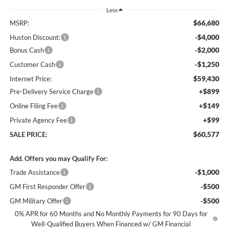
Less
$66,680
MSRP:
-$4,000
Huston Discount:
-$2,000
Bonus Cash
-$1,250
Customer Cash
$59,430
Internet Price:
+$899
Pre-Delivery Service Charge
+$149
Online Filing Fee
+$99
Private Agency Fee
$60,577
SALE PRICE:
Add. Offers you may Qualify For:
-$1,000
Trade Assistance
-$500
GM First Responder Offer
-$500
GM Military Offer
0% APR for 60 Months and No Monthly Payments for 90 Days for
Well-Qualified Buyers When Financed w/ GM Financial