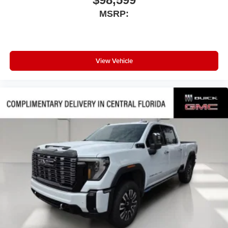
MSRP:
View Vehicle