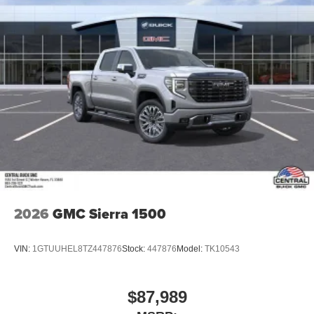
2026
GMC Sierra 1500
VIN:
1GTUUHEL8TZ447876
Stock:
447876
Model:
TK10543
$87,989