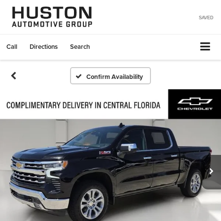
SAVED
Call
Directions
Search
Confirm Availability