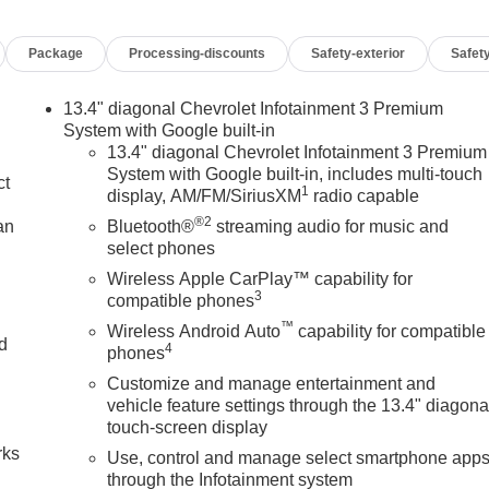
Package
Processing-discounts
Safety-exterior
Safety
13.4" diagonal Chevrolet Infotainment 3 Premium
System with Google built-in
13.4" diagonal Chevrolet Infotainment 3 Premium
System with Google built-in, includes multi-touch
ct
1
display, AM/FM/SiriusXM
radio capable
®2
an
Bluetooth®
streaming audio for music and
select phones
Wireless Apple CarPlay™ capability for
3
compatible phones
™
Wireless Android Auto
capability for compatible
nd
4
phones
Customize and manage entertainment and
n
vehicle feature settings through the 13.4" diagona
touch-screen display
rks
Use, control and manage select smartphone app
through the Infotainment system