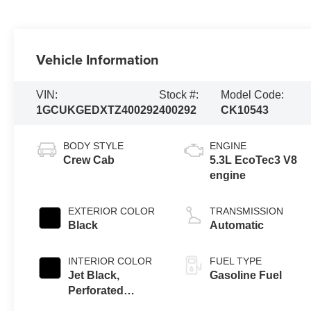
Vehicle Information
VIN:
Stock #:
Model Code:
1GCUKGEDXTZ400292
400292
CK10543
BODY STYLE
ENGINE
Crew Cab
5.3L EcoTec3 V8
engine
EXTERIOR COLOR
TRANSMISSION
Black
Automatic
INTERIOR COLOR
FUEL TYPE
Jet Black,
Gasoline Fuel
Perforated
Leather-