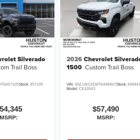
rolet Silverado
2026
Chevrolet Silverad
om Trail Boss
1500
Custom Trail Boss
TG457105
Stock:
457105
VIN:
3GCUKCED9TG446947
Stock:
44694
Model:
CK10543
54,345
$57,490
MSRP:
MSRP: