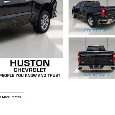
d More Photos