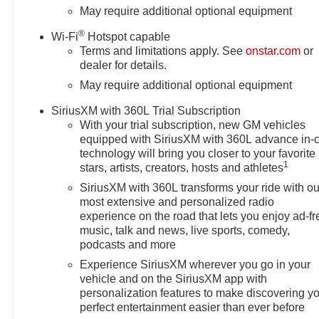
Tinted Glass, Delay-off
May require additional optional equipment
headlights, Driver door bin,
®
Wi-Fi
Hotspot capable
Driver Memory, Driver vanity
Terms and limitations apply. See
onstar.com
or
mirror, Dual Exhaust with
dealer for details.
Polished Outlets, Dual front
May require additional optional equipment
impact airbags, Dual front side
impact airbags, Dual Rear USB
SiriusXM with 360L Trial Subscription
Ports (charge Only), Electric
With your trial subscription, new GM vehicles
Rear-Window Defogger,
equipped with SiriusXM with 360L advance in-
Electronic Cruise Control,
technology will bring you closer to your favorite
Electronic Stability Control,
1
stars, artists, creators, hosts and athletes
Electronic Transmission Range
SiriusXM with 360L transforms your ride with ou
Selector Shifter, Emergency
most extensive and personalized radio
communication system: OnStar,
experience on the road that lets you enjoy ad-fr
Floor Mounted Center Console,
music, talk and news, live sports, comedy,
Following Distance Indicator,
podcasts and more
Forward Collision Alert, Front
Experience SiriusXM wherever you go in your
anti-roll bar, Front Bucket Seats,
vehicle and on the SiriusXM app with
Front Center Armrest, Front dual
personalization features to make discovering y
zone A/C, Front fog lights, Front
perfect entertainment easier than ever before