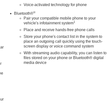
Voice-activated technology for phone
®
Bluetooth®
Pair your compatible mobile phone to your
1
vehicle's infotainment system
Place and receive hands-free phone calls
Store your phone's contact list in the system to
place an outgoing call quickly using the touch-
screen display or voice command system
car
With streaming audio capability, you can listen to
files stored on your phone or Bluetooth® digital
media device
r
ee
our