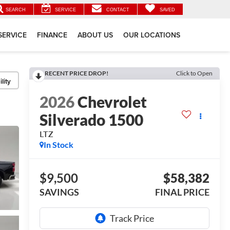
SEARCH
SERVICE
CONTACT
SAVED
SERVICE
FINANCE
ABOUT US
OUR LOCATIONS
RECENT PRICE DROP!
Click to Open
lity
2026
Chevrolet
Silverado 1500
LTZ
In Stock
$9,500
$58,382
SAVINGS
FINAL PRICE