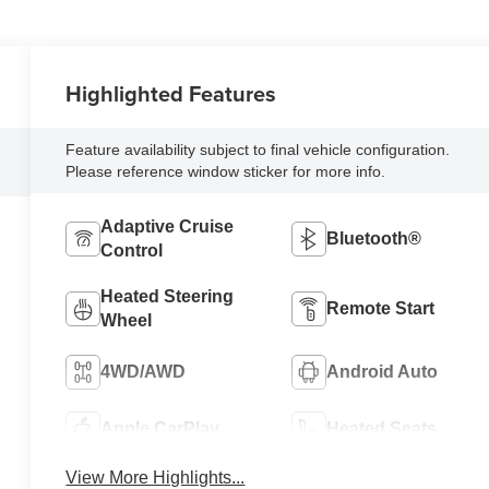
Highlighted Features
Feature availability subject to final vehicle configuration.
Please reference window sticker for more info.
Adaptive Cruise
Bluetooth®
Control
Heated Steering
Remote Start
Wheel
4WD/AWD
Android Auto
Apple CarPlay
Heated Seats
View More Highlights...