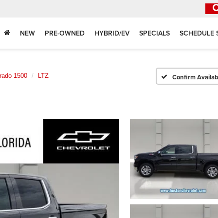
NEW
PRE-OWNED
HYBRID/EV
SPECIALS
SCHEDULE 
erado 1500
LTZ
Confirm Availabi