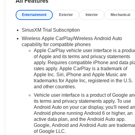
All Features
ABS brakes, Adaptive Cruise
Control, Air Conditioning, All-
Entertainment
Exterior
Interior
Mechanical
Weather Floor Liner, Alloy
wheels, AM/FM radio: SiriusXM
SiriusXM Trial Subscription
with 360L, Apple
Wireless Apple CarPlay/Wireless Android Auto
CarPlay/Android Auto, Auto
capability for compatible phones
High-beam Headlights, Auto-
Apple CarPlay vehicle user interface is a produ
dimming door mirrors, Auto-
of Apple and its terms and privacy statements
Dimming Inside Rear-View
apply. Requires compatible iPhone and data pl
Mirror, Auto-dimming Rear-View
rates apply. Apple CarPlay is a trademark of
mirror, Auto-Locking Rear
Apple Inc. Siri, iPhone and Apple Music are
Differential, Automatic
trademarks for Apple Inc, registered in the U.S.
Emergency Braking, Automatic
and other countries.
temperature control, Bluetooth®
Vehicle user interface is a product of Google a
For Phone, Brake assist,
its terms and privacy statements apply. To use
Bumpers: chrome, Chevytec
Android Auto on your car display, you'll need a
Spray-on Black Bedliner,
Android phone running Android 6 or higher, an
Chrome Mirror Caps, Color-
active data plan, and the Android Auto app.
Keyed Carpeting Floor
Google, Android and Android Auto are tradema
of Google LLC.
Covering, Compass, Deep-