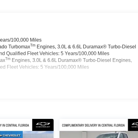
Years/100,000 Miles
Tm
rado Turbomax
Engines, 3.0L & 6.6L Duramax® Turbo-Diesel
 Qualified Fleet Vehicles: 5 Years/100,000 Miles
Tm
max
Engines, 3.0L & 6.6L Duramax® Turbo-Diesel Engines,
d Fleet Vehicles: 5 Years/100,000 Miles