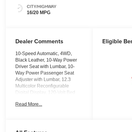
Appointed Front
CITY/HIGHWAY
Outboard Seating
16/20 MPG
Positions
Dealer Comments
Eligible Be
10-Speed Automatic, 4WD,
Black Leather, 10-Way Power
Driver Seat with Lumbar, 10-
Way Power Passenger Seat
Adjuster with Lumbar, 12.3
Multicolor Reconfigurable
Digital Display, 120-Volt Bed
Mounted Power Outlet, 120-Volt
Read More...
Interior Power Outlet, 170 Amp
Alternator, 2 USB Data Ports,
2nd Row Heated Outboard
Seats, 3.23 Rear Axle Ratio, 4-
Wheel Disc Brakes, 7 Speakers,