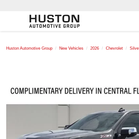
Huston Automotive Group
New Vehicles
2026
Chevrolet
Silv