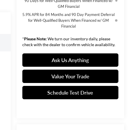
90 Days for Well-Qualified Buyers When Financed w/
GM Financial
5.9% APR for 84 Months and 90 Day Payment Deferral
for Well-Qualified Buyers When Financed w/ GM
Financial
*
Please Note:
We turn our inventory daily, please
check with the dealer to confirm vehicle availability.
Ask Us Anything
Value Your Trade
Schedule Test Drive