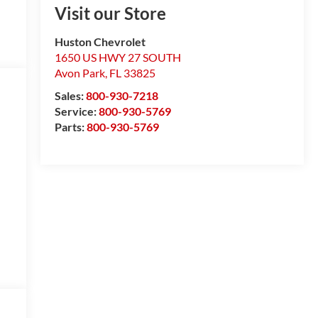
Visit our Store
Huston Chevrolet
1650 US HWY 27 SOUTH
Avon Park
,
FL
33825
Sales:
800-930-7218
Service:
800-930-5769
Parts:
800-930-5769