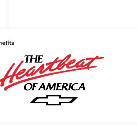
nefits