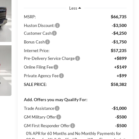
Less
$66,735
MSRP:
-$3,500
Huston Discount:
-$4,250
Customer Cash
-$1,750
Bonus Cash
$57,235
Internet Price:
+$899
Pre-Delivery Service Charge
+$149
Online Filing Fee
+$99
Private Agency Fee
$58,382
SALE PRICE:
Add. Offers you may Qualify For:
-$1,000
Trade Assistance
-$500
GM Military Offer
-$500
GM First Responder Offer
0% APR for 60 Months and No Monthly Payments for