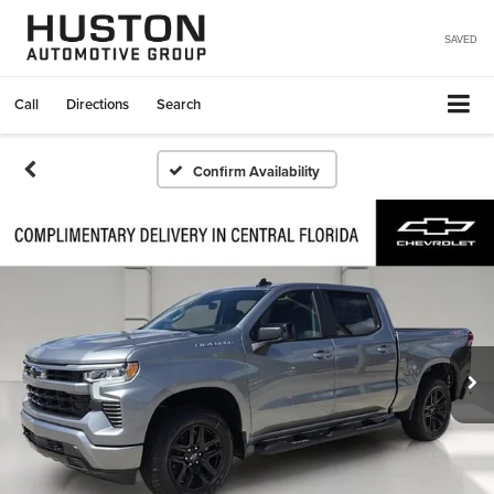
SAVED
Call
Directions
Search
Confirm Availability