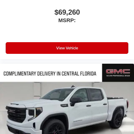
$69,260
MSRP:
View Vehicle