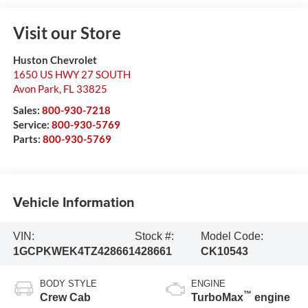
Visit our Store
Huston Chevrolet
1650 US HWY 27 SOUTH
Avon Park
,
FL
33825
Sales:
800-930-7218
Service:
800-930-5769
Parts:
800-930-5769
Vehicle Information
VIN:
Stock #:
Model Code:
1GCPKWEK4TZ428661
428661
CK10543
BODY STYLE
ENGINE
™
Crew Cab
TurboMax
engine