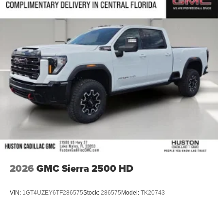
2026
GMC Sierra 2500 HD
VIN:
1GT4UZEY6TF286575
Stock:
286575
Model:
TK20743