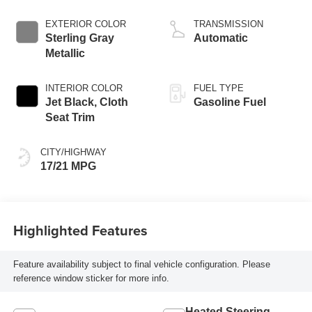
EXTERIOR COLOR
TRANSMISSION
Sterling Gray
Automatic
Metallic
INTERIOR COLOR
FUEL TYPE
Jet Black, Cloth
Gasoline Fuel
Seat Trim
CITY/HIGHWAY
17/21 MPG
Highlighted Features
Feature availability subject to final vehicle configuration. Please
reference window sticker for more info.
Heated Steering