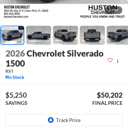
1
/
64
2026
Chevrolet Silverado
1500
RST
In Stock
$5,250
$50,202
SAVINGS
FINAL PRICE