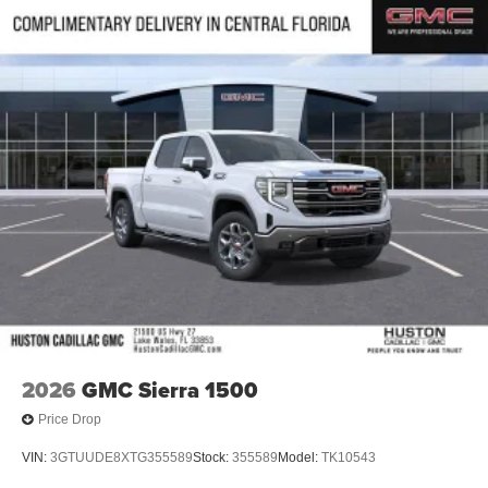
®
Bluetooth®
Pair your compatible mobile phone to your
1
vehicle's infotainment system
Place and receive hands-free phone calls
Store your phone's contact list in the system to
place an outgoing call quickly using the touch-
screen display or voice command system
With streaming audio capability, you can listen to
files stored on your phone or Bluetooth® digital
media device
6-speaker audio system
Speakers are positioned throughout the cabin for
outstanding sound quality and an enjoyable
listening experience
2026
GMC Sierra 1500
Price Drop
VIN:
3GTUUDE8XTG355589
Stock:
355589
Model:
TK10543