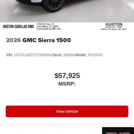
2026
GMC Sierra 1500
VIN:
1GTUUAED3TZ368664
Stock:
368664
Model:
TK10543
$57,925
MSRP:
View Vehicle