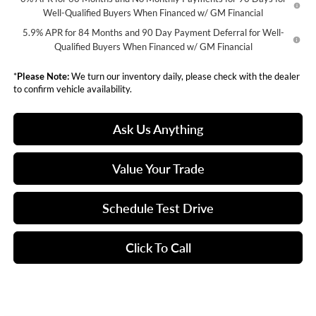
Well-Qualified Buyers When Financed w/ GM Financial
5.9% APR for 84 Months and 90 Day Payment Deferral for Well-
Qualified Buyers When Financed w/ GM Financial
*
Please Note:
We turn our inventory daily, please check with the dealer
to confirm vehicle availability.
Ask Us Anything
Value Your Trade
Schedule Test Drive
Click To Call