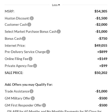
Less
$54,305
MSRP:
-$1,500
Huston Discount:
-$2,000
Customer Cash
-$1,000
Select Market Purchase Bonus Cash
-$750
Bonus Cash
$49,055
Internet Price:
+$899
Pre-Delivery Service Charge
+$149
Online Filing Fee
+$99
Private Agency Fee
$50,202
SALE PRICE:
Add. Offers you may Qualify For:
-$1,000
Trade Assistance
-$500
GM Military Offer
-$500
GM First Responder Offer
0% APR for 60 Months and No Monthly Payments for 90 Days for