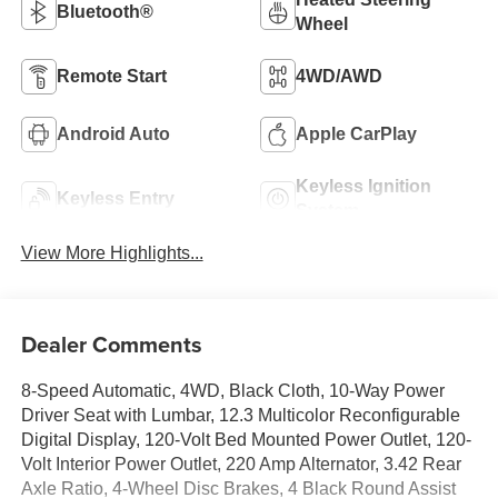
Bluetooth®
Wheel
Remote Start
4WD/AWD
Android Auto
Apple CarPlay
Keyless Ignition
Keyless Entry
System
View More Highlights...
Dealer Comments
8-Speed Automatic, 4WD, Black Cloth, 10-Way Power
Driver Seat with Lumbar, 12.3 Multicolor Reconfigurable
Digital Display, 120-Volt Bed Mounted Power Outlet, 120-
Volt Interior Power Outlet, 220 Amp Alternator, 3.42 Rear
Axle Ratio, 4-Wheel Disc Brakes, 4 Black Round Assist