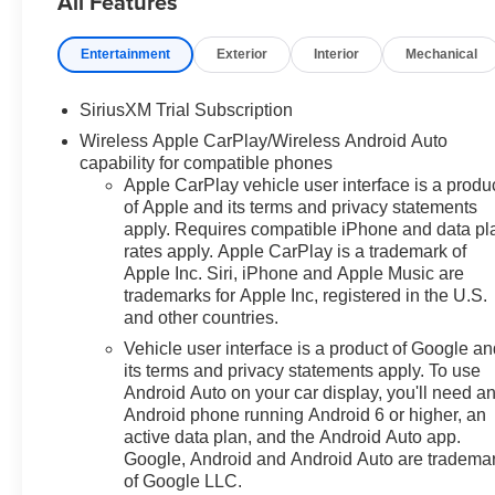
All Features
Conditioning, All-Star Edition,
Alloy wheels, AM/FM radio:
Entertainment
Exterior
Interior
Mechanical
SiriusXM with 360L, Apple
CarPlay/Android Auto, Auto
SiriusXM Trial Subscription
High-beam Headlights, Auto-
Wireless Apple CarPlay/Wireless Android Auto
Locking Rear Differential,
capability for compatible phones
Automatic Emergency Braking,
Apple CarPlay vehicle user interface is a produ
Automatic temperature control,
of Apple and its terms and privacy statements
Bluetooth® For Phone, Brake
apply. Requires compatible iPhone and data pl
assist, Bumpers: body-color,
rates apply. Apple CarPlay is a trademark of
Chevytec Spray-on Black
Apple Inc. Siri, iPhone and Apple Music are
Bedliner, Cloth Seat Trim, Color-
trademarks for Apple Inc, registered in the U.S.
Keyed Carpeting Floor
and other countries.
Covering, Compass,
Vehicle user interface is a product of Google a
Convenience Package, Deep-
its terms and privacy statements apply. To use
Tinted Glass, Delay-off
Android Auto on your car display, you'll need a
headlights, Driver door bin,
Android phone running Android 6 or higher, an
Driver vanity mirror, Dual front
active data plan, and the Android Auto app.
impact airbags, Dual front side
Google, Android and Android Auto are tradema
of Google LLC.
impact airbags, Dual Rear USB