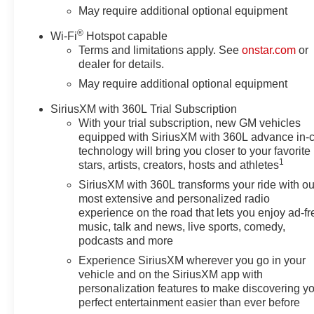
Ports (charge Only), Dual-Zone
May require additional optional equipment
Automatic Climate Control,
®
Wi-Fi
Hotspot capable
Electric Rear-Window Defogger,
Terms and limitations apply. See
onstar.com
or
Electronic Cruise Control,
dealer for details.
Electronic Stability Control,
May require additional optional equipment
Emergency communication
system: OnStar, EZ Lift Power
SiriusXM with 360L Trial Subscription
Lock and Release Tailgate,
With your trial subscription, new GM vehicles
Following Distance Indicator,
equipped with SiriusXM with 360L advance in-
Forward Collision Alert, Front
technology will bring you closer to your favorite
anti-roll bar, Front Center
1
stars, artists, creators, hosts and athletes
Armrest w/Storage, Front dual
SiriusXM with 360L transforms your ride with ou
zone A/C, Front fog lights, Front
most extensive and personalized radio
Frame-Mounted Black Recovery
experience on the road that lets you enjoy ad-fr
Hooks, Front LED Fog Lamps,
music, talk and news, live sports, comedy,
Front License Plate Kit, Front
podcasts and more
Pedestrian Braking, Front
Experience SiriusXM wherever you go in your
reading lights, Front Rubberized
vehicle and on the SiriusXM app with
Vinyl Floor Mats, Front wheel
personalization features to make discovering y
independent suspension, Fully
perfect entertainment easier than ever before