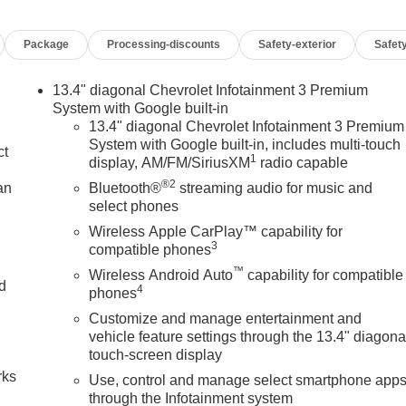
Package
Processing-discounts
Safety-exterior
Safety
13.4" diagonal Chevrolet Infotainment 3 Premium
System with Google built-in
13.4" diagonal Chevrolet Infotainment 3 Premium
System with Google built-in, includes multi-touch
ct
1
display, AM/FM/SiriusXM
radio capable
®2
an
Bluetooth®
streaming audio for music and
select phones
Wireless Apple CarPlay™ capability for
3
compatible phones
™
Wireless Android Auto
capability for compatible
nd
4
phones
Customize and manage entertainment and
n
vehicle feature settings through the 13.4" diagona
touch-screen display
rks
Use, control and manage select smartphone app
through the Infotainment system