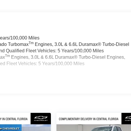
Years/100,000 Miles
Tm
rado Turbomax
Engines, 3.0L & 6.6L Duramax® Turbo-Diesel
 Qualified Fleet Vehicles: 5 Years/100,000 Miles
Tm
max
Engines, 3.0L & 6.6L Duramax® Turbo-Diesel Engines,
d Fleet Vehicles: 5 Years/100,000 Miles