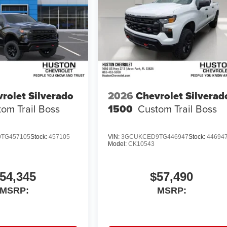
rolet Silverado
2026
Chevrolet Silverad
om Trail Boss
1500
Custom Trail Boss
TG457105
Stock:
457105
VIN:
3GCUKCED9TG446947
Stock:
44694
Model:
CK10543
54,345
$57,490
MSRP:
MSRP: