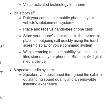
Voice-activated technology for phone
®
Bluetooth®
Pair your compatible mobile phone to your
1
vehicle's infotainment system
Place and receive hands-free phone calls
Store your phone's contact list in the system to
place an outgoing call quickly using the touch-
screen display or voice command system
car
With streaming audio capability, you can listen to
files stored on your phone or Bluetooth® digital
media device
r
6-speaker audio system
ee
Speakers are positioned throughout the cabin for
outstanding sound quality and an enjoyable
listening experience
our