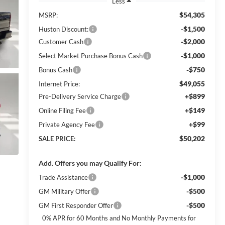
Less
$54,305
MSRP:
-$1,500
Huston Discount:
-$2,000
Customer Cash
-$1,000
Select Market Purchase Bonus Cash
-$750
Bonus Cash
$49,055
Internet Price:
+$899
Pre-Delivery Service Charge
+$149
Online Filing Fee
+$99
Private Agency Fee
$50,202
SALE PRICE:
Add. Offers you may Qualify For:
-$1,000
Trade Assistance
-$500
GM Military Offer
-$500
GM First Responder Offer
0% APR for 60 Months and No Monthly Payments for