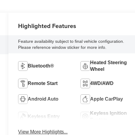
Highlighted Features
Feature availability subject to final vehicle configuration.
Please reference window sticker for more info.
Heated Steering
Bluetooth®
Wheel
Remote Start
4WD/AWD
Android Auto
Apple CarPlay
Keyless Ignition
Keyless Entry
System
View More Highlights...