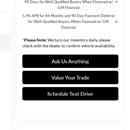
90 Days for Well-Qualified Buyers When Financed w/
GM Financial
5.9% APR for 84 Months and 90 Day Payment Deferral
for Well-Qualified Buyers When Financed w/ GM
Financial
*
Please Note:
We turn our inventory daily, please
check with the dealer to confirm vehicle availability.
Ask Us Anything
Value Your Trade
Schedule Test Drive