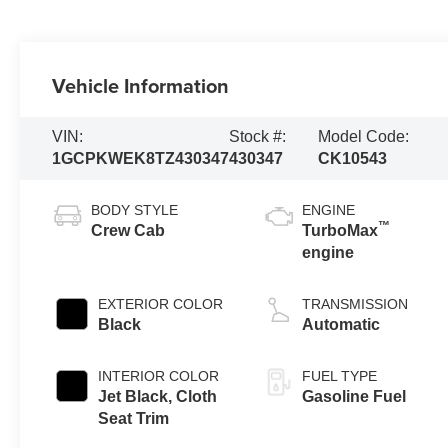
Vehicle Information
VIN:
Stock #:
Model Code:
1GCPKWEK8TZ430347
430347
CK10543
BODY STYLE
ENGINE
™
Crew Cab
TurboMax
engine
EXTERIOR COLOR
TRANSMISSION
Black
Automatic
INTERIOR COLOR
FUEL TYPE
Jet Black, Cloth
Gasoline Fuel
Seat Trim