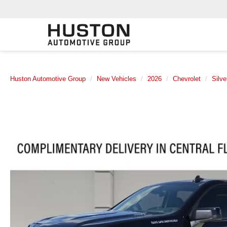
Huston Automotive Group
New Vehicles
2026
Chevrolet
Silv