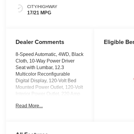
CITY/HIGHWAY
17/21 MPG
Dealer Comments
Eligible Be
8-Speed Automatic, 4WD, Black
Cloth, 10-Way Power Driver
Seat with Lumbar, 12.3
Multicolor Reconfigurable
Digital Display, 120-Volt Bed
Mounted Power Outlet, 120-Volt
Interior Power Outlet, 220 Amp
Alternator, 3.42 Rear Axle Ratio,
Read More...
4-Wheel Disc Brakes, 4 Black
Round Assist Steps, 40/20/40
Front Split-Bench Seat, 6
Speakers, 6-Speaker Audio
System, ABS brakes, Air