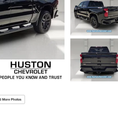
d More Photos