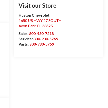
Visit our Store
Huston Chevrolet
1650 US HWY 27 SOUTH
Avon Park
,
FL
33825
Sales:
800-930-7218
Service:
800-930-5769
Parts:
800-930-5769