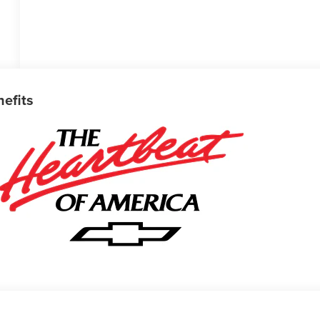
nefits