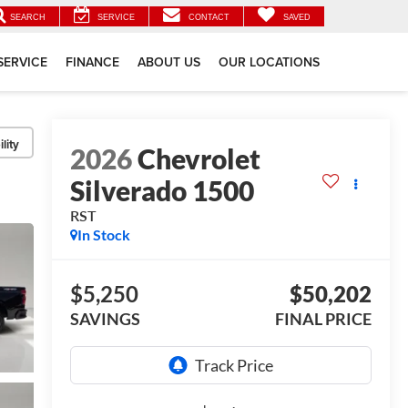
SEARCH
SERVICE
CONTACT
SAVED
SERVICE
FINANCE
ABOUT US
OUR LOCATIONS
lity
2026
Chevrolet
Silverado 1500
RST
In Stock
$5,250
$50,202
SAVINGS
FINAL PRICE