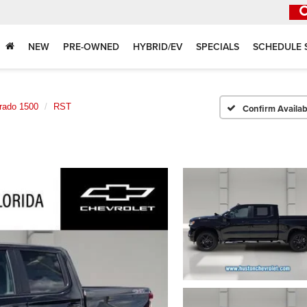
NEW
PRE-OWNED
HYBRID/EV
SPECIALS
SCHEDULE 
erado 1500
RST
Confirm Availabi