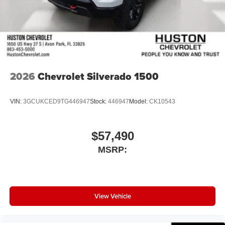
2026
Chevrolet Silverado 1500
VIN:
3GCUKCED9TG446947
Stock:
446947
Model:
CK10543
$57,490
MSRP:
View Vehicle