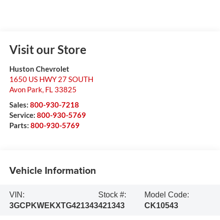
Visit our Store
Huston Chevrolet
1650 US HWY 27 SOUTH
Avon Park
,
FL
33825
Sales:
800-930-7218
Service:
800-930-5769
Parts:
800-930-5769
Vehicle Information
VIN:
Stock #:
Model Code:
3GCPKWEKXTG421343
421343
CK10543