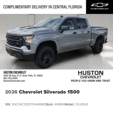
2026
Chevrolet Silverado 1500
VIN:
3GCUKCED0TG448960
Stock:
448960
Model:
CK10543