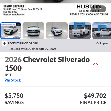
1
/
54
RECENT PRICE DROP!
Collapse
Reduced by $500 since Aug 09, 2026
2026
Chevrolet Silverado
1500
RST
In Stock
$5,750
$49,702
SAVINGS
FINAL PRICE