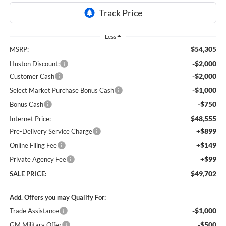
Less
$54,305
MSRP:
-$2,000
Huston Discount:
-$2,000
Customer Cash
-$1,000
Select Market Purchase Bonus Cash
-$750
Bonus Cash
$48,555
Internet Price:
+$899
Pre-Delivery Service Charge
+$149
Online Filing Fee
+$99
Private Agency Fee
$49,702
SALE PRICE:
Add. Offers you may Qualify For:
-$1,000
Trade Assistance
-$500
GM Military Offer