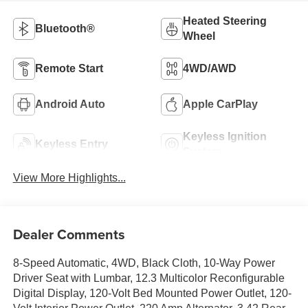
Heated Steering
Bluetooth®
Wheel
Remote Start
4WD/AWD
Android Auto
Apple CarPlay
Keyless Ignition
Keyless Entry
System
View More Highlights...
Dealer Comments
8-Speed Automatic, 4WD, Black Cloth, 10-Way Power
Driver Seat with Lumbar, 12.3 Multicolor Reconfigurable
Digital Display, 120-Volt Bed Mounted Power Outlet, 120-