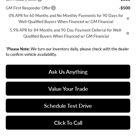
-$500
GM First Responder Offer
0% APR for 60 Months and No Monthly Payments for 90 Days for
Well-Qualified Buyers When Financed w/ GM Financial
5.9% APR for 84 Months and 90 Day Payment Deferral for Well-
Qualified Buyers When Financed w/ GM Financial
*
Please Note:
We turn our inventory daily, please check with the dealer
to confirm vehicle availability.
Ask Us Anything
Value Your Trade
Schedule Test Drive
Click To Call