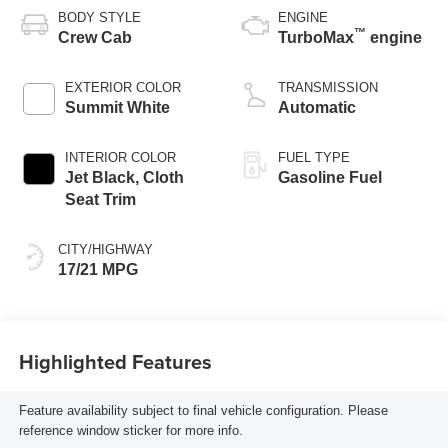
BODY STYLE
ENGINE
™
Crew Cab
TurboMax
engine
EXTERIOR COLOR
TRANSMISSION
Summit White
Automatic
INTERIOR COLOR
FUEL TYPE
Jet Black, Cloth
Gasoline Fuel
Seat Trim
CITY/HIGHWAY
17/21 MPG
Highlighted Features
Feature availability subject to final vehicle configuration. Please
reference window sticker for more info.