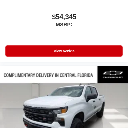
$54,345
MSRP:
View Vehicle