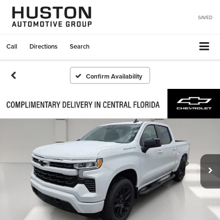
SAVED
Call
Directions
Search
Confirm Availability