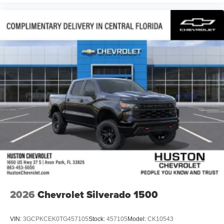
Voice-activated technology for phone
®
Bluetooth®
Pair your compatible mobile phone to your
1
vehicle's infotainment system
Place and receive hands-free phone calls
Store your phone's contact list in the system to
place an outgoing call quickly using the touch-
screen display or voice command system
With streaming audio capability, you can listen to
files stored on your phone or Bluetooth® digital
media device
6-speaker audio system
Speakers are positioned throughout the cabin for
outstanding sound quality and an enjoyable
listening experience
2026
Chevrolet Silverado 1500
VIN:
3GCPKCEK0TG457105
Stock:
457105
Model:
CK10543