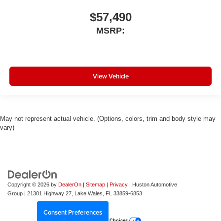
$57,490
MSRP:
View Vehicle
May not represent actual vehicle. (Options, colors, trim and body style may
vary)
Copyright © 2026
by
DealerOn
|
Sitemap
|
Privacy
| Huston Automotive
Group
|
21301 Highway 27,
Lake Wales,
FL
33859-6853
Consent Preferences
Your Privacy Choices