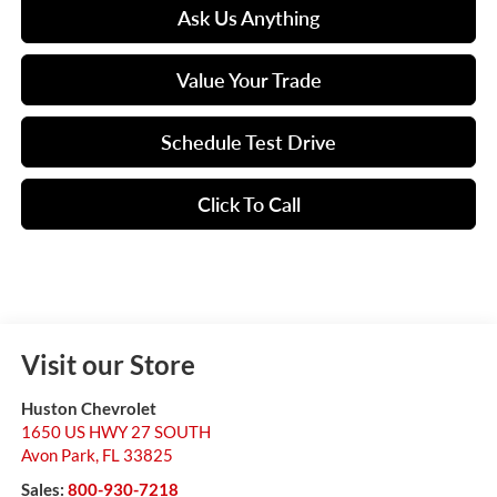
Ask Us Anything
Value Your Trade
Schedule Test Drive
Click To Call
Visit our Store
Huston Chevrolet
1650 US HWY 27 SOUTH
Avon Park
,
FL
33825
Sales:
800-930-7218