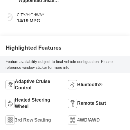
Appointed Seating
Surfaces
CITY/HIGHWAY
14/19 MPG
Highlighted Features
Feature availability subject to final vehicle configuration. Please
reference window sticker for more info.
Adaptive Cruise
Bluetooth®
Control
Heated Steering
Remote Start
Wheel
3rd Row Seating
4WD/AWD