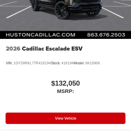
2026
Cadillac Escalade ESV
VIN:
1GYS9RKL7TR416194
Stock:
416194
Model:
6K10906
$132,050
MSRP:
View Vehicle