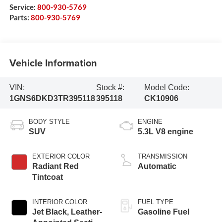
Service:
800-930-5769
Parts:
800-930-5769
Vehicle Information
VIN:
Stock #:
Model Code:
1GNS6DKD3TR395118
395118
CK10906
BODY STYLE
ENGINE
SUV
5.3L V8 engine
EXTERIOR COLOR
TRANSMISSION
Radiant Red
Automatic
Tintcoat
INTERIOR COLOR
FUEL TYPE
Jet Black, Leather-
Gasoline Fuel