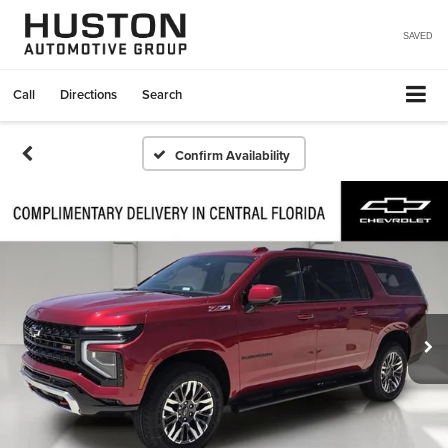
SAVED
Call
Directions
Search
Confirm Availability