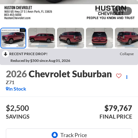
1
/
67
RECENT PRICE DROP!
Collapse
Reduced by $500 since Aug 01, 2026
2026
Chevrolet Suburban
Z71
In Stock
$2,500
$79,767
SAVINGS
FINAL PRICE