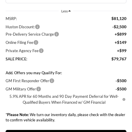
Less
$81,120
MSRP:
-$2,500
Huston Discount:
+$899
Pre-Delivery Service Charge
+$149
Online Filing Fee
+$99
Private Agency Fee
$79,767
SALE PRICE:
Add. Offers you may Qualify For:
-$500
GM First Responder Offer
-$500
GM Military Offer
5.9% APR for 60 Months and 90 Day Payment Deferral for Well-
Qualified Buyers When Financed w/ GM Financial
*
Please Note:
We turn our inventory daily, please check with the dealer
to confirm vehicle availability.