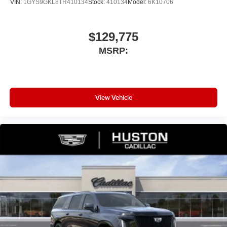
VIN:
1GYS9GKL8TR410134
Stock:
410134
Model:
6K10706
$129,775
MSRP:
View Vehicle