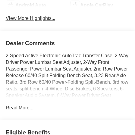
Android Auto
Apple CarPlay
View More Highlights...
Dealer Comments
2-Speed Active Electronic AutoTrac Transfer Case, 2-Way
Driver Power Lumbar Seat Adjuster, 2-Way Front
Passenger Power Lumbar Seat Adjuster, 2nd Row Power
Release 60/40 Split-Folding Bench Seat, 3.23 Rear Axle
Ratio, 3rd Row 60/40 Power-Folding Split-Bench, 3rd row
seats: split-bench, 4-Wheel Disc Brakes, 6 Speakers, 6-
Speaker Audio System, 8-Way Power Driver Seat
Adjuster, 8-Way Power Front Passenger Seat Adjuster,
Read More...
ABS brakes, Air Conditioning, Alloy wheels, AM/FM radio:
SiriusXM with 360L, Apple CarPlay/Android Auto, Auto
High-beam Headlights, Auto-Dimming Inside Rear-View
Mirror, Auto-dimming Rear-View mirror, Automatic
Eligible Benefits