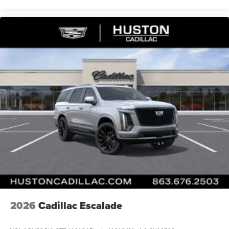
2026
Cadillac Escalade