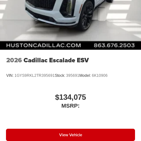
2026
Cadillac Escalade ESV
VIN:
1GYS9RKL2TR395691
Stock:
395691
Model:
6K10906
$134,075
MSRP:
View Vehicle