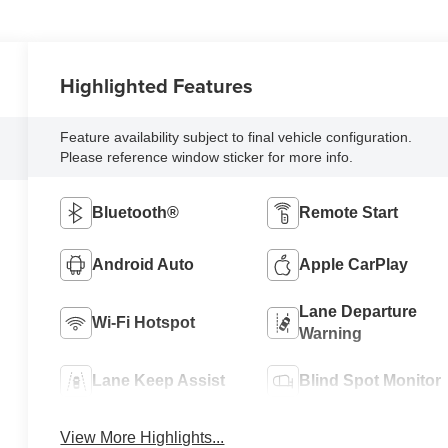
Highlighted Features
Feature availability subject to final vehicle configuration.
Please reference window sticker for more info.
Bluetooth®
Remote Start
Android Auto
Apple CarPlay
Lane Departure
Wi-Fi Hotspot
Warning
Lane Keep Assist
Blind Spot Monitor
View More Highlights...