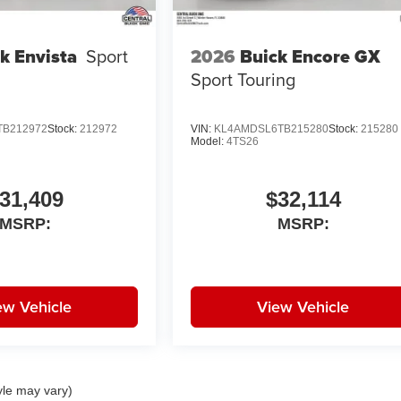
2026
Buick Encore GX
k Envista
Sport
Sport Touring
TB212972
Stock:
212972
VIN:
KL4AMDSL6TB215280
Stock:
215280
Model:
4TS26
31,409
$32,114
MSRP:
MSRP:
ew Vehicle
View Vehicle
yle may vary)