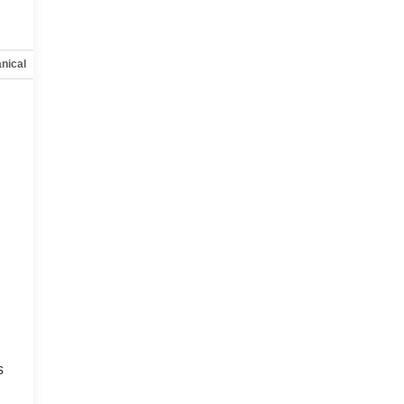
nical
Options
Specs
s