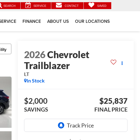
SEARCH
SERVICE
CONTACT
SAVED
SERVICE
FINANCE
ABOUT US
OUR LOCATIONS
lity
2026
Chevrolet
Trailblazer
LT
In Stock
$2,000
$25,837
SAVINGS
FINAL PRICE