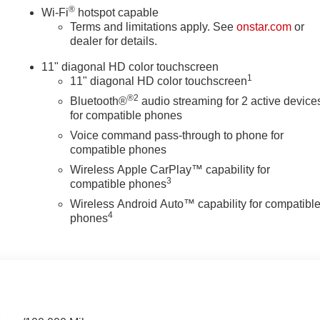
®
Wi-Fi
hotspot capable
Terms and limitations apply. See
onstar.com
or
dealer for details.
11" diagonal HD color touchscreen
1
11" diagonal HD color touchscreen
®2
Bluetooth®
audio streaming for 2 active device
for compatible phones
Voice command pass-through to phone for
compatible phones
Wireless Apple CarPlay™ capability for
3
compatible phones
Wireless Android Auto™ capability for compatibl
4
phones