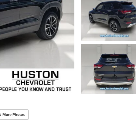
d More Photos