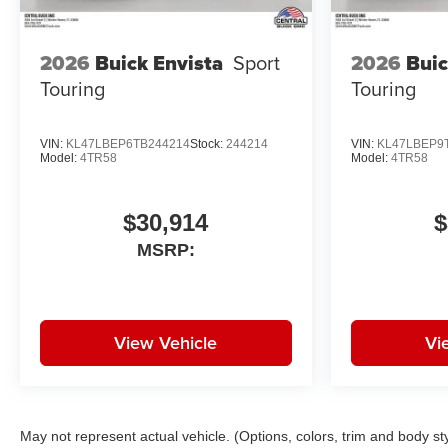
2026
Buick Envista
Sport
2026
Buic
Touring
Touring
VIN:
KL47LBEP6TB244214
Stock:
244214
VIN:
KL47LBEP9
Model:
4TR58
Model:
4TR58
$30,914
$
MSRP:
View Vehicle
Vi
May not represent actual vehicle. (Options, colors, trim and body st