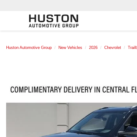
Huston Automotive Group
New Vehicles
2026
Chevrolet
Trail