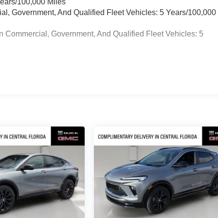
Years/100,000 Miles
ial, Government, And Qualified Fleet Vehicles: 5 Years/100,000
n Commercial, Government, And Qualified Fleet Vehicles: 5