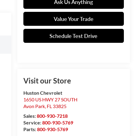
Ask Us Anything
Value Your Trade
Schedule Test Drive
Visit our Store
Huston Chevrolet
1650 US HWY 27 SOUTH
Avon Park
,
FL
33825
Sales:
800-930-7218
Service:
800-930-5769
Parts:
800-930-5769