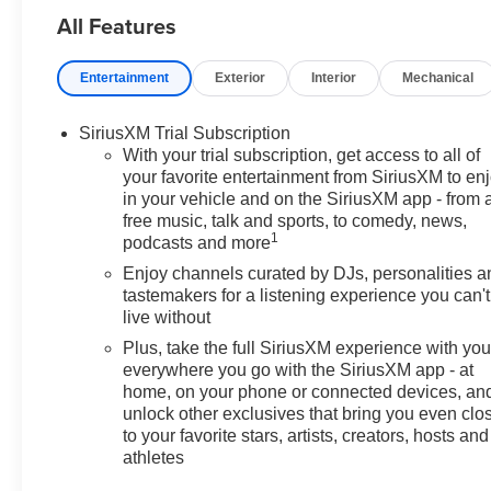
All Features
Delay-off headlights, Driver
Confidence Package, Driver
door bin, Driver vanity mirror,
Entertainment
Exterior
Interior
Mechanical
Dual front impact airbags, Dual
front side impact airbags,
SiriusXM Trial Subscription
Electronic Stability Control,
With your trial subscription, get access to all of
Emergency communication
your favorite entertainment from SiriusXM to en
system: OnStar and Chevrolet
in your vehicle and on the SiriusXM app - from 
connected services capable,
free music, talk and sports, to comedy, news,
Enhanced Performance 6-
1
podcasts and more
Speaker Audio System, Exterior
Enjoy channels curated by DJs, personalities a
Parking Camera Rear, Flat-
tastemakers for a listening experience you can't
Folding Front Passenger
live without
Seatback, Front anti-roll bar,
Plus, take the full SiriusXM experience with yo
Front Bucket Seats, Front
everywhere you go with the SiriusXM app - at
Center Armrest, Front reading
home, on your phone or connected devices, an
lights, Front wheel independent
unlock other exclusives that bring you even clo
suspension, Fully automatic
to your favorite stars, artists, creators, hosts and
headlights, Heated door mirrors,
athletes
Illuminated entry, Knee airbag,