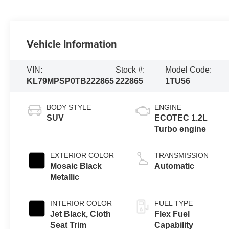
Vehicle Information
VIN:
Stock #:
Model Code:
KL79MPSP0TB222865
222865
1TU56
BODY STYLE
ENGINE
SUV
ECOTEC 1.2L
Turbo engine
EXTERIOR COLOR
TRANSMISSION
Mosaic Black
Automatic
Metallic
INTERIOR COLOR
FUEL TYPE
Jet Black, Cloth
Flex Fuel
Seat Trim
Capability