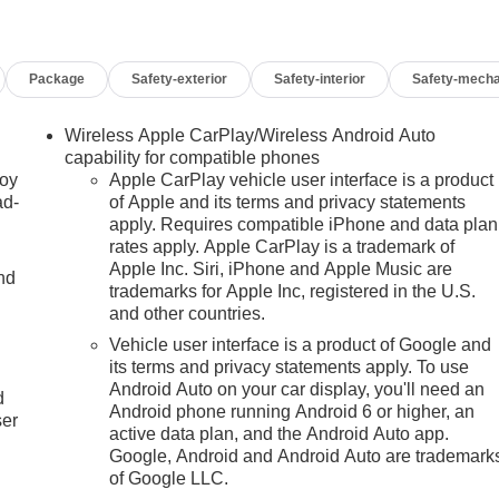
Package
Safety-exterior
Safety-interior
Safety-mecha
Wireless Apple CarPlay/Wireless Android Auto
capability for compatible phones
joy
Apple CarPlay vehicle user interface is a product
ad-
of Apple and its terms and privacy statements
apply. Requires compatible iPhone and data plan
rates apply. Apple CarPlay is a trademark of
Apple Inc. Siri, iPhone and Apple Music are
nd
trademarks for Apple Inc, registered in the U.S.
and other countries.
Vehicle user interface is a product of Google and
u
its terms and privacy statements apply. To use
Android Auto on your car display, you'll need an
d
Android phone running Android 6 or higher, an
ser
active data plan, and the Android Auto app.
Google, Android and Android Auto are trademark
of Google LLC.