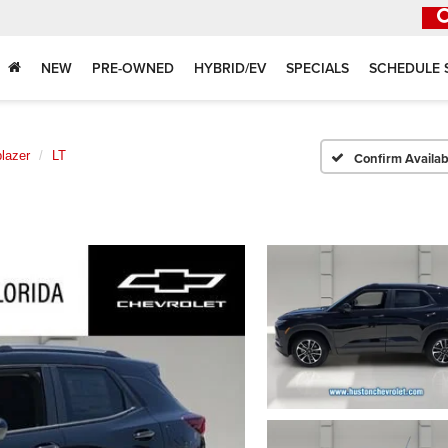
NEW
PRE-OWNED
HYBRID/EV
SPECIALS
SCHEDULE 
blazer
LT
Confirm Availabi