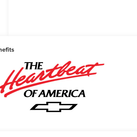
nefits