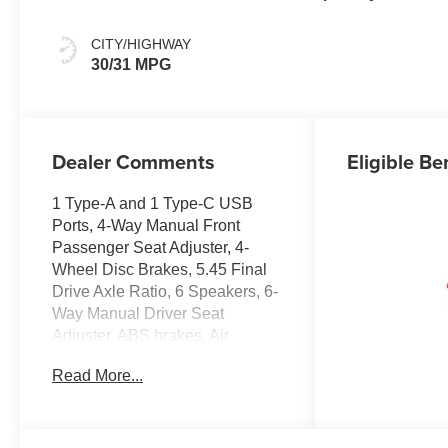
CITY/HIGHWAY
30/31 MPG
Dealer Comments
Eligible Be
1 Type-A and 1 Type-C USB
Ports, 4-Way Manual Front
Passenger Seat Adjuster, 4-
Wheel Disc Brakes, 5.45 Final
Drive Axle Ratio, 6 Speakers, 6-
Way Manual Driver Seat
Adjuster, ABS brakes, Air
Conditioning, Alloy wheels,
Read More...
AM/FM radio: SiriusXM, Auto
High-beam Headlights, Brake
assist, Bumpers: body-color,
Cloth Seat Trim, Compass,