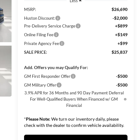
Less
$26,690
MSRP:
-$2,000
Huston Discount:
+$899
Pre-Delivery Service Charge
+$149
Online Filing Fee
+$99
Private Agency Fee
$25,837
SALE PRICE:
Add. Offers you may Qualify For:
-$500
GM First Responder Offer
-$500
GM Military Offer
3.9% APR for 36 Months and 90 Day Payment Deferral
For Well-Qualified Buyers When Financed w/ GM
Financial
*
Please Note:
We turn our inventory daily, please
check with the dealer to confirm vehicle availability.