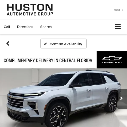
SAVED
Call
Directions
Search
Confirm Availability