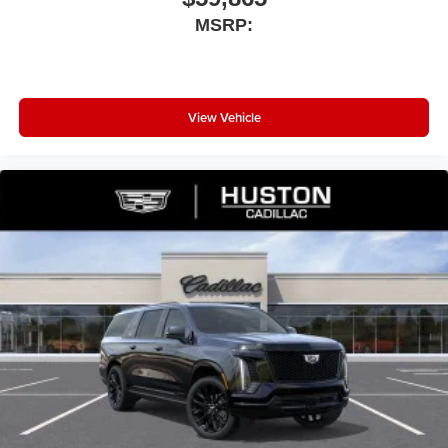
MSRP:
View Vehicle