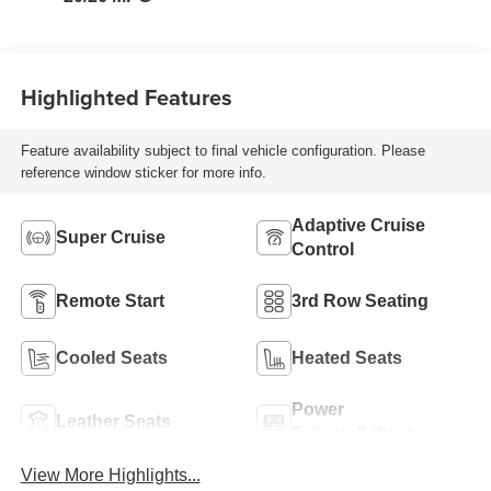
Seat Trim
Highlighted Features
Feature availability subject to final vehicle configuration. Please
reference window sticker for more info.
Adaptive Cruise
Super Cruise
Control
Remote Start
3rd Row Seating
Cooled Seats
Heated Seats
Power
Leather Seats
Tailgate/Liftgate
View More Highlights...