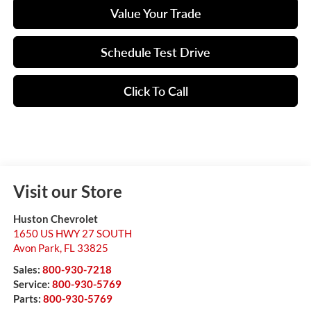
Value Your Trade
Schedule Test Drive
Click To Call
Visit our Store
Huston Chevrolet
1650 US HWY 27 SOUTH
Avon Park
,
FL
33825
Sales:
800-930-7218
Service:
800-930-5769
Parts:
800-930-5769