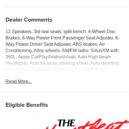
Dealer Comments
12 Speakers, 3rd row seats: split-bench, 4-Wheel Disc
Brakes, 6-Way Power Front Passenger Seat Adjuster, 8-
Way Power Driver Seat Adjuster, ABS brakes, Air
Conditioning, Alloy wheels, AM/FM radio: SiriusXM with
360L, Apple CarPlay/Android Auto, Auto High-beam
Headlights, Auto tilt-away steering wheel, Auto-dimming
door mirrors, Automatic temperature control, Bose
Premium 12-Speaker Audio System Feature, Brake
Read More...
assist, Bumpers: body-color, Child-Seat-Sensing Airbag,
Compass, Delay-off headlights, Driver 4-Way Power
Lumbar Seat Adjuster, Driver door bin, Driver vanity mirror,
Dual front impact airbags, Dual front side impact airbags,
Eligible Benefits
Electronic Stability Control, Emergency communication
system: OnStar, Exterior Parking Camera Rear, Four
wheel independent suspension, Front anti-roll bar, Front
Bucket Seats, Front Center Armrest, Front dual zone A/C,