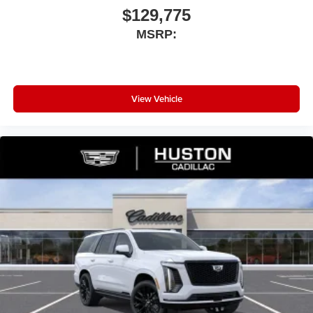
$129,775
MSRP:
View Vehicle