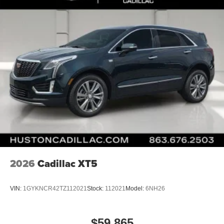
2026
Cadillac XT5
VIN:
1GYKNCR42TZ112021
Stock:
112021
Model:
6NH26
$59,865