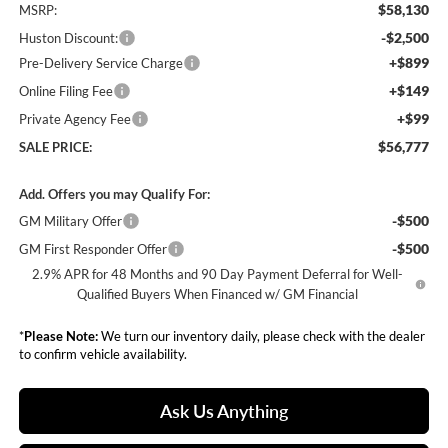
$58,130
MSRP:
-$2,500
Huston Discount:
+$899
Pre-Delivery Service Charge
+$149
Online Filing Fee
+$99
Private Agency Fee
$56,777
SALE PRICE:
Add. Offers you may Qualify For:
-$500
GM Military Offer
-$500
GM First Responder Offer
2.9% APR for 48 Months and 90 Day Payment Deferral for Well-
Qualified Buyers When Financed w/ GM Financial
*
Please Note:
We turn our inventory daily, please check with the dealer
to confirm vehicle availability.
Ask Us Anything