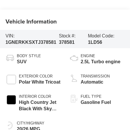
Vehicle Information
VIN:
Stock #:
Model Code:
1GNERKKSXTJ378581
378581
1LD56
BODY STYLE
ENGINE
SUV
2.5L Turbo engine
EXTERIOR COLOR
TRANSMISSION
Polar White Tricoat
Automatic
INTERIOR COLOR
FUEL TYPE
High Country Jet
Gasoline Fuel
Black With Sky
Cool Gray,
Perforated
CITY/HIGHWAY
Leather-Appointed
20/26 MPG