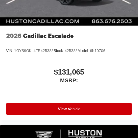
2026
Cadillac Escalade
VIN:
1GYS9GKL4TR425388
Stock:
425388
Model:
6K10706
$131,065
MSRP:
View Vehicle