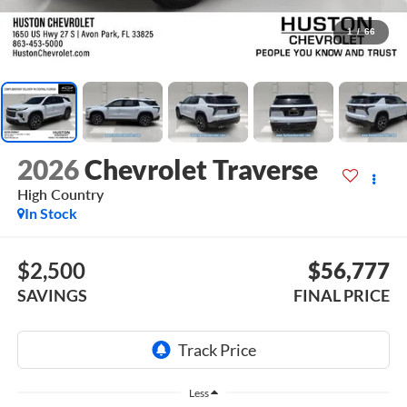
1
/
66
2026
Chevrolet Traverse
High Country
In Stock
$2,500
$56,777
SAVINGS
FINAL PRICE
Less