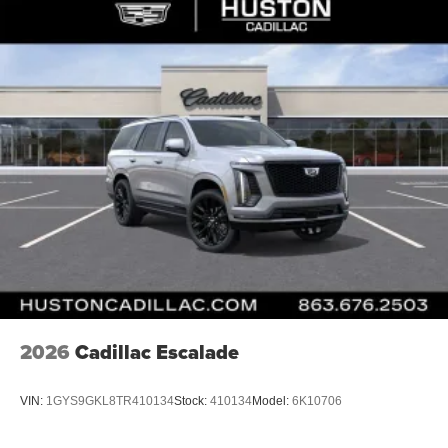
Active Noise Cancellation
2026
Cadillac Escalade
VIN:
1GYS9GKL8TR410134
Stock:
410134
Model:
6K10706