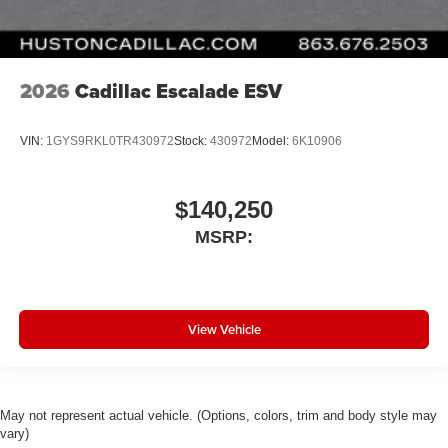
2026
Cadillac Escalade ESV
VIN:
1GYS9RKL0TR430972
Stock:
430972
Model:
6K10906
$140,250
MSRP:
View Vehicle
May not represent actual vehicle. (Options, colors, trim and body style may
vary)