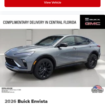
View Vehicle
2026
Buick Envista