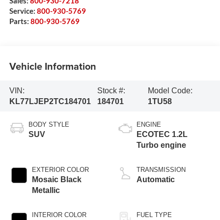
Sales:
800-930-7218
Service:
800-930-5769
Parts:
800-930-5769
Vehicle Information
VIN:
Stock #:
Model Code:
KL77LJEP2TC184701
184701
1TU58
BODY STYLE
ENGINE
SUV
ECOTEC 1.2L
Turbo engine
EXTERIOR COLOR
TRANSMISSION
Mosaic Black
Automatic
Metallic
INTERIOR COLOR
FUEL TYPE