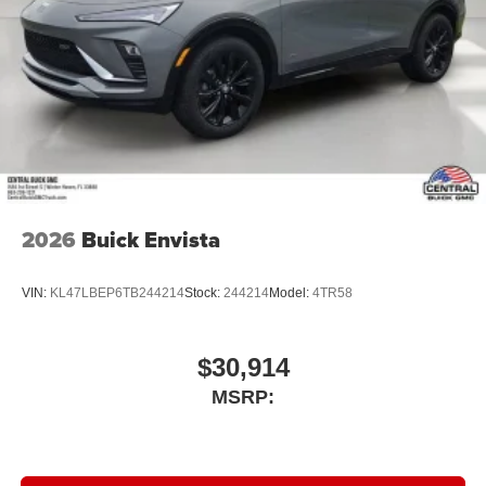
2026
Buick Envista
VIN:
KL47LBEP6TB244214
Stock:
244214
Model:
4TR58
$30,914
MSRP: