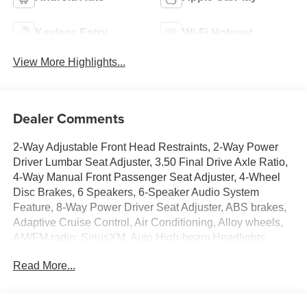
Keyless Entry
Wi-Fi Hotspot
View More Highlights...
Dealer Comments
2-Way Adjustable Front Head Restraints, 2-Way Power
Driver Lumbar Seat Adjuster, 3.50 Final Drive Axle Ratio,
4-Way Manual Front Passenger Seat Adjuster, 4-Wheel
Disc Brakes, 6 Speakers, 6-Speaker Audio System
Feature, 8-Way Power Driver Seat Adjuster, ABS brakes,
Adaptive Cruise Control, Air Conditioning, Alloy wheels,
AM/FM radio: SiriusXM, Auto High-beam Headlights,
Automatic temperature control, Brake assist, Bumpers:
Read More...
body-color, Compass, Delay-off headlights, Driver
Confidence Package, Driver door bin, Driver vanity mirror,
Dual front impact airbags, Dual front side impact airbags,