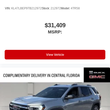
VIN:
KL47LBEP9TB212972
Stock:
212972
Model:
4TR58
$31,409
MSRP:
View Vehicle