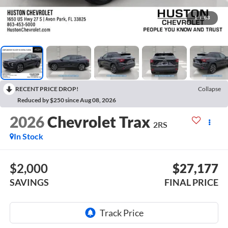
1
/
63
RECENT PRICE DROP!
Collapse
Reduced by $250 since Aug 08, 2026
2026
Chevrolet Trax
2RS
In Stock
$2,000
$27,177
SAVINGS
FINAL PRICE