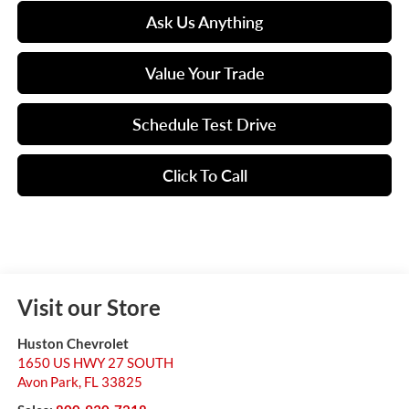
Ask Us Anything
Value Your Trade
Schedule Test Drive
Click To Call
Visit our Store
Huston Chevrolet
1650 US HWY 27 SOUTH
Avon Park
,
FL
33825