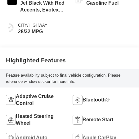
Jet Black With Red
Gasoline Fuel
Accents, Evotex
Seat Trim
CITY/HIGHWAY
28/32 MPG
Highlighted Features
Feature availability subject to final vehicle configuration. Please
reference window sticker for more info.
Adaptive Cruise
Bluetooth®
Control
Heated Steering
Remote Start
Wheel
Android Auto
Apple CarPlay