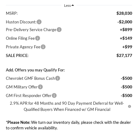
Less
$28,030
MSRP:
-$2,000
Huston Discount:
+$899
Pre-Delivery Service Charge
+$149
Online Filing Fee
+$99
Private Agency Fee
$27,177
SALE PRICE:
Add. Offers you may Qualify For:
-$500
Chevrolet GMF Bonus Cash
-$500
GM Military Offer
-$500
GM First Responder Offer
2.9% APR for 48 Months and 90 Day Payment Deferral for Well-
Qualified Buyers When Financed w/ GM Financial
*
Please Note:
We turn our inventory daily, please check with the dealer
to confirm vehicle availability.