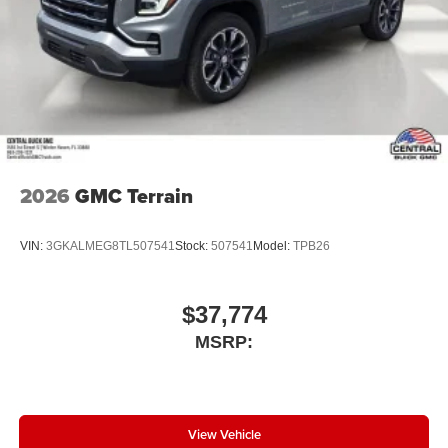
2026
GMC Terrain
VIN:
3GKALMEG8TL507541
Stock:
507541
Model:
TPB26
$37,774
MSRP:
View Vehicle