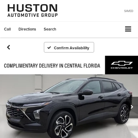
SAVED
Call
Directions
Search
Confirm Availability