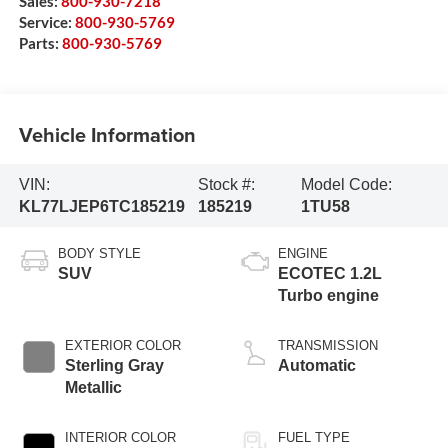
Sales:
800-930-7218
Service:
800-930-5769
Parts:
800-930-5769
Vehicle Information
VIN:
Stock #:
Model Code:
KL77LJEP6TC185219
185219
1TU58
BODY STYLE
ENGINE
SUV
ECOTEC 1.2L
Turbo engine
EXTERIOR COLOR
TRANSMISSION
Sterling Gray
Automatic
Metallic
INTERIOR COLOR
FUEL TYPE