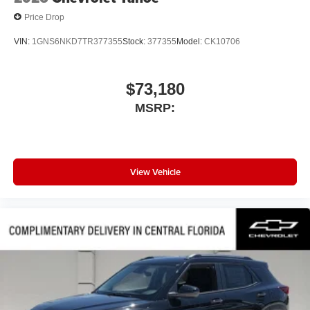
Price Drop
VIN:
1GNS6NKD7TR377355
Stock:
377355
Model:
CK10706
$73,180
MSRP:
View Vehicle