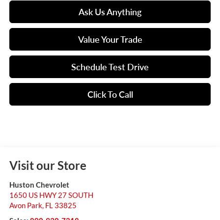
Ask Us Anything
Value Your Trade
Schedule Test Drive
Click To Call
Visit our Store
Huston Chevrolet
1650 US HWY 27 SOUTH
Avon Park
,
FL
33825