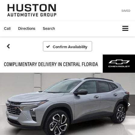
SAVED
Call
Directions
Search
Confirm Availability