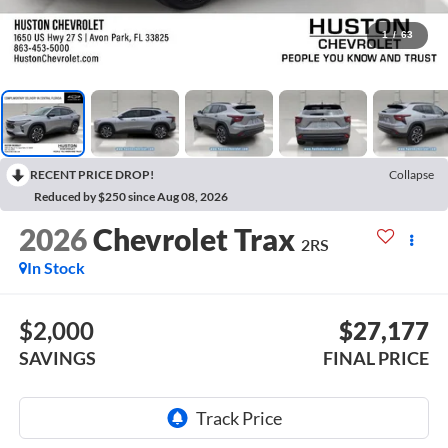
1
/
63
RECENT PRICE DROP!
Collapse
Reduced by $250 since Aug 08, 2026
2026
Chevrolet Trax
2RS
In Stock
$2,000
$27,177
SAVINGS
FINAL PRICE