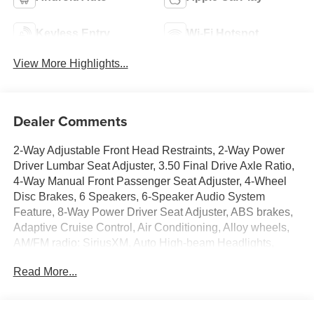
Keyless Entry
Wi-Fi Hotspot
View More Highlights...
Dealer Comments
2-Way Adjustable Front Head Restraints, 2-Way Power
Driver Lumbar Seat Adjuster, 3.50 Final Drive Axle Ratio,
4-Way Manual Front Passenger Seat Adjuster, 4-Wheel
Disc Brakes, 6 Speakers, 6-Speaker Audio System
Feature, 8-Way Power Driver Seat Adjuster, ABS brakes,
Adaptive Cruise Control, Air Conditioning, Alloy wheels,
AM/FM radio: SiriusXM, Auto High-beam Headlights,
Automatic temperature control, Brake assist, Bumpers:
Read More...
body-color, Compass, Delay-off headlights, Driver
Confidence Package, Driver door bin, Driver vanity mirror,
Dual front impact airbags, Dual front side impact airbags,