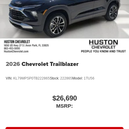
2026
Chevrolet Trailblazer
VIN:
KL79MPSP0TB222865
Stock:
222865
Model:
1TU56
$26,690
MSRP: