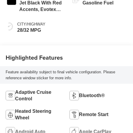
Jet Black With Red
Gasoline Fuel
Accents, Evotex
Seat Trim
CITY/HIGHWAY
28/32 MPG
Highlighted Features
Feature availability subject to final vehicle configuration. Please
reference window sticker for more info.
Adaptive Cruise
Bluetooth®
Control
Heated Steering
Remote Start
Wheel
Android Auto
Apple CarPlay