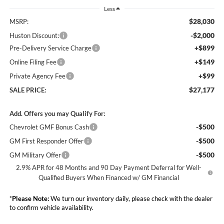
Less
$28,030
MSRP:
-$2,000
Huston Discount:
+$899
Pre-Delivery Service Charge
+$149
Online Filing Fee
+$99
Private Agency Fee
$27,177
SALE PRICE:
Add. Offers you may Qualify For:
-$500
Chevrolet GMF Bonus Cash
-$500
GM First Responder Offer
-$500
GM Military Offer
2.9% APR for 48 Months and 90 Day Payment Deferral for Well-
Qualified Buyers When Financed w/ GM Financial
*
Please Note:
We turn our inventory daily, please check with the dealer
to confirm vehicle availability.