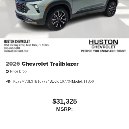
2026
Chevrolet Trailblazer
Price Drop
VIN:
KL79MVSL3TB167734
Stock:
167734
Model:
1TS56
$31,325
MSRP: