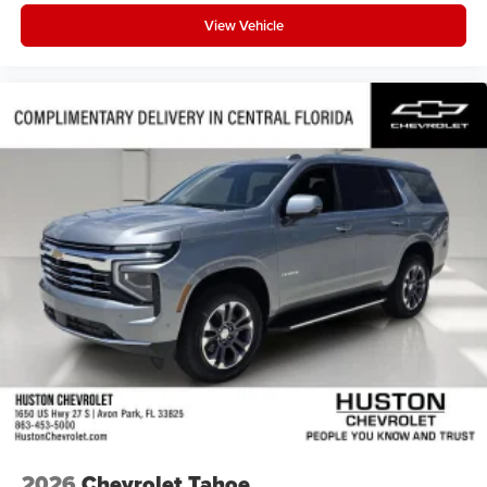
View Vehicle
2026
Chevrolet Tahoe