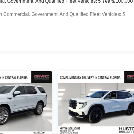
ial, Government, And Qualified Fleet Vehicles: 5 Years/100,000
n Commercial, Government, And Qualified Fleet Vehicles: 5