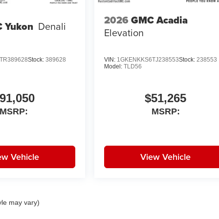
2026
GMC Acadia
 Yukon
Denali
Elevation
TR389628
Stock:
389628
VIN:
1GKENKKS6TJ238553
Stock:
238553
Model:
TLD56
91,050
$51,265
MSRP:
MSRP:
ew Vehicle
View Vehicle
yle may vary)