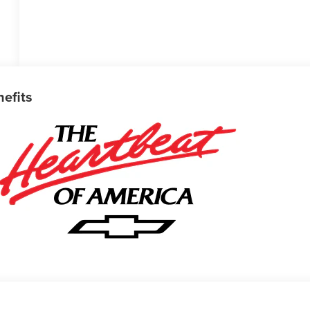
nefits