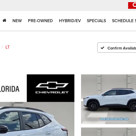
NEW
PRE-OWNED
HYBRID/EV
SPECIALS
SCHEDULE 
LT
Confirm Availabi