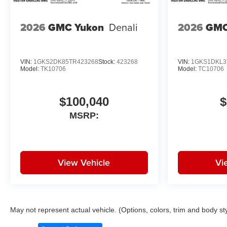
2026
GMC Yukon
Denali
2026
GMC
28/32 City/Highway MPG
Awards:
VIN:
1GKS2DK85TR423268
Stock:
423268
VIN:
1GKS1DKL3
* Car and Driver 10 Best Trucks
Model:
TK10706
Model:
TC10706
and SUVs Car and Driver
Editors' Choice
Car and Driver, January 2017.
$100,040
$
MSRP:
View Vehicle
Vi
May not represent actual vehicle. (Options, colors, trim and body st