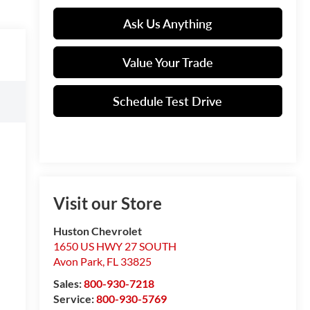
Ask Us Anything
Value Your Trade
Schedule Test Drive
Visit our Store
Huston Chevrolet
1650 US HWY 27 SOUTH
Avon Park
,
FL
33825
Sales:
800-930-7218
Service:
800-930-5769