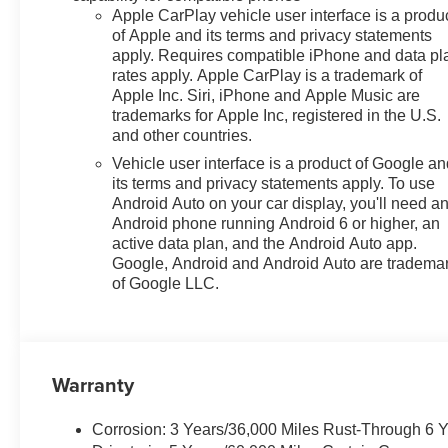
Heated Steering Wheel, High
Apple CarPlay vehicle user interface is a produ
Gloss Black Mirror Caps,
of Apple and its terms and privacy statements
Illuminated entry, Lane Change
apply. Requires compatible iPhone and data pl
rates apply. Apple CarPlay is a trademark of
Alert with Side Blind Zone Alert,
Apple Inc. Siri, iPhone and Apple Music are
License Plate Front Mounting
trademarks for Apple Inc, registered in the U.S.
Package, Low tire pressure
and other countries.
warning, LT Convenience
Vehicle user interface is a product of Google a
Package, Midnight Edition,
its terms and privacy statements apply. To use
Occupant sensing airbag,
Android Auto on your car display, you'll need a
Outside temperature display,
Android phone running Android 6 or higher, an
Overhead airbag, Overhead
active data plan, and the Android Auto app.
console, Panic alarm,
Google, Android and Android Auto are tradema
Passenger door bin, Passenger
of Google LLC.
vanity mirror, Power door
mirrors, Power steering, Power
windows, Preferred Equipment
Group 1LT, Premium audio
Warranty
system: Chevrolet Infotainment
3, Radio data system, Radio:
AM/FM Stereo Audio System,
Corrosion: 3 Years/36,000 Miles Rust-Through 6 