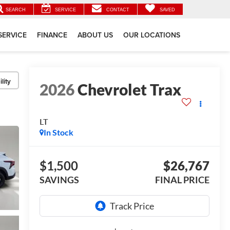
SEARCH
SERVICE
CONTACT
SAVED
SERVICE
FINANCE
ABOUT US
OUR LOCATIONS
lity
2026
Chevrolet Trax
LT
In Stock
$1,500
$26,767
SAVINGS
FINAL PRICE