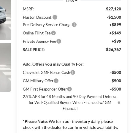
Less
$27,120
MSRP:
-$1,500
Huston Discount:
+$899
Pre-Delivery Service Charge
+$149
Online Filing Fee
+$99
Private Agency Fee
$26,767
SALE PRICE:
Add. Offers you may Qualify For:
-$500
Chevrolet GMF Bonus Cash
-$500
GM Military Offer
-$500
GM First Responder Offer
2.9% APR for 48 Months and 90 Day Payment Deferral
for Well-Qualified Buyers When Financed w/ GM
Financial
*
Please Note:
We turn our inventory daily, please
check with the dealer to confirm vehicle availability.