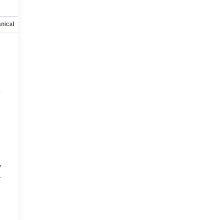
nical
Options
Specs
e
y
-
d