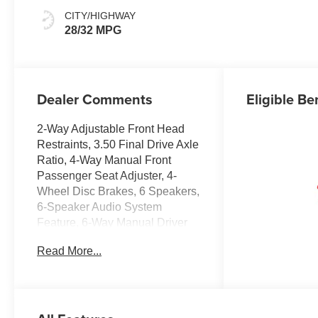
Seat Trim
CITY/HIGHWAY
28/32 MPG
Dealer Comments
Eligible Be
2-Way Adjustable Front Head
Restraints, 3.50 Final Drive Axle
Ratio, 4-Way Manual Front
Passenger Seat Adjuster, 4-
Wheel Disc Brakes, 6 Speakers,
6-Speaker Audio System
Feature, 6-Way Manual Driver
Seat Adjuster, ABS brakes,
Read More...
Adaptive Cruise Control, Air
Conditioning, Alloy wheels,
AM/FM radio: SiriusXM, Auto
High-beam Headlights,
Automatic temperature control,