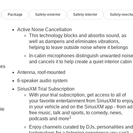
Package
Safety-exterior
Safety-interior
Safety-mecha
Active Noise Cancellation
This technology blocks and absorbs sound, as
well as dampens and eliminates vibrations,
helping to leave outside noise where it belongs
In-cabin microphones distinguish unwanted nois
and cancels it to help create a quiet interior cabin
ces
Antenna, roof-mounted
6-speaker audio system
SiriusXM Trial Subscription
With your trial subscription, get access to all of
your favorite entertainment from SiriusXM to enjo
in your vehicle and on the SiriusXM app - from ad
ble
free music, talk and sports, to comedy, news,
1
podcasts and more
Enjoy channels curated by DJs, personalities an
tastemakers for a listening experience you can't