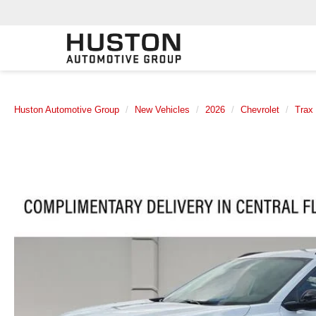
Huston Automotive Group
New Vehicles
2026
Chevrolet
Trax