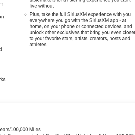
ct
live without
Plus, take the full SiriusXM experience with you
an
everywhere you go with the SiriusXM app - at
home, on your phone or connected devices, and
unlock other exclusives that bring you even close
to your favorite stars, artists, creators, hosts and
athletes
nd
n
rks
Years/100,000 Miles