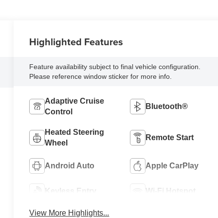
Highlighted Features
Feature availability subject to final vehicle configuration.
Please reference window sticker for more info.
Adaptive Cruise
Bluetooth®
Control
Heated Steering
Remote Start
Wheel
Android Auto
Apple CarPlay
Keyless Entry
Wi-Fi Hotspot
View More Highlights...