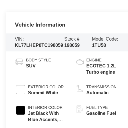
Vehicle Information
VIN:
Stock #:
Model Code:
KL77LHEP8TC198059
198059
1TU58
BODY STYLE
ENGINE
SUV
ECOTEC 1.2L
Turbo engine
EXTERIOR COLOR
TRANSMISSION
Summit White
Automatic
INTERIOR COLOR
FUEL TYPE
Jet Black With
Gasoline Fuel
Blue Accents,
Cloth/Evotex