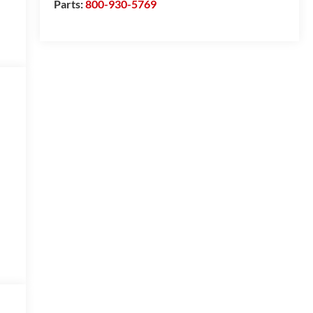
Parts:
800-930-5769