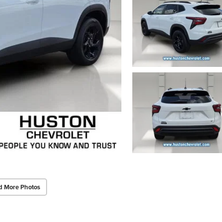
d More Photos