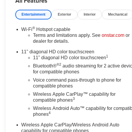
All Features
Brake assist, Bumpers: body-
color, Cloth/Evotex Seat Trim,
Entertainment
Exterior
Interior
Mechanical
Compass, Delay-off headlights,
Driver Confidence Package,
®
Wi-Fi
Hotspot capable
Driver door bin, Driver vanity
Terms and limitations apply. See
onstar.com
or
mirror, Dual front impact airbags,
dealer for details.
Dual front side impact airbags,
Electronic Stability Control,
11" diagonal HD color touchscreen
1
Emergency communication
11" diagonal HD color touchscreen
system: OnStar One Essentials,
®2
Bluetooth®
audio streaming for 2 active devi
Exterior Parking Camera Rear,
for compatible phones
Front anti-roll bar, Front Bucket
Voice command pass-through to phone for
Seats, Front Center Armrest,
compatible phones
Front Doors Keyless Open,
Wireless Apple CarPlay™ capability for
Front reading lights, Front wheel
3
compatible phones
independent suspension, Fully
Wireless Android Auto™ capability for compati
automatic headlights, Heated
4
phones
Driver and Front Passenger
Seats, Heated Power-
Wireless Apple CarPlay/Wireless Android Auto
Adjustable Outside Mirrors,
capability for compatible phones