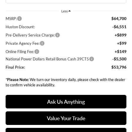
Less
$64,700
MSRP:
-$6,551
Huston Discount:
+$899
Pre-Delivery Service Charge:
+$99
Private Agency Fee:
+$149
Online Filing Fee:
-$5,500
National Power Dollars Retail Bonus Cash 39CT5
$53,796
Final Price:
*
Please Note:
We turn our inventory daily, please check with the dealer
to confirm vehicle availability.
Ask Us Anything
Value Your Trade