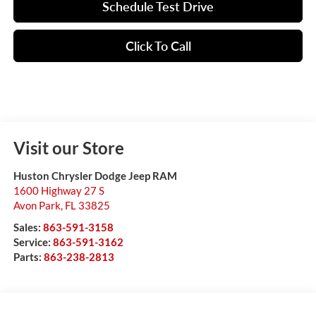
Schedule Test Drive
Click To Call
Visit our Store
Huston Chrysler Dodge Jeep RAM
1600 Highway 27 S
Avon Park
,
FL
33825
Sales:
863-591-3158
Service:
863-591-3162
Parts:
863-238-2813