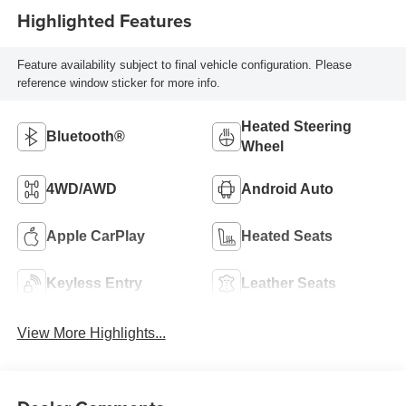
Highlighted Features
Feature availability subject to final vehicle configuration. Please
reference window sticker for more info.
Heated Steering
Bluetooth®
Wheel
4WD/AWD
Android Auto
Apple CarPlay
Heated Seats
Keyless Entry
Leather Seats
View More Highlights...