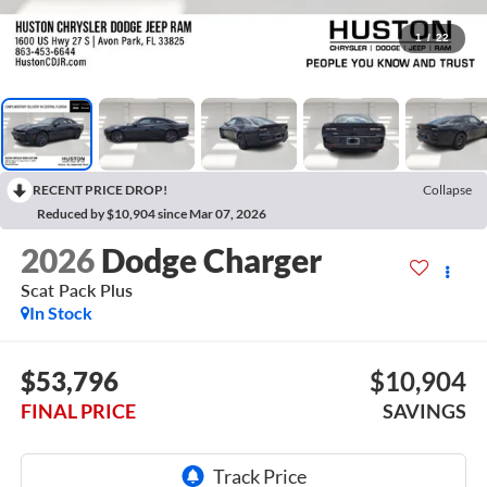
1
/
22
RECENT PRICE DROP!
Collapse
Reduced by $10,904 since Mar 07, 2026
2026
Dodge Charger
Scat Pack Plus
In Stock
$53,796
$10,904
FINAL PRICE
SAVINGS