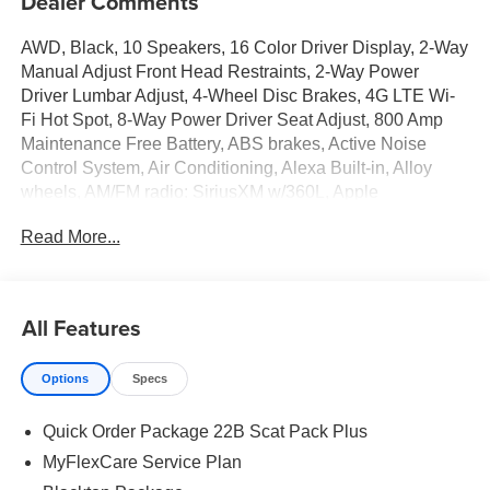
Dealer Comments
AWD, Black, 10 Speakers, 16 Color Driver Display, 2-Way
Manual Adjust Front Head Restraints, 2-Way Power
Driver Lumbar Adjust, 4-Wheel Disc Brakes, 4G LTE Wi-
Fi Hot Spot, 8-Way Power Driver Seat Adjust, 800 Amp
Maintenance Free Battery, ABS brakes, Active Noise
Control System, Air Conditioning, Alexa Built-in, Alloy
wheels, AM/FM radio: SiriusXM w/360L, Apple
CarPlay/Android Auto, Attitude Adjustment Lighting, Auto-
Read More...
dimming Rear-View mirror, Automatic High-Beam
Headlamp Control, Automatic temperature control, Black
Color Multi-Function Mirrors, Black Seats, Blacktop
Package, Brake assist, Bright Pedals, Bumpers: body-
All Features
color, Compass, Connected Travel and Traffic Services,
Connectivity - US/Canada, Dark Exterior Badging, Delay-
Options
Specs
off headlights, Disassociated Touchscreen Display, Driver
door bin, Driver vanity mirror, Dual front impact airbags,
Quick Order Package 22B Scat Pack Plus
Dual front side impact airbags, Dual Rear Exhaust with
Black Tips, Electronic Stability Control, Emergency
MyFlexCare Service Plan
communication system: Dodge Connect, Exterior Mirrors