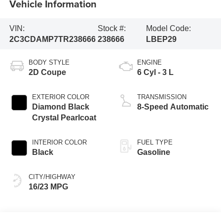
Vehicle Information
VIN:
Stock #:
Model Code:
2C3CDAMP7TR238666
238666
LBEP29
BODY STYLE
ENGINE
2D Coupe
6 Cyl - 3 L
EXTERIOR COLOR
TRANSMISSION
Diamond Black
8-Speed Automatic
Crystal Pearlcoat
INTERIOR COLOR
FUEL TYPE
Black
Gasoline
CITY/HIGHWAY
16/23 MPG