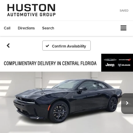
SAVED
Call
Directions
Search
Confirm Availability