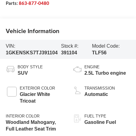
Parts:
863-877-0480
Vehicle Information
VIN:
Stock #:
Model Code:
1GKENSKS7TJ391104
391104
TLF56
BODY STYLE
ENGINE
SUV
2.5L Turbo engine
EXTERIOR COLOR
TRANSMISSION
Glacier White
Automatic
Tricoat
INTERIOR COLOR
FUEL TYPE
Woodland Mahogany,
Gasoline Fuel
Full Leather Seat Trim