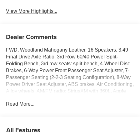
View More Highlights...
Dealer Comments
FWD, Woodland Mahogany Leather, 16 Speakers, 3.49
Final Drive Axle Ratio, 3rd Row 60/40 Power Split-
Folding Bench, 3rd row seats: split-bench, 4-Wheel Disc
Brakes, 6-Way Power Front Passenger Seat Adjuster, 7-
Passenger Seating (2-2-3 Seating Configuration), 8-Way
Power Driver Seat Adjuster, ABS brakes, Air Conditioning,
Alloy wheels, AM/FM radio: SiriusXM with 360L, Apple
CarPlay/Android Auto, Auto High-beam Headlights, Auto-
Read More...
dimming door mirrors, Automatic temperature control,
Bodyside moldings, Bose Performance 16-Speaker
System with Sub-Woofer, Brake assist, Bumpers: body-
color, Compass, Delay-off headlights, Driver 4-Way Power
All Features
Lumbar Seat Adjuster, Driver door bin, Driver Power
Massage Seat, Driver vanity mirror, Dual front impact