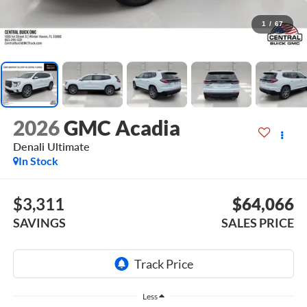
1
/
67
2026
GMC Acadia
Denali Ultimate
In Stock
$3,311
$64,066
SAVINGS
SALES PRICE
Less