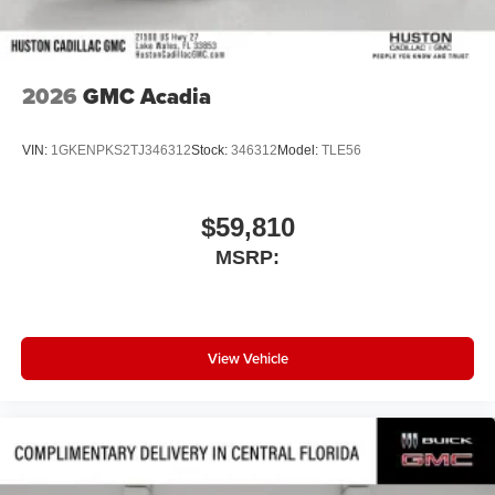
2026
GMC Acadia
VIN:
1GKENPKS2TJ346312
Stock:
346312
Model:
TLE56
$59,810
MSRP:
View Vehicle