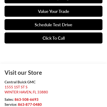
Value Your Trade
Schedule Test Drive
Click To Call
Visit our Store
Central Buick GMC
1555 1ST ST S
WINTER HAVEN
,
FL
33880
Sales:
863-508-6693
Service:
863-877-0480