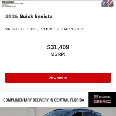
2026
Buick Envista
VIN:
KL47LBEP9TB212972
Stock:
212972
Model:
4TR58
$31,409
MSRP:
View Vehicle