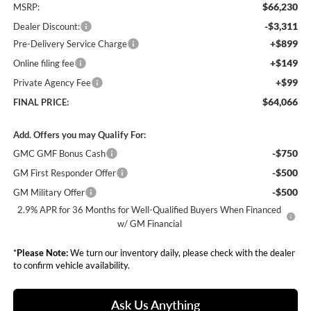
$66,230
MSRP:
-$3,311
Dealer Discount:
+$899
Pre-Delivery Service Charge
+$149
Online filing fee
+$99
Private Agency Fee
$64,066
FINAL PRICE:
Add. Offers you may Qualify For:
-$750
GMC GMF Bonus Cash
-$500
GM First Responder Offer
-$500
GM Military Offer
2.9% APR for 36 Months for Well-Qualified Buyers When Financed
w/ GM Financial
*
Please Note:
We turn our inventory daily, please check with the dealer
to confirm vehicle availability.
Ask Us Anything