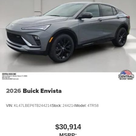
2026
Buick Envista
VIN:
KL47LBEP6TB244214
Stock:
244214
Model:
4TR58
$30,914
MSRP: