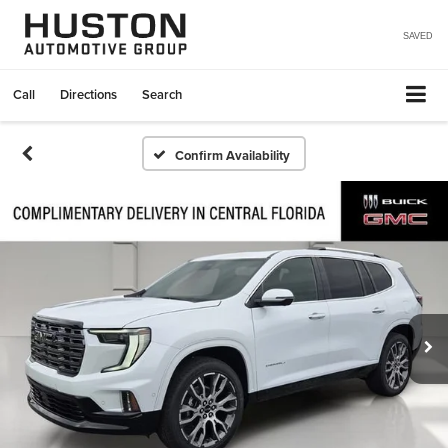
SAVED
Call
Directions
Search
Confirm Availability