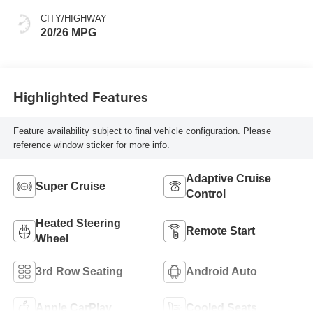
CITY/HIGHWAY
20/26 MPG
Highlighted Features
Feature availability subject to final vehicle configuration. Please
reference window sticker for more info.
Adaptive Cruise
Super Cruise
Control
Heated Steering
Remote Start
Wheel
3rd Row Seating
Android Auto
Apple CarPlay
Cooled Seats