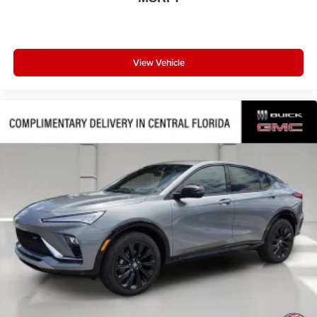
View Vehicle