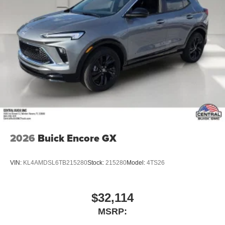
2026
Buick Encore GX
VIN:
KL4AMDSL6TB215280
Stock:
215280
Model:
4TS26
$32,114
MSRP: