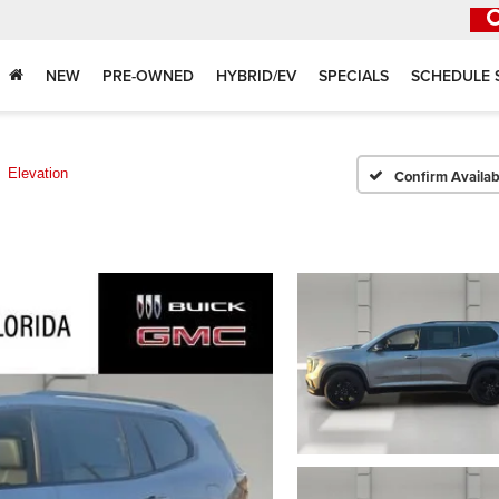
NEW
PRE-OWNED
HYBRID/EV
SPECIALS
SCHEDULE 
Elevation
Confirm Availabi