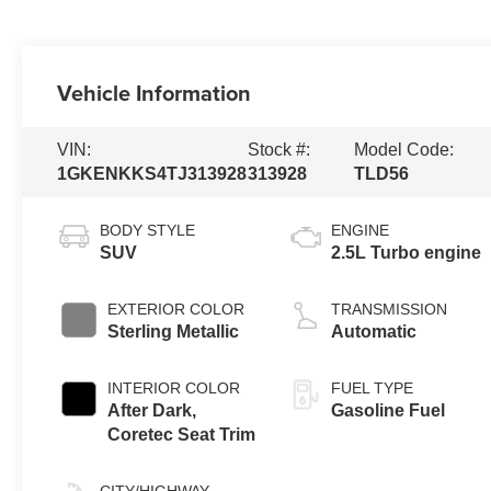
Vehicle Information
VIN:
Stock #:
Model Code:
1GKENKKS4TJ313928
313928
TLD56
BODY STYLE
ENGINE
SUV
2.5L Turbo engine
EXTERIOR COLOR
TRANSMISSION
Sterling Metallic
Automatic
INTERIOR COLOR
FUEL TYPE
After Dark,
Gasoline Fuel
Coretec Seat Trim
CITY/HIGHWAY