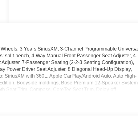
m Wheels, 3 Years SiriusXM, 3-Channel Programmable Universa
s: split-bench, 4-Way Manual Front Passenger Seat Adjuster, 4-
djuster, 7-Passenger Seating (2-2-3 Seating Configuration),
Way Power Driver Seat Adjuster, 8 Diagonal Head-Up Display,
o: SiriusXM with 360L, Apple CarPlay/Android Auto, Auto High-
k Edition, Bodyside moldings, Bose Premium 12-Speaker System
oth Seat Trim, Compass, CoreTec Seat Trim, Delay-off
ver door bin, Driver vanity mirror, Dual front impact airbags,
ontrol, Elevation Premium Package, Emergency communication
mera Rear, Four wheel independent suspension, Front and Rear
ts, Front Center Armrest, Front dual zone A/C, Front fog lights
ar Seat Adjuster, Front reading lights, Fully automatic
, Heated Driver and Front Passenger Seats, Heated front seats,
ing wheel, Heated Wiper Park, High Gloss Black Door Upper