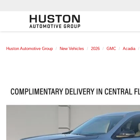
Huston Automotive Group
New Vehicles
2026
GMC
Acadia