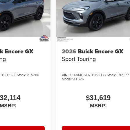
k Encore GX
2026
Buick Encore GX
ing
Sport Touring
TB215280
Stock:
215280
VIN:
KL4AMDSL6TB192177
Stock:
192177
Model:
4TS26
32,114
$31,619
MSRP:
MSRP: