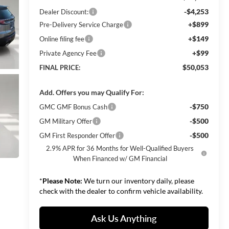
-$4,253
Dealer Discount:
+$899
Pre-Delivery Service Charge
+$149
Online filing fee
+$99
Private Agency Fee
$50,053
FINAL PRICE:
Add. Offers you may Qualify For:
-$750
GMC GMF Bonus Cash
-$500
GM Military Offer
-$500
GM First Responder Offer
2.9% APR for 36 Months for Well-Qualified Buyers
When Financed w/ GM Financial
*
Please Note:
We turn our inventory daily, please
check with the dealer to confirm vehicle availability.
Ask Us Anything