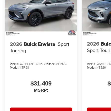
2026
Buic
2026
Buick Envista
Sport
Sport Tour
Touring
VIN:
KL47LBEP9TB212972
Stock:
212972
VIN:
KL4AMDSL6
Model:
4TR58
Model:
4TS26
$31,409
$
MSRP: