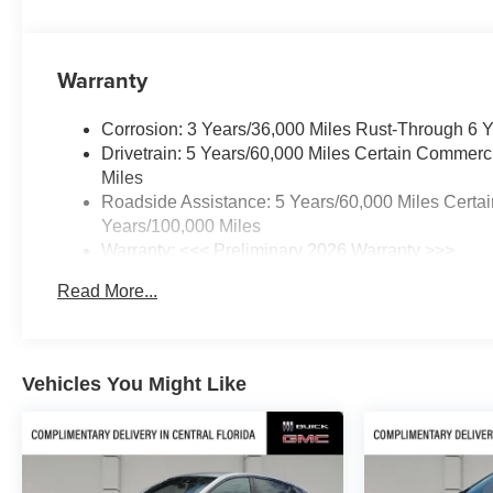
Warranty
Corrosion: 3 Years/36,000 Miles Rust-Through 6 
Drivetrain: 5 Years/60,000 Miles Certain Commerc
Miles
Roadside Assistance: 5 Years/60,000 Miles Certai
Years/100,000 Miles
Warranty: <<< Preliminary 2026 Warranty >>>
Basic: 3 Years/36,000 Miles
Read More...
Maintenance: First Visit: 12 Months/12,000 Miles
Vehicles You Might Like