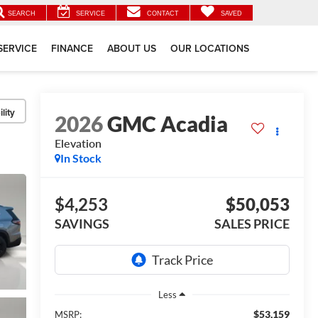
SEARCH
SERVICE
CONTACT
SAVED
SERVICE
FINANCE
ABOUT US
OUR LOCATIONS
lity
2026
GMC Acadia
Elevation
In Stock
$4,253
$50,053
SAVINGS
SALES PRICE
Less
$53,159
MSRP: