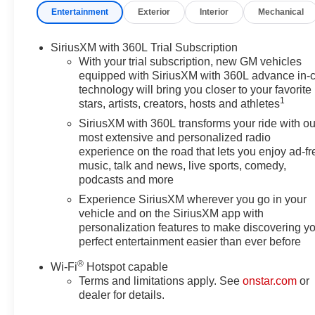
Entertainment
Exterior
Interior
Mechanical
Moldings, Illuminated entry, Laminated Acoustic Glass, 
Package, Navigation System, Occupant sensing airbag,
console, Panic alarm, Passenger door bin, Passenger va
SiriusXM with 360L Trial Subscription
Power driver seat, Power Liftgate, Power steering, Po
With your trial subscription, new GM vehicles
system, Radio: 15 Diagonal Premium GMC Infotainment Sy
equipped with SiriusXM with 360L advance in-
technology will bring you closer to your favorite
lights, Rear seat center armrest, Rear side impact air
1
stars, artists, creators, hosts and athletes
entry, Security system, SiriusXM with 360L, Speed control
steering wheel, Steering wheel mounted audio controls, 
SiriusXM with 360L transforms your ride with ou
Traction control, Trip computer, Turn signal indicator mir
most extensive and personalized radio
experience on the road that lets you enjoy ad-fr
Gloss Black Aluminum, FWD, After Dark Cloth. Sterlin
music, talk and news, live sports, comedy,
2.5L DOHC
podcasts and more
20/26 City/Highway MPG
Experience SiriusXM wherever you go in your
vehicle and on the SiriusXM app with
personalization features to make discovering y
perfect entertainment easier than ever before
®
Wi-Fi
Hotspot capable
Terms and limitations apply. See
onstar.com
or
dealer for details.