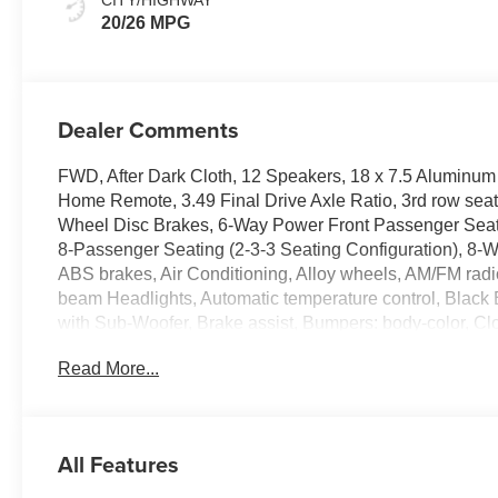
20/26 MPG
Dealer Comments
FWD, After Dark Cloth, 12 Speakers, 18 x 7.5 Aluminu
Home Remote, 3.49 Final Drive Axle Ratio, 3rd row seat
Wheel Disc Brakes, 6-Way Power Front Passenger Seat A
8-Passenger Seating (2-3-3 Seating Configuration), 8-
ABS brakes, Air Conditioning, Alloy wheels, AM/FM radi
beam Headlights, Automatic temperature control, Blac
with Sub-Woofer, Brake assist, Bumpers: body-color, Cl
headlights, Driver 2-Way Power Lumbar Seat Adjuster, Dri
Read More...
Dual front side impact airbags, Electronic Stability C
system: OnStar Services capable, Exterior Parking Ca
Black GMC Emblems, Front anti-roll bar, Front Bucket Sea
Front License Plate Bracket, Front Passenger Power Lumb
All Features
headlights, Gloss Black Roof Rails, Heated door mirrors
Heated Rear Outboard Seating Positions, Heated steer