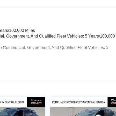
Years/100,000 Miles
ial, Government, And Qualified Fleet Vehicles: 5 Years/100,000
n Commercial, Government, And Qualified Fleet Vehicles: 5