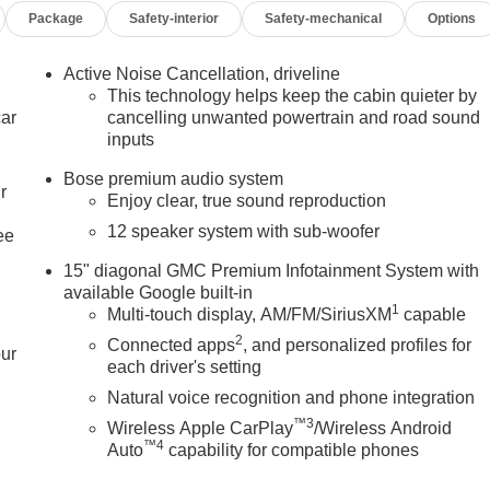
Package
Safety-interior
Safety-mechanical
Options
Leather steering wheel, Low tire pressure warning, Luxury
 Outside temperature display, Overhead airbag, Overhead
nity mirror, Performance Suspension, Power door mirrors,
Active Noise Cancellation, driveline
wer windows, Preferred Equipment Group 4SC, Radio data
This technology helps keep the cabin quieter by
stem, Rear air conditioning, Rear anti-roll bar, Rear reading
car
cancelling unwanted powertrain and road sound
inputs
bag, Rear window defroster, Rear window wiper, Remote keyless
, Speed-sensing steering, Split folding rear seat, Spoiler, Spor
Bose premium audio system
Tachometer, Telescoping steering wheel, Tilt steering wheel,
r
Enjoy clear, true sound reproduction
rors, Variably intermittent wipers, Voltmeter, Wheels: 22 x 8.5
12 speaker system with sub-woofer
ee
g Metallic 2026 GMC Acadia Elevation FWD 8-Speed Automatic
15" diagonal GMC Premium Infotainment System with
available Google built-in
1
Multi-touch display, AM/FM/SiriusXM
capable
2
Connected apps
, and personalized profiles for
our
each driver's setting
Natural voice recognition and phone integration
™3
Wireless Apple CarPlay
/Wireless Android
™4
Auto
capability for compatible phones