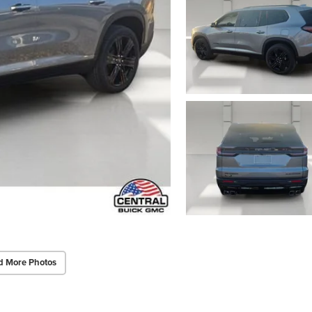
d More Photos