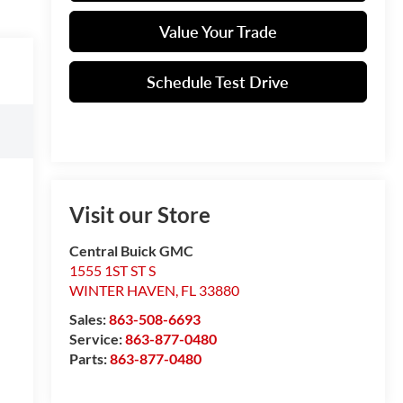
Value Your Trade
Schedule Test Drive
Visit our Store
Central Buick GMC
1555 1ST ST S
WINTER HAVEN
,
FL
33880
Sales:
863-508-6693
Service:
863-877-0480
Parts:
863-877-0480