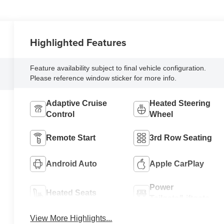
Highlighted Features
Feature availability subject to final vehicle configuration.
Please reference window sticker for more info.
Adaptive Cruise
Heated Steering
Control
Wheel
Remote Start
3rd Row Seating
Android Auto
Apple CarPlay
Power
Heated Seats
Tailgate/Liftgate
View More Highlights...