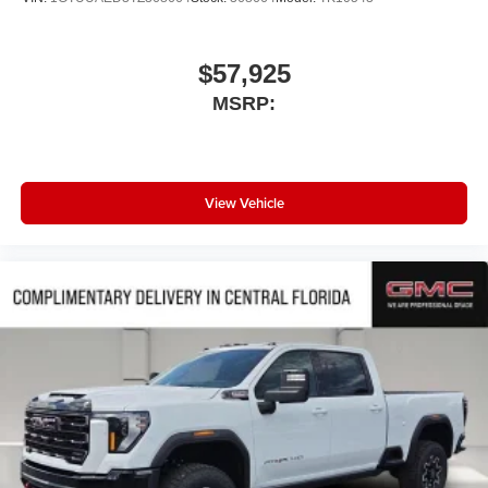
$57,925
MSRP:
View Vehicle