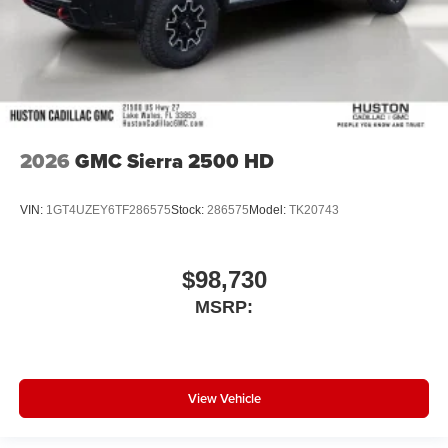
2026
GMC Sierra 2500 HD
VIN:
1GT4UZEY6TF286575
Stock:
286575
Model:
TK20743
$98,730
MSRP:
View Vehicle