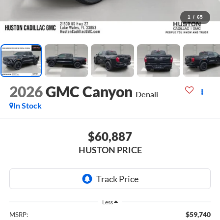
1
/
65
2026
GMC Canyon
Denali
In Stock
$60,887
HUSTON PRICE
Less
$59,740
MSRP: