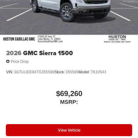
Car and Driver, January 2017.
2026
GMC Sierra 1500
Price Drop
VIN:
3GTUUDE8XTG355589
Stock:
355589
Model:
TK10543
$69,260
MSRP:
View Vehicle