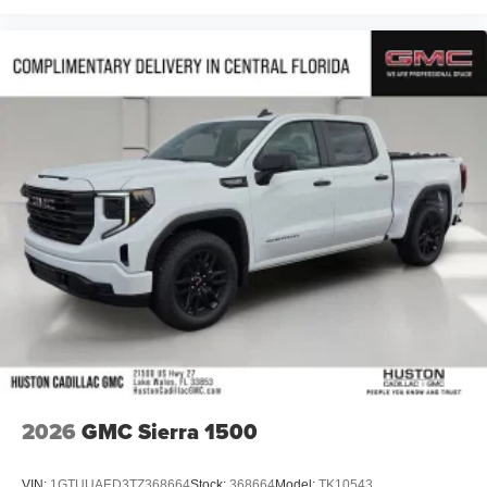
2026
GMC Sierra 1500
VIN:
1GTUUAED3TZ368664
Stock:
368664
Model:
TK10543