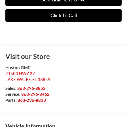
Click To Call
Visit our Store
Huston GMC
21500 HWY 27
LAKE WALES
,
FL
33859
Sales:
863-296-8852
Service:
863-296-8462
Parts:
863-296-8833
Vehicle Information