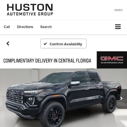
SAVED
Call
Directions
Search
Confirm Availability