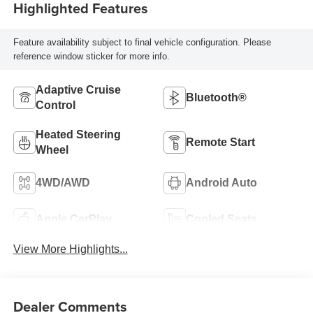
Highlighted Features
Feature availability subject to final vehicle configuration. Please
reference window sticker for more info.
Adaptive Cruise
Bluetooth®
Control
Heated Steering
Remote Start
Wheel
4WD/AWD
Android Auto
Apple CarPlay
Cooled Seats
View More Highlights...
Dealer Comments