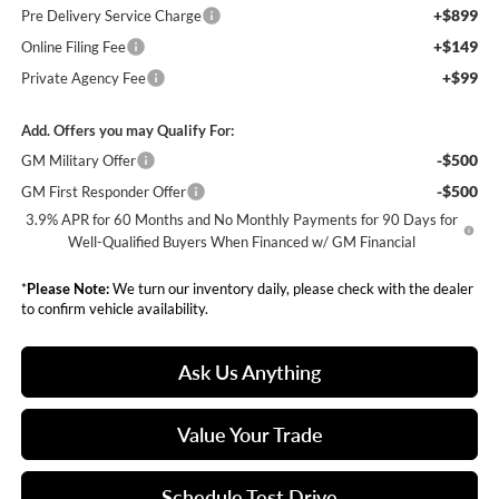
+$899
Pre Delivery Service Charge
+$149
Online Filing Fee
+$99
Private Agency Fee
Add. Offers you may Qualify For:
-$500
GM Military Offer
-$500
GM First Responder Offer
3.9% APR for 60 Months and No Monthly Payments for 90 Days for
Well-Qualified Buyers When Financed w/ GM Financial
*
Please Note:
We turn our inventory daily, please check with the dealer
to confirm vehicle availability.
Ask Us Anything
Value Your Trade
Schedule Test Drive