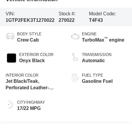
VIN:
Stock #:
Model Code:
1GTP2FEK3T1270022
270022
T4F43
BODY STYLE
ENGINE
™
Crew Cab
TurboMax
engine
EXTERIOR COLOR
TRANSMISSION
Onyx Black
Automatic
INTERIOR COLOR
FUEL TYPE
Jet Black/Teak,
Gasoline Fuel
Perforated Leather-
Appointed Seat Trim
CITY/HIGHWAY
17/22 MPG