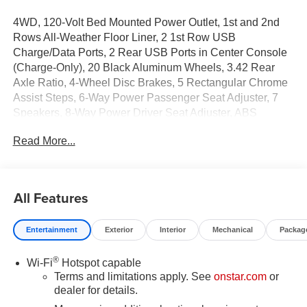
4WD, 120-Volt Bed Mounted Power Outlet, 1st and 2nd
Rows All-Weather Floor Liner, 2 1st Row USB
Charge/Data Ports, 2 Rear USB Ports in Center Console
(Charge-Only), 20 Black Aluminum Wheels, 3.42 Rear
Axle Ratio, 4-Wheel Disc Brakes, 5 Rectangular Chrome
Assist Steps, 6-Way Power Passenger Seat Adjuster, 7
Speakers, 8-Way Power Driver Seat Adjuster, ABS
brakes, Adaptive Cruise Control, Air Conditioning, Alloy
Read More...
wheels, AM/FM radio: SiriusXM with 360L, Apple
CarPlay/Android Auto, Auto High-beam Headlights, Auto-
dimming Rear-View mirror, Automatic Emergency
Braking, Automatic Stop/Start, Automatic temperature
All Features
control, Black Assist Steps, Black Badges, Black GMC
Emblems, Blind Zone Steering Assist with Trailering,
Entertainment
Exterior
Interior
Mechanical
Packag
Brake assist, Bumpers: body-color, Canyon Pro Safety,
Canyon Safety Plus Package, Compass, Delay-off
®
Wi-Fi
Hotspot capable
headlights, Deleted Mobile Service Plus, Denali Black
Terms and limitations apply. See
onstar.com
or
Edition (LPO), Driver and Front Passenger Illuminated
dealer for details.
Visors, Driver and Front Passenger Ventilated Seats,