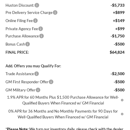
-$5,733
Huston Discount:
+$899
Pre Delivery Service Charge
+$149
Online Filing Fee
+$99
Private Agency Fee
-$1,750
Purchase Allowance
-$500
Bonus Cash
$64,824
FINAL PRICE:
Add. Offers you may Qualify For:
-$2,500
Trade Assistance
-$500
GM First Responder Offer
-$500
GM Military Offer
1.9% APR for 60 Months Plus $1,500 Purchase Allowance for Well-
Qualified Buyers When Financed w/ GM Financial
0% APR for 36 Months and No Monthly Payments for 90 Days for
Well-Qualified Buyers When Financed w/ GM Financial
*
Please Note:
We turn our inventory daily, please check with the dealer