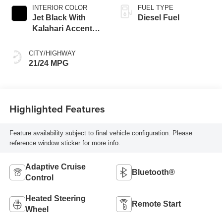
INTERIOR COLOR
FUEL TYPE
Jet Black With
Diesel Fuel
Kalahari Accents,
Perforated Leather
Front Seat Trim
CITY/HIGHWAY
21/24 MPG
Highlighted Features
Feature availability subject to final vehicle configuration. Please
reference window sticker for more info.
Adaptive Cruise
Bluetooth®
Control
Heated Steering
Remote Start
Wheel