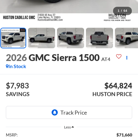
1
/
64
2026
GMC Sierra 1500
AT4
In Stock
$7,983
$64,824
SAVINGS
HUSTON PRICE
Less
$71,660
MSRP: