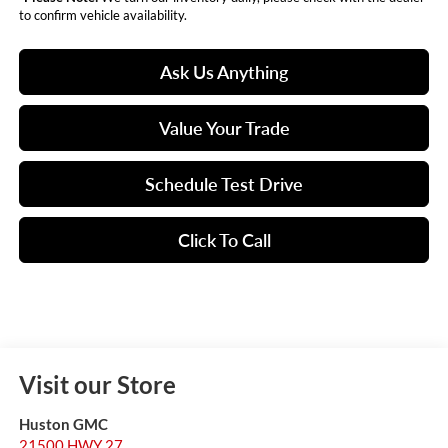
to confirm vehicle availability.
Ask Us Anything
Value Your Trade
Schedule Test Drive
Click To Call
Visit our Store
Huston GMC
21500 HWY 27