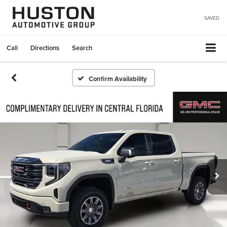
SAVED
Call
Directions
Search
Confirm Availability