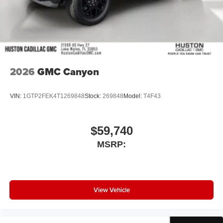
2026
GMC Canyon
VIN:
1GTP2FEK4T1269848
Stock:
269848
Model:
T4F43
$59,740
MSRP:
View Vehicle