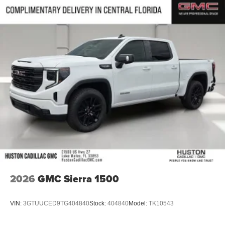
2026
GMC Sierra 1500
VIN:
3GTUUCED9TG404840
Stock:
404840
Model:
TK10543