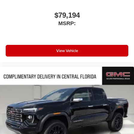
$79,194
MSRP:
View Vehicle