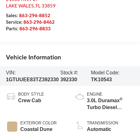
LAKE WALES
,
FL
33859
Sales:
863-296-8852
Service:
863-296-8462
Parts:
863-296-8833
Vehicle Information
VIN:
Stock #:
Model Code:
1GTUUEE83TZ392330
392330
TK10543
BODY STYLE
ENGINE
®
Crew Cab
3.0L Duramax
Turbo Diesel
engine
EXTERIOR COLOR
TRANSMISSION
Coastal Dune
Automatic