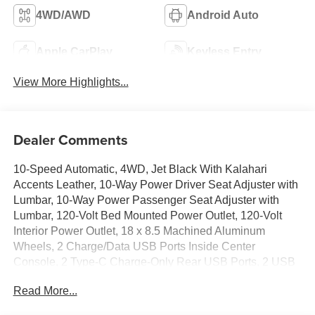
4WD/AWD
Android Auto
Apple CarPlay
Keyless Entry
View More Highlights...
Dealer Comments
10-Speed Automatic, 4WD, Jet Black With Kalahari
Accents Leather, 10-Way Power Driver Seat Adjuster with
Lumbar, 10-Way Power Passenger Seat Adjuster with
Lumbar, 120-Volt Bed Mounted Power Outlet, 120-Volt
Interior Power Outlet, 18 x 8.5 Machined Aluminum
Wheels, 2 Charge/Data USB Ports Inside Center
Console, 2 Type-C Charge-Only Rear USB Ports, 2 USB
Ports, 220 Amp Alternator, 3.23 Rear Axle Ratio, 4-Wheel
Read More...
Disc Brakes, 7 Speakers, ABS brakes, Air Conditioning,
Alloy wheels, AM/FM radio: SiriusXM with 360L, Apple