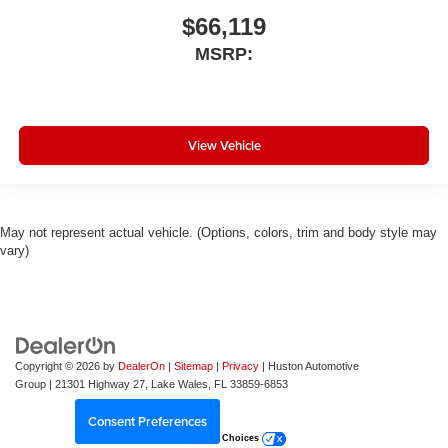
$66,119
MSRP:
View Vehicle
May not represent actual vehicle. (Options, colors, trim and body style may
vary)
Copyright © 2026
by
DealerOn
|
Sitemap
|
Privacy
| Huston Automotive
Group
|
21301 Highway 27,
Lake Wales,
FL
33859-6853
Consent Preferences
Your Privacy Choices