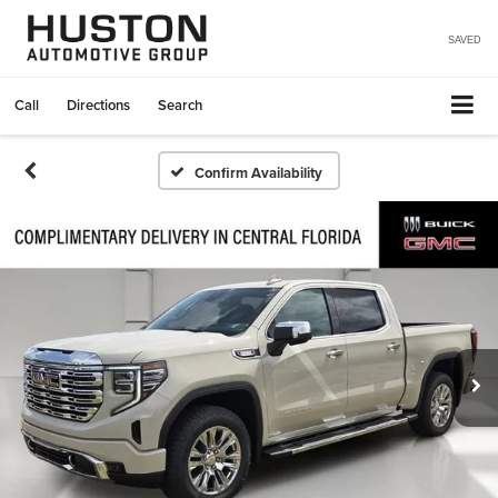
SAVED
Call
Directions
Search
Confirm Availability