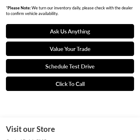
*
Please Note:
We turn our inventory daily, please check with the dealer
to confirm vehicle availability.
Ask Us Anything
Value Your Trade
Schedule Test Drive
Click To Call
Visit our Store