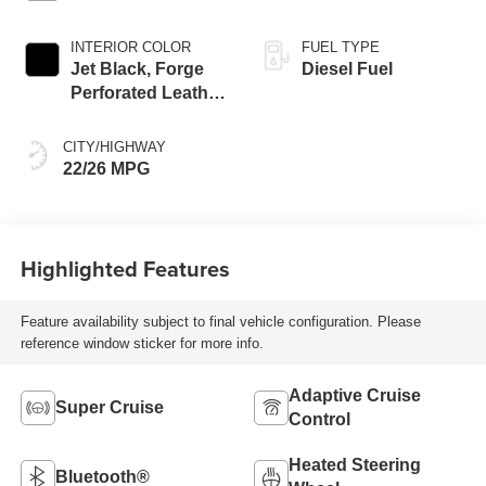
INTERIOR COLOR
FUEL TYPE
Jet Black, Forge
Diesel Fuel
Perforated Leather
Seat Trim
CITY/HIGHWAY
22/26 MPG
Highlighted Features
Feature availability subject to final vehicle configuration. Please
reference window sticker for more info.
Adaptive Cruise
Super Cruise
Control
Heated Steering
Bluetooth®