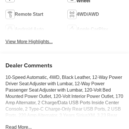
Wheel
Remote Start
4WD/AWD
Android Auto
Apple CarPlay
View More Highlights...
Dealer Comments
10-Speed Automatic, 4WD, Black Leather, 12-Way Power
Driver Seat Adjuster with Lumbar, 12-Way Power
Passenger Seat Adjuster with Lumbar, 120-Volt Bed
Mounted Power Outlet, 120-Volt Interior Power Outlet, 170
Amp Alternator, 2 Charge/Data USB Ports Inside Center
Console, 2 Type-C Charge-Only Rear USB Ports, 2 USB
Ports, 220 Amp Alternator, 3 Years SiriusXM, 3.23 Rear
Axle Ratio, 4-Wheel Disc Brakes, 7 Speakers, ABS
Read More...
brakes, Adaptive suspension, Air Conditioning, Alloy