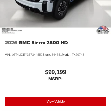
2026
GMC Sierra 2500 HD
VIN:
1GT4UXEY3TF344551
Stock:
344551
Model:
TK20743
$99,199
MSRP:
View Vehicle