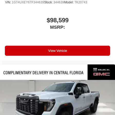
VIN:
1GT4UXEY6TF344639
Stock:
344639
Model:
TK20743
$98,599
MSRP:
View Vehicle