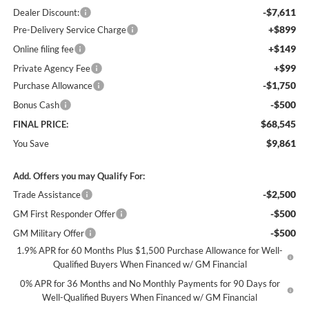
-$7,611
Dealer Discount:
+$899
Pre-Delivery Service Charge
+$149
Online filing fee
+$99
Private Agency Fee
-$1,750
Purchase Allowance
-$500
Bonus Cash
$68,545
FINAL PRICE:
$9,861
You Save
Add. Offers you may Qualify For:
-$2,500
Trade Assistance
-$500
GM First Responder Offer
-$500
GM Military Offer
1.9% APR for 60 Months Plus $1,500 Purchase Allowance for Well-
Qualified Buyers When Financed w/ GM Financial
0% APR for 36 Months and No Monthly Payments for 90 Days for
Well-Qualified Buyers When Financed w/ GM Financial