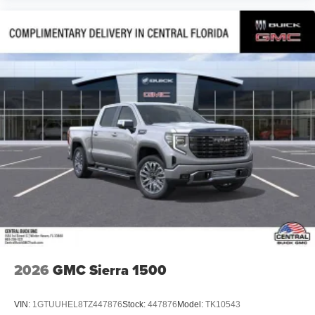
2026
GMC Sierra 1500
VIN:
1GTUUHEL8TZ447876
Stock:
447876
Model:
TK10543