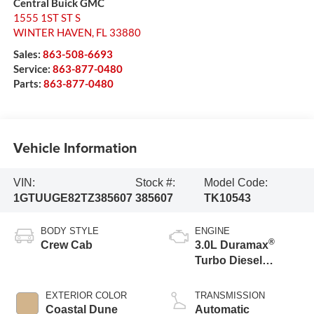
Central Buick GMC
1555 1ST ST S
WINTER HAVEN
,
FL
33880
Sales:
863-508-6693
Service:
863-877-0480
Parts:
863-877-0480
Vehicle Information
VIN:
Stock #:
Model Code:
1GTUUGE82TZ385607
385607
TK10543
BODY STYLE
ENGINE
®
Crew Cab
3.0L Duramax
Turbo Diesel
engine
EXTERIOR COLOR
TRANSMISSION
Coastal Dune
Automatic