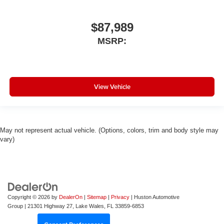
$87,989
MSRP:
View Vehicle
May not represent actual vehicle. (Options, colors, trim and body style may
vary)
Copyright © 2026
by
DealerOn
|
Sitemap
|
Privacy
| Huston Automotive
Group
|
21301 Highway 27,
Lake Wales,
FL
33859-6853