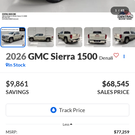
1
/
65
2026
GMC Sierra 1500
Denali
In Stock
$9,861
$68,545
SAVINGS
SALES PRICE
Less
$77,259
MSRP: