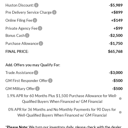
-$5,989
Huston Discount:
+$899
Pre Delivery Service Charge
+$149
Online Filing Fee
+$99
Private Agency Fee
-$2,500
Bonus Cash
-$1,750
Purchase Allowance
$65,768
FINAL PRICE:
Add. Offers you may Qualify For:
-$3,000
Trade Assistance
-$500
GM First Responder Offer
-$500
GM Military Offer
1.9% APR for 60 Months Plus $1,500 Purchase Allowance for Well-
Qualified Buyers When Financed w/ GM Financial
0% APR for 36 Months and No Monthly Payments for 90 Days for
Well-Qualified Buyers When Financed w/ GM Financial
*
Please Note:
We turn our inventory daily, please check with the dealer