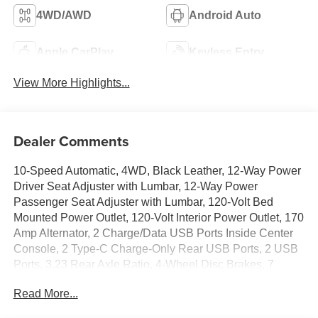
4WD/AWD
Android Auto
Apple CarPlay
Keyless Entry
View More Highlights...
Dealer Comments
10-Speed Automatic, 4WD, Black Leather, 12-Way Power
Driver Seat Adjuster with Lumbar, 12-Way Power
Passenger Seat Adjuster with Lumbar, 120-Volt Bed
Mounted Power Outlet, 120-Volt Interior Power Outlet, 170
Amp Alternator, 2 Charge/Data USB Ports Inside Center
Console, 2 Type-C Charge-Only Rear USB Ports, 2 USB
Ports, 3.23 Rear Axle Ratio, 4-Wheel Disc Brakes, 7
Speakers, ABS brakes, Adaptive suspension, Air
Read More...
Conditioning, Alloy wheels, AM/FM radio: SiriusXM with
360L, Apple CarPlay/Android Auto, Auto High-beam