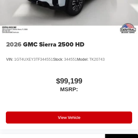
2026
GMC Sierra 2500 HD
VIN:
1GT4UXEY3TF344551
Stock:
344551
Model:
TK20743
$99,199
MSRP:
View Vehicle