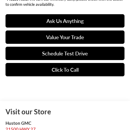
to confirm vehicle availability.
Ask Us Anything
Value Your Trade
Schedule Test Drive
Click To Call
Visit our Store
Huston GMC
21500 HWY 27