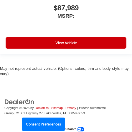
$87,989
MSRP:
View Vehicle
May not represent actual vehicle. (Options, colors, trim and body style may
vary)
Copyright © 2026
by
DealerOn
|
Sitemap
|
Privacy
| Huston Automotive
Group
|
21301 Highway 27,
Lake Wales,
FL
33859-6853
Consent Preferences
Your Privacy Choices