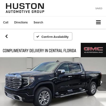
SAVED
Call
Directions
Search
Confirm Availability