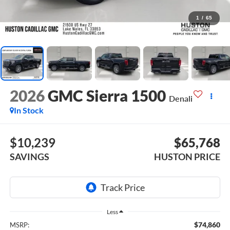
1
/
65
2026
GMC Sierra 1500
Denali
In Stock
$10,239
$65,768
SAVINGS
HUSTON PRICE
Less
$74,860
MSRP: