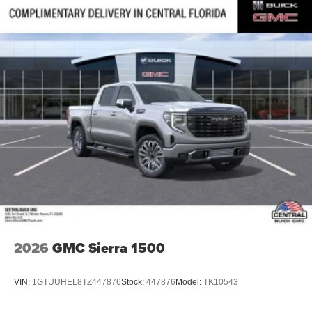
2026
GMC Sierra 1500
VIN:
1GTUUHEL8TZ447876
Stock:
447876
Model:
TK10543