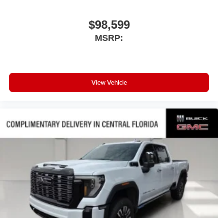
$98,599
MSRP:
View Vehicle