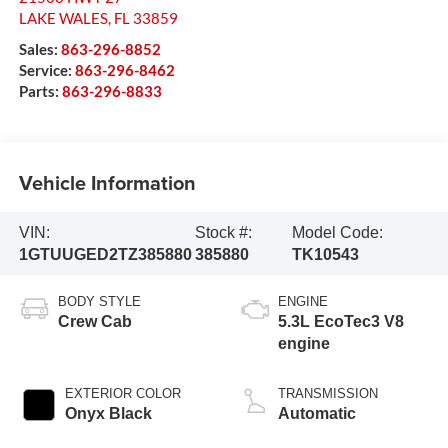
LAKE WALES
,
FL
33859
Sales:
863-296-8852
Service:
863-296-8462
Parts:
863-296-8833
Vehicle Information
VIN:
Stock #:
Model Code:
1GTUUGED2TZ385880
385880
TK10543
BODY STYLE
ENGINE
Crew Cab
5.3L EcoTec3 V8
engine
EXTERIOR COLOR
TRANSMISSION
Onyx Black
Automatic