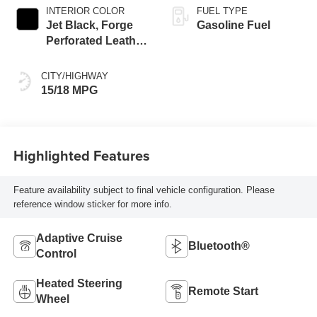
INTERIOR COLOR
FUEL TYPE
Jet Black, Forge
Gasoline Fuel
Perforated Leather
Seat Trim
CITY/HIGHWAY
15/18 MPG
Highlighted Features
Feature availability subject to final vehicle configuration. Please
reference window sticker for more info.
Adaptive Cruise
Bluetooth®
Control
Heated Steering
Remote Start
Wheel