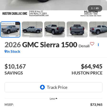
1
/
65
2026
GMC Sierra 1500
Denali
In Stock
$10,167
$64,945
SAVINGS
HUSTON PRICE
Less
$73,965
MSRP: