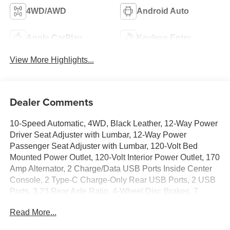
4WD/AWD
Android Auto
Apple CarPlay
Keyless Entry
View More Highlights...
Dealer Comments
10-Speed Automatic, 4WD, Black Leather, 12-Way Power
Driver Seat Adjuster with Lumbar, 12-Way Power
Passenger Seat Adjuster with Lumbar, 120-Volt Bed
Mounted Power Outlet, 120-Volt Interior Power Outlet, 170
Amp Alternator, 2 Charge/Data USB Ports Inside Center
Console, 2 Type-C Charge-Only Rear USB Ports, 2 USB
Ports, 3.23 Rear Axle Ratio, 4-Wheel Disc Brakes, 7
Speakers, ABS brakes, Adaptive suspension, Air
Read More...
Conditioning, Alloy wheels, AM/FM radio: SiriusXM with
360L, Apple CarPlay/Android Auto, Auto High-beam