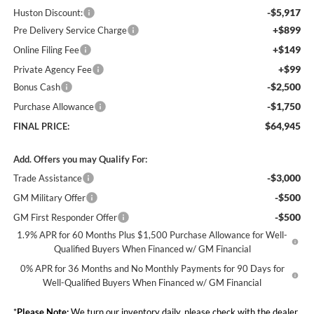
-$5,917
Huston Discount:
+$899
Pre Delivery Service Charge
+$149
Online Filing Fee
+$99
Private Agency Fee
-$2,500
Bonus Cash
-$1,750
Purchase Allowance
$64,945
FINAL PRICE:
Add. Offers you may Qualify For:
-$3,000
Trade Assistance
-$500
GM Military Offer
-$500
GM First Responder Offer
1.9% APR for 60 Months Plus $1,500 Purchase Allowance for Well-
Qualified Buyers When Financed w/ GM Financial
0% APR for 36 Months and No Monthly Payments for 90 Days for
Well-Qualified Buyers When Financed w/ GM Financial
*
Please Note:
We turn our inventory daily, please check with the dealer