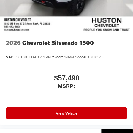
2026
Chevrolet Silverado 1500
VIN:
3GCUKCED9TG446947
Stock:
446947
Model:
CK10543
$57,490
MSRP:
View Vehicle