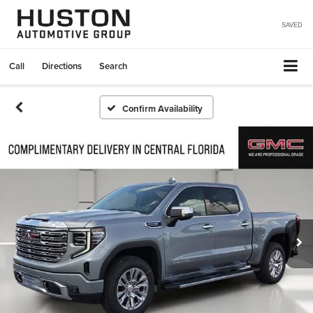
SAVED
Call
Directions
Search
Confirm Availability