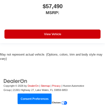
$57,490
MSRP:
View Vehicle
May not represent actual vehicle. (Options, colors, trim and body style may
vary)
Copyright © 2026
by
DealerOn
|
Sitemap
|
Privacy
| Huston Automotive
Group
|
21301 Highway 27,
Lake Wales,
FL
33859-6853
Consent Preferences
Your Privacy Choices