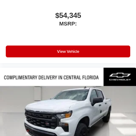
$54,345
MSRP:
View Vehicle