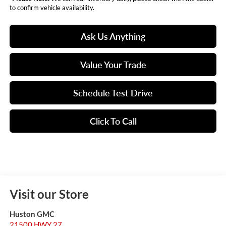
to confirm vehicle availability.
Ask Us Anything
Value Your Trade
Schedule Test Drive
Click To Call
Visit our Store
Huston GMC
21500 HWY 27