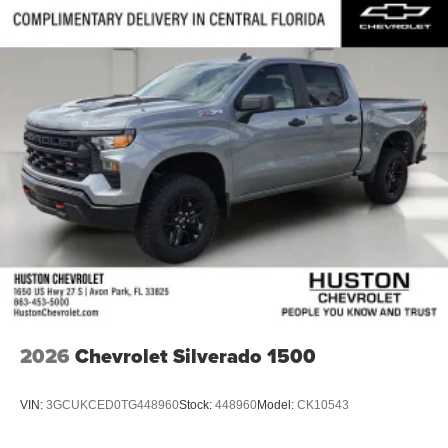
2026
Chevrolet Silverado 1500
VIN:
3GCUKCED0TG448960
Stock:
448960
Model:
CK10543