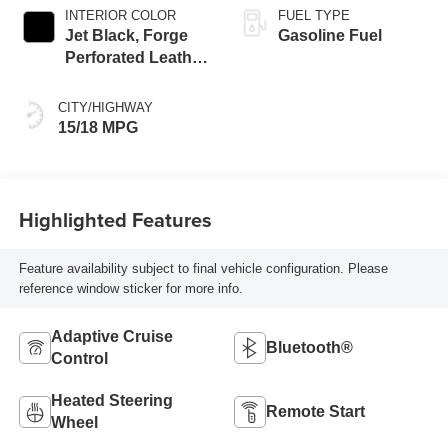
INTERIOR COLOR
FUEL TYPE
Jet Black, Forge
Gasoline Fuel
Perforated Leather
Seat Trim
CITY/HIGHWAY
15/18 MPG
Highlighted Features
Feature availability subject to final vehicle configuration. Please
reference window sticker for more info.
Adaptive Cruise
Bluetooth®
Control
Heated Steering
Remote Start
Wheel