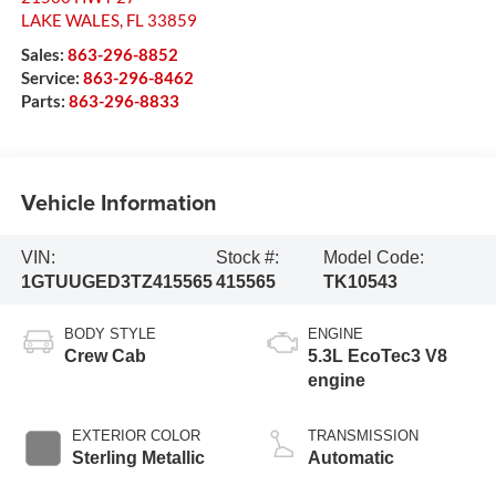
LAKE WALES
,
FL
33859
Sales:
863-296-8852
Service:
863-296-8462
Parts:
863-296-8833
Vehicle Information
VIN:
Stock #:
Model Code:
1GTUUGED3TZ415565
415565
TK10543
BODY STYLE
ENGINE
Crew Cab
5.3L EcoTec3 V8
engine
EXTERIOR COLOR
TRANSMISSION
Sterling Metallic
Automatic