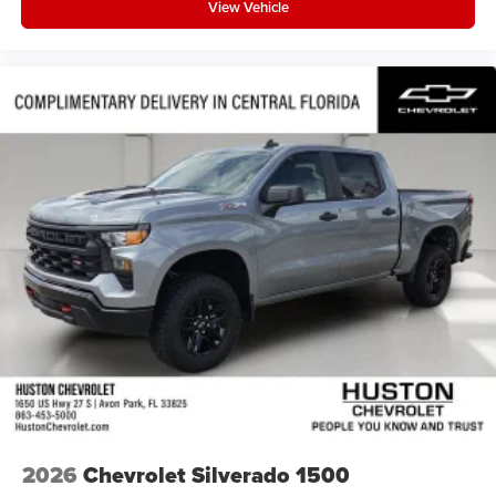
View Vehicle
2026
Chevrolet Silverado 1500