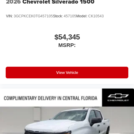
2026
Chevrolet Silverado 1500
VIN:
3GCPKCEK0TG457105
Stock:
457105
Model:
CK10543
$54,345
MSRP:
View Vehicle